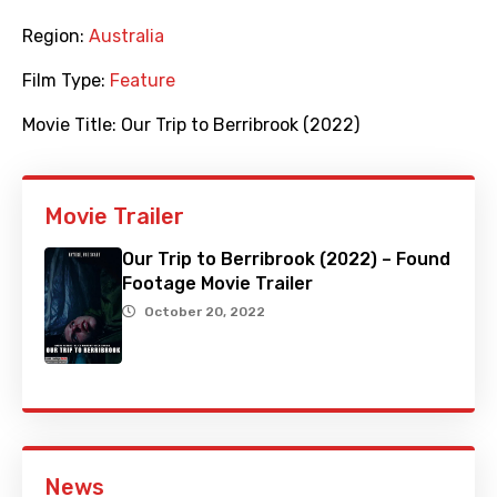
Region:
Australia
Film Type:
Feature
Movie Title:
Our Trip to Berribrook (2022)
Movie Trailer
Our Trip to Berribrook (2022) – Found
Footage Movie Trailer
October 20, 2022
News