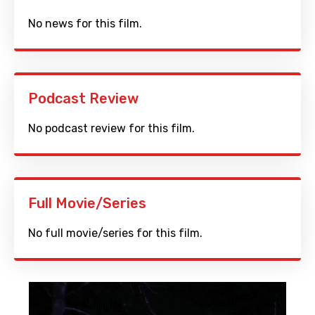
No news for this film.
Podcast Review
No podcast review for this film.
Full Movie/Series
No full movie/series for this film.