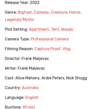
Release Year:
2022
Genre:
Bigfoot
,
Comedy
,
Creature
,
Horror
,
Legends/Myths
Plot Setting:
Apartment
,
Tent
,
Woods
Camera Type:
Professional Camera
Filming Reason:
Capture Proof
,
Vlog
Director:
Frank Maljevac
Writer:
Frank Maljevac
Cast:
Alice Mahony
,
Ardie Peters
,
Nick Shugg
Country:
Australia
Language:
English
Runtime:
90 min