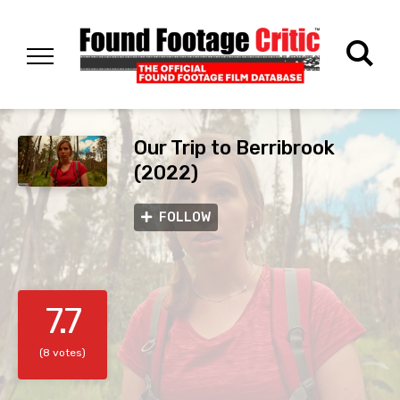
Our Trip to Berribrook
(2022)
FOLLOW
7.7
(8 votes)