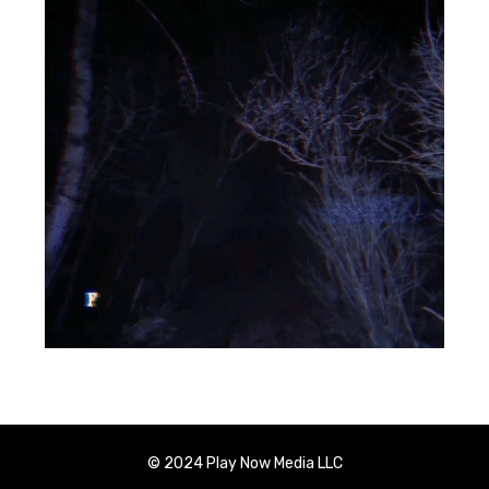
© 2024 Play Now Media LLC