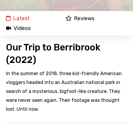
Latest
Reviews
Videos
Our Trip to Berribrook
(2022)
In the summer of 2018, three kid-friendly American
vloggers headed into an Australian national park in
search of a mysterious, bigfoot-like creature. They
were never seen again. Their footage was thought
lost. Until now.