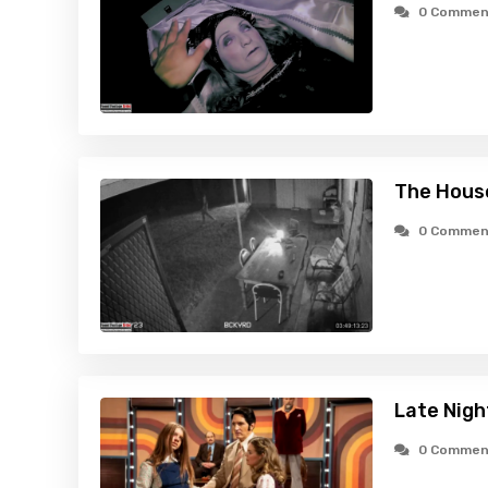
0 Commen
The Hous
0 Commen
Late Nigh
0 Commen