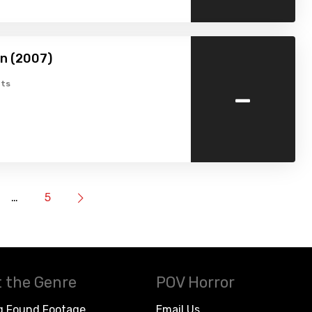
n (2007)
-
ts
…
5
 the Genre
POV Horror
g Found Footage
Email Us