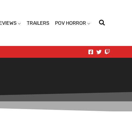
EVIEWS
TRAILERS
POV HORROR