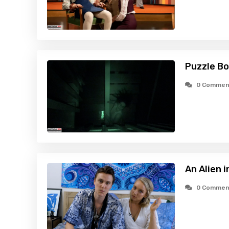
Puzzle Bo
0 Commen
An Alien 
0 Commen