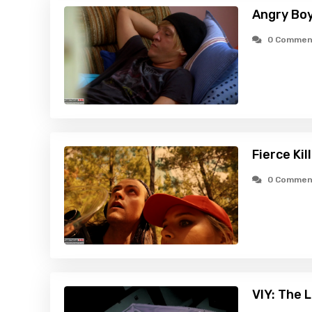
Angry Boy
0 Commen
Fierce Ki
0 Commen
VIY: The 