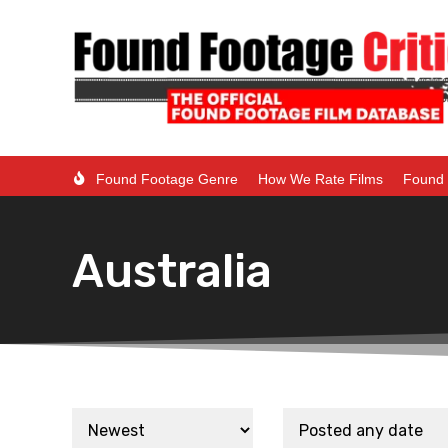
Found Footage Genre
How We Rate Films
Found 
Australia