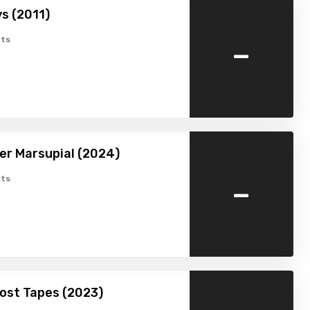
s (2011)
-
ts
ller Marsupial (2024)
-
ts
Lost Tapes (2023)