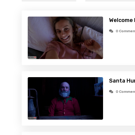
Welcome 
0 Commen
Santa Hu
0 Commen