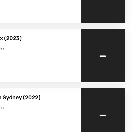
x (2023)
-
ts
in Sydney (2022)
-
ts