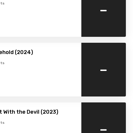
-
ts
ehold (2024)
-
ts
t With the Devil (2023)
-
ts