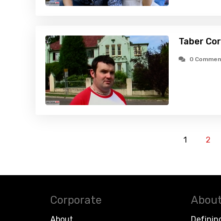
Taber Cor
0 Commen
1
2
Corporate
About
About
Definin