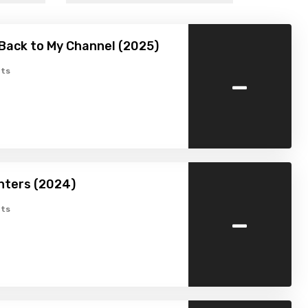
Back to My Channel (2025)
-
ts
nters (2024)
-
ts