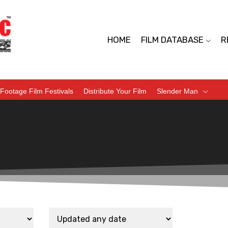
HOME
FILM DATABASE
R
Footage Film Festivals
Distribute Your Film
Slender Man