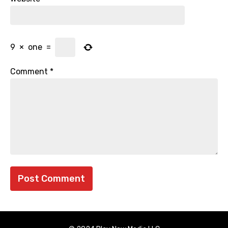
9
×
one
=
Comment
*