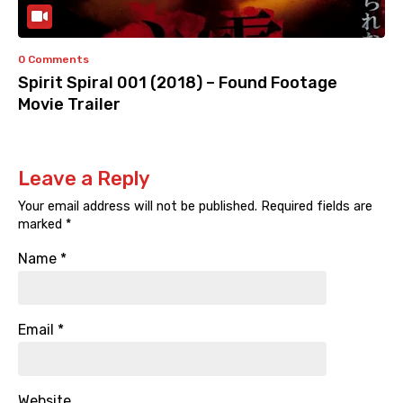
0 Comments
Spirit Spiral 001 (2018) – Found Footage
Movie Trailer
Leave a Reply
Your email address will not be published.
Required fields are
marked
*
Name
*
Email
*
Website