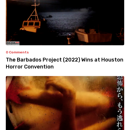
0 Comments
The Barbados Project (2022) Wins at Houston
Horror Convention