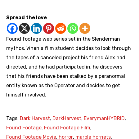
https://www.youtube.com/playlist?list=PLQmzCr_m3ue7O89pxmlI8r8oBEhyJigCU
Spread the love
Found footage web series set in the Slenderman
mythos. When a film student decides to look through
the tapes of a canceled project his friend Alex had
directed, and he had participated in, he discovers
that his friends have been stalked by a paranormal
entity known as the Operator and decides to get
himself involved.
Tags:
Dark Harvest
,
DarkHarvest
,
EverymanHYBRID
,
Found Footage
,
Found Footage Film
,
Found Footage Movie
,
horror
,
marble hornets
,