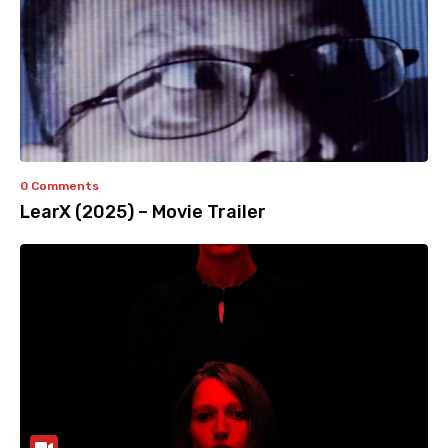
0 Comments
LearX (2025) – Movie Trailer