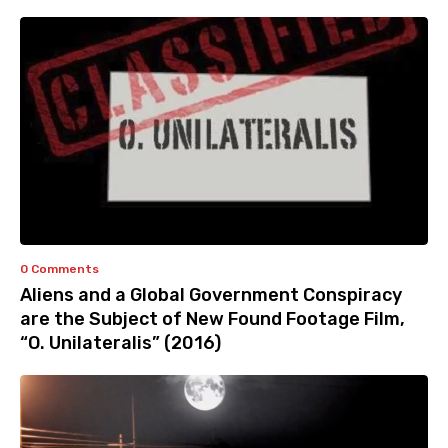
0 Comments
Aliens and a Global Government Conspiracy
are the Subject of New Found Footage Film,
“O. Unilateralis” (2016)