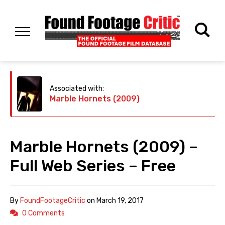
Associated with:
Marble Hornets (2009)
Marble Hornets (2009) –
Full Web Series – Free
By
FoundFootageCritic
on
March 19, 2017
0 Comments