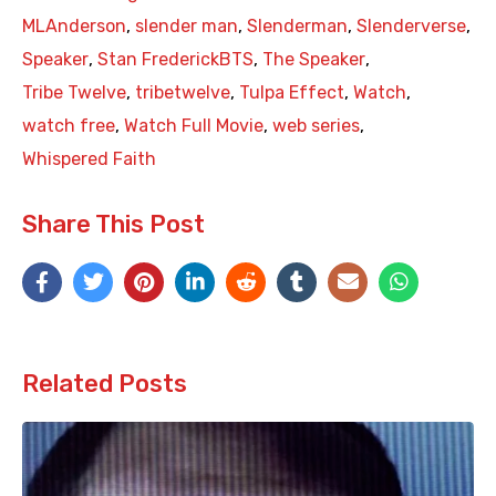
MLAnderson
,
slender man
,
Slenderman
,
Slenderverse
,
Speaker
,
Stan FrederickBTS
,
The Speaker
,
Tribe Twelve
,
tribetwelve
,
Tulpa Effect
,
Watch
,
watch free
,
Watch Full Movie
,
web series
,
Whispered Faith
Share This Post
Related Posts