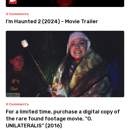
0 Comments
I’m Haunted 2 (2024) – Movie Trailer
0 Comments
For a limited time, purchase a digital copy of
the rare found footage movie, “O.
UNILATERALIS” (2016)