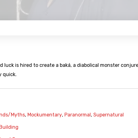
luck is hired to create a baká, a diabolical monster conjur
y quick.
nds/Myths
,
Mockumentary
,
Paranormal
,
Supernatural
Building