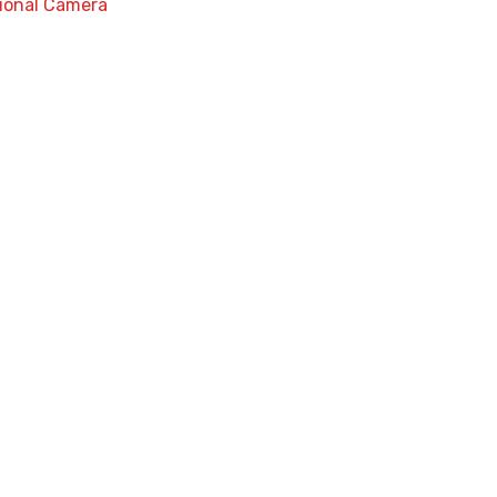
ional Camera