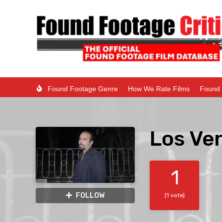
Found Footage Genre
How We Rate Films
Found 
Los Ve
1
FOLLOW
(1 vote)