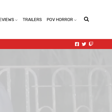
EVIEWS
TRAILERS
POV HORROR