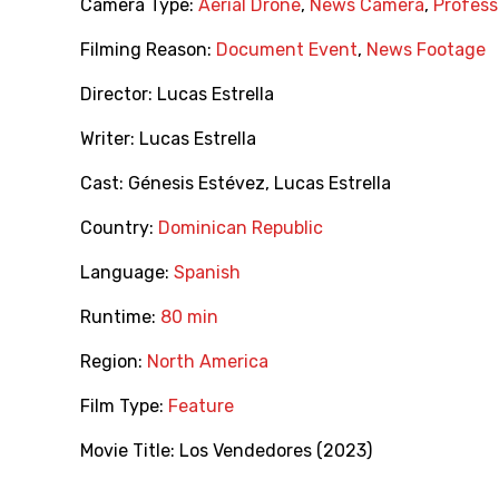
Camera Type:
Aerial Drone
,
News Camera
,
Profess
Filming Reason:
Document Event
,
News Footage
Director:
Lucas Estrella
Writer:
Lucas Estrella
Cast:
Génesis Estévez
,
Lucas Estrella
Country:
Dominican Republic
Language:
Spanish
Runtime:
80 min
Region:
North America
Film Type:
Feature
Movie Title:
Los Vendedores (2023)