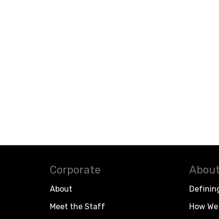
Corporate
About
About
Definin
Meet the Staff
How We 