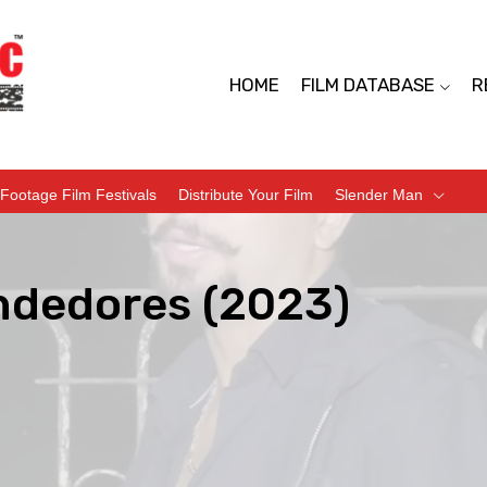
HOME
FILM DATABASE
R
Footage Film Festivals
Distribute Your Film
Slender Man
ndedores (2023)