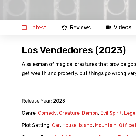
Videos
Latest
Reviews
Los Vendedores (2023)
A salesman of magical creatures that provide good 
get wealth and property, but things go wrong ver
Release Year:
2023
Genre:
Comedy
,
Creature
,
Demon
,
Evil Spirit
,
Lege
Plot Setting:
Car
,
House
,
Island
,
Mountain
,
Office 