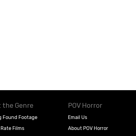
 the Genre
POV Horror
g Found Footage
Email Us
Rate Films
About POV Horror