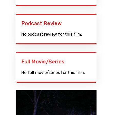
Podcast Review
No podcast review for this film.
Full Movie/Series
No full movie/series for this film.