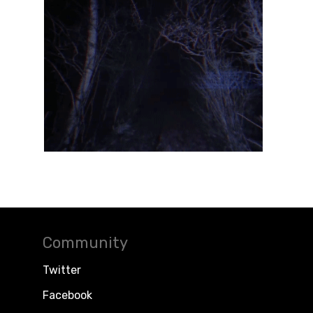
Community
Twitter
Facebook