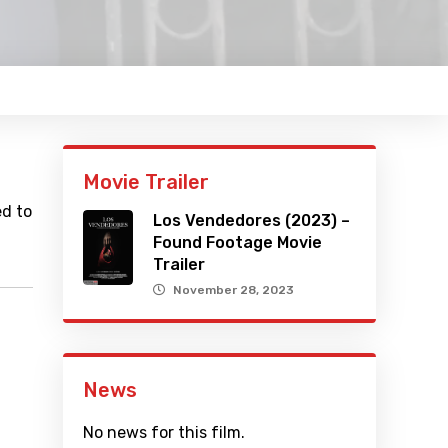
Movie Trailer
ed to
Los Vendedores (2023) –
Found Footage Movie
Trailer
November 28, 2023
News
No news for this film.