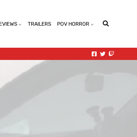
EVIEWS
TRAILERS
POV HORROR