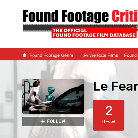
Found Footage Genre
How We Rate Films
Found 
Le Fear
2
FOLLOW
(1 vote)