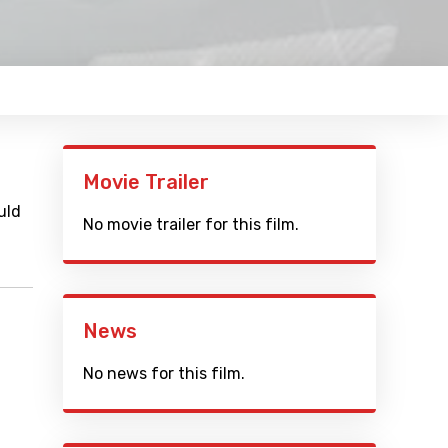
Movie Trailer
uld
No movie trailer for this film.
News
No news for this film.