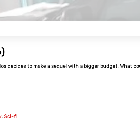
6)
valos decides to make a sequel with a bigger budget. What co
y
,
Sci-fi