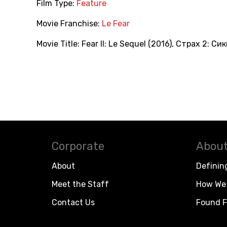
Film Type:
Feature
Movie Franchise:
Le Fear
Movie Title:
Fear II: Le Sequel (2016)
,
Страх 2: Сик
Corporate
About
About
Definin
Meet the Staff
How We 
Contact Us
Found F