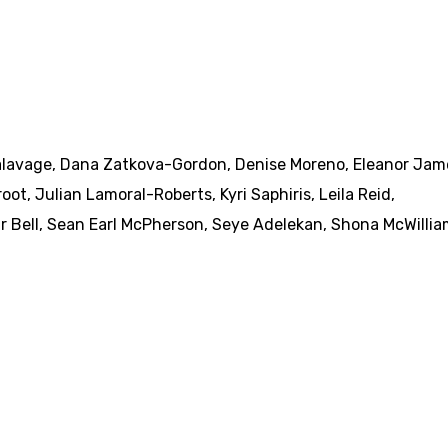
alavage
,
Dana Zatkova-Gordon
,
Denise Moreno
,
Eleanor Jam
root
,
Julian Lamoral-Roberts
,
Kyri Saphiris
,
Leila Reid
,
r Bell
,
Sean Earl McPherson
,
Seye Adelekan
,
Shona McWillia