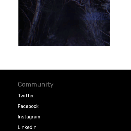
Community
Twitter
Facebook
Instagram
LinkedIn