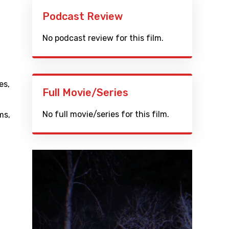
Podcast Review
No podcast review for this film.
es
,
Full Movie/Series
No full movie/series for this film.
ms
,