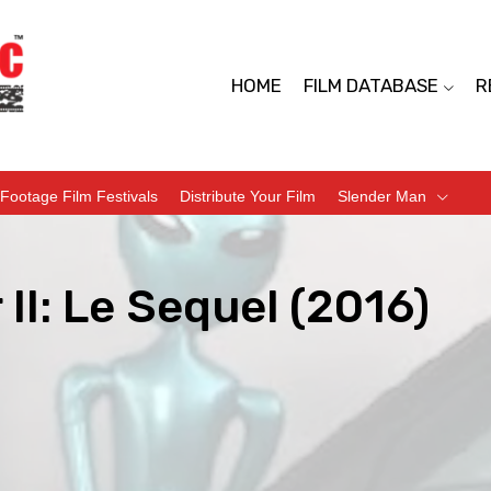
HOME
FILM DATABASE
R
Footage Film Festivals
Distribute Your Film
Slender Man
 II: Le Sequel (2016)