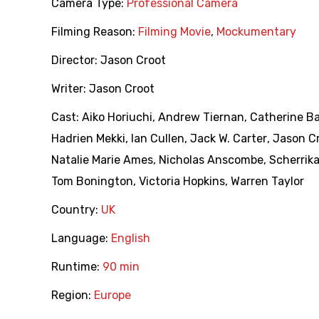
Camera Type:
Professional Camera
Filming Reason:
Filming Movie
,
Mockumentary
Director:
Jason Croot
Writer:
Jason Croot
Cast:
Aiko Horiuchi
,
Andrew Tiernan
,
Catherine B
Hadrien Mekki
,
Ian Cullen
,
Jack W. Carter
,
Jason C
Natalie Marie Ames
,
Nicholas Anscombe
,
Scherrika
Tom Bonington
,
Victoria Hopkins
,
Warren Taylor
Country:
UK
Language:
English
Runtime:
90 min
Region:
Europe