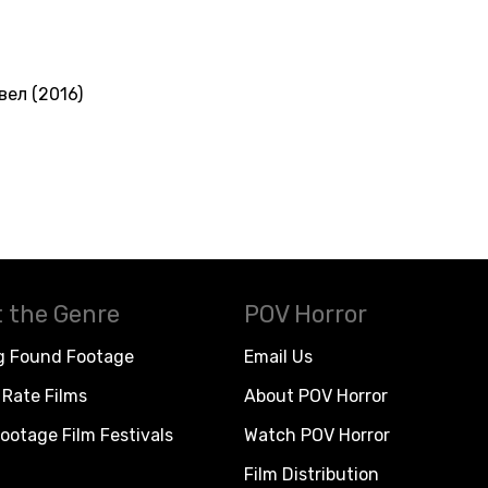
вел (2016)
 the Genre
POV Horror
g Found Footage
Email Us
Rate Films
About POV Horror
ootage Film Festivals
Watch POV Horror
Film Distribution