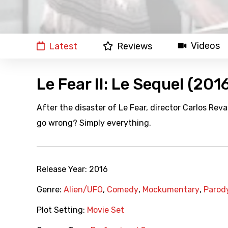
Videos
Latest
Reviews
Le Fear II: Le Sequel (201
After the disaster of Le Fear, director Carlos Re
go wrong? Simply everything.
Release Year:
2016
Genre:
Alien/UFO
,
Comedy
,
Mockumentary
,
Parod
Plot Setting:
Movie Set