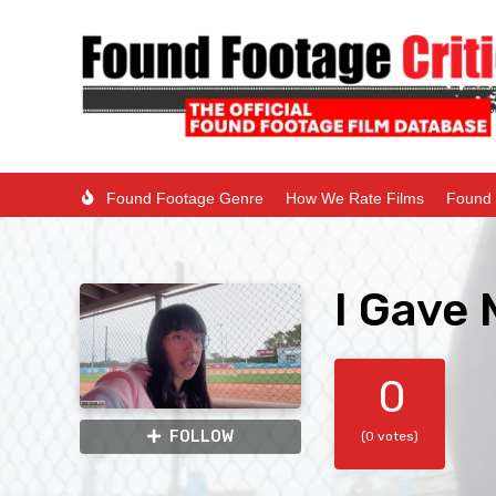
Found Footage Genre
How We Rate Films
Found 
I Gave
0
FOLLOW
(0 votes)