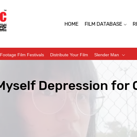
HOME
FILM DATABASE
R
Footage Film Festivals
Distribute Your Film
Slender Man
 Myself Depression for