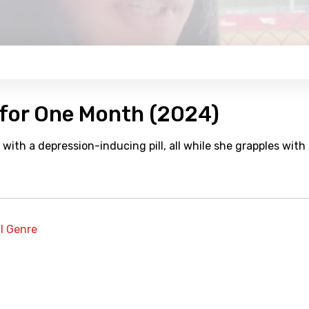
 for One Month (2024)
t with a depression-inducing pill, all while she grapples with
al Genre