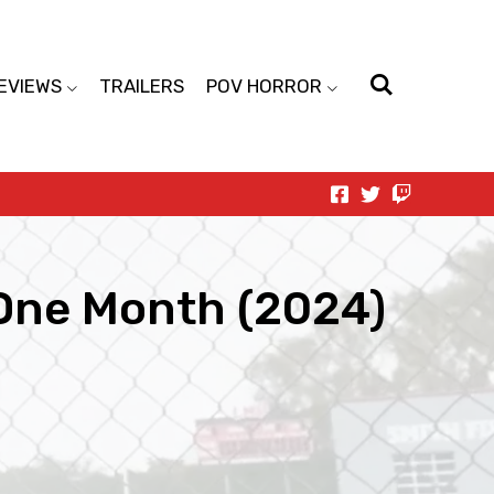
EVIEWS
TRAILERS
POV HORROR
 One Month (2024)