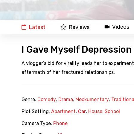
Videos
Latest
Reviews
I Gave Myself Depression
A vlogger’s bid for virality leads her to experimen
aftermath of her fractured relationships.
Genre:
Comedy
,
Drama
,
Mockumentary
,
Tradition
Plot Setting:
Apartment
,
Car
,
House
,
School
Camera Type:
Phone