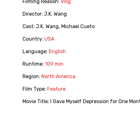
Filming Reason:
Vlog
Director:
J.K. Wang
Cast:
J.K. Wang
,
Michael Cueto
Country:
USA
Language:
English
Runtime:
109 min
Region:
North America
Film Type:
Feature
Movie Title:
I Gave Myself Depression for One Mon