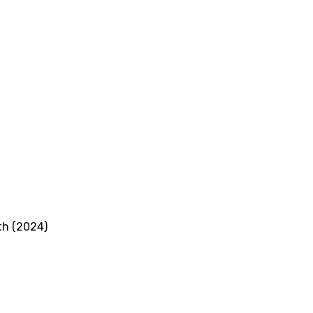
th (2024)