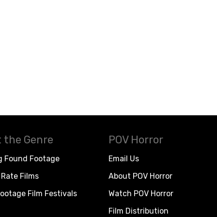
 the Genre
POV Horror
g Found Footage
Email Us
Rate Films
About POV Horror
ootage Film Festivals
Watch POV Horror
Film Distribution