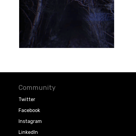
Community
Twitter
Facebook
Instagram
LinkedIn