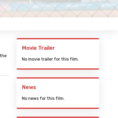
Movie Trailer
 the
No movie trailer for this film.
News
No news for this film.