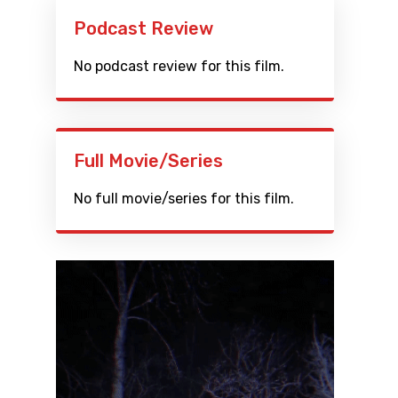
Podcast Review
No podcast review for this film.
Full Movie/Series
No full movie/series for this film.