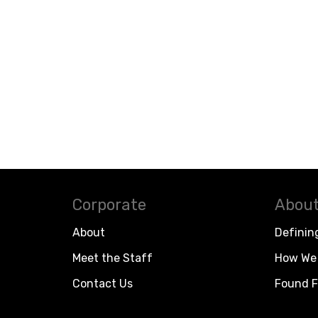
Corporate
About
About
Definin
Meet the Staff
How We 
Contact Us
Found F