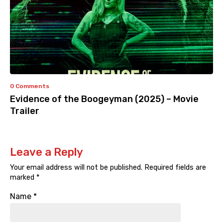
0 Comments
Evidence of the Boogeyman (2025) – Movie
Trailer
Leave a Reply
Your email address will not be published.
Required fields are
marked
*
Name
*