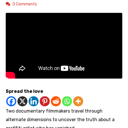
0 Comments
Spread the love
Two documentary filmmakers travel through
alternate dimensions to uncover the truth about a