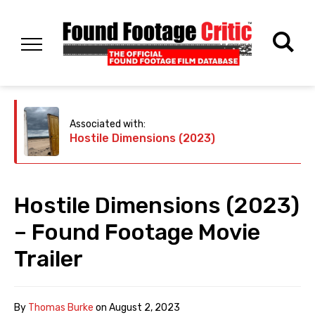
Associated with:
Hostile Dimensions (2023)
Hostile Dimensions (2023)
– Found Footage Movie
Trailer
By
Thomas Burke
on
August 2, 2023