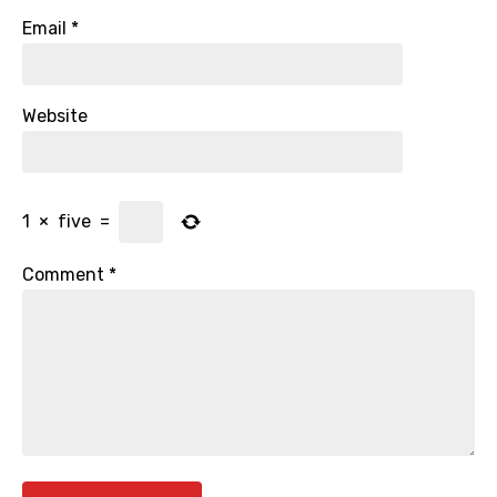
Email
*
Website
1
×
five
=
Comment
*