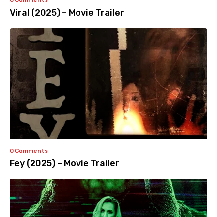
0 Comments
Viral (2025) – Movie Trailer
0 Comments
Fey (2025) – Movie Trailer