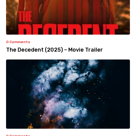
0 Comments
The Decedent (2025) – Movie Trailer