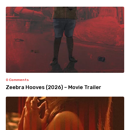
0 Comments
Zeebra Hooves (2026) – Movie Trailer