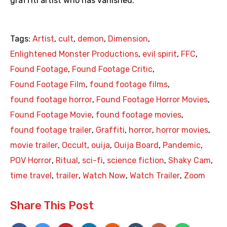
graffiti artist who has vanished.
Tags:
Artist
,
cult
,
demon
,
Dimension
,
Enlightened Monster Productions
,
evil spirit
,
FFC
,
Found Footage
,
Found Footage Critic
,
Found Footage Film
,
found footage films
,
found footage horror
,
Found Footage Horror Movies
,
Found Footage Movie
,
found footage movies
,
found footage trailer
,
Graffiti
,
horror
,
horror movies
,
movie trailer
,
Occult
,
ouija
,
Ouija Board
,
Pandemic
,
POV Horror
,
Ritual
,
sci-fi
,
science fiction
,
Shaky Cam
,
time travel
,
trailer
,
Watch Now
,
Watch Trailer
,
Zoom
Share This Post