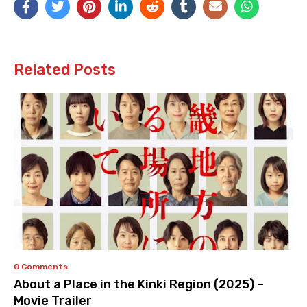
Related Posts
0 Comments
About a Place in the Kinki Region (2025) –
Movie Trailer