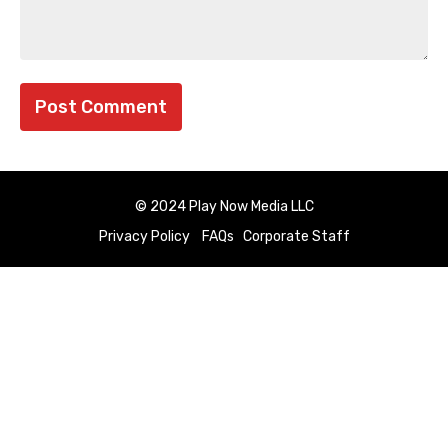
© 2024 Play Now Media LLC
Privacy Policy
FAQs
Corporate Staff