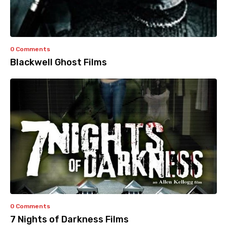
0 Comments
Blackwell Ghost Films
0 Comments
7 Nights of Darkness Films