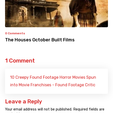
0 Comments
The Houses October Built Films
1 Comment
10 Creepy Found Footage Horror Movies Spun
into Movie Franchises - Found Footage Critic
Leave a Reply
Your email address will not be published.
Required fields are