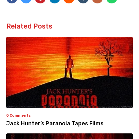
Related Posts
0 Comments
Jack Hunter’s Paranoia Tapes Films