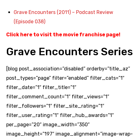
Grave Encounters (2011) – Podcast Review
(Episode 038)
Click here to visit the movie franchise page
!
Grave Encounters Series
[blog post_association=”disabled” orderby=”title_az”
post_types=”page” filter=”enabled” filter_cats=”1″
filter_date=”1″ filter_title=”1″
filter_comment_count=”1″ filter_views=”1″
filter_followers=”1″ filter_site_rating=”1″
filter_user_rating=”1″ filter_hub_awards=”1″
per_page=”20″ image_width=”350″
image_height=”197″ image_alignment=”image-wrap-