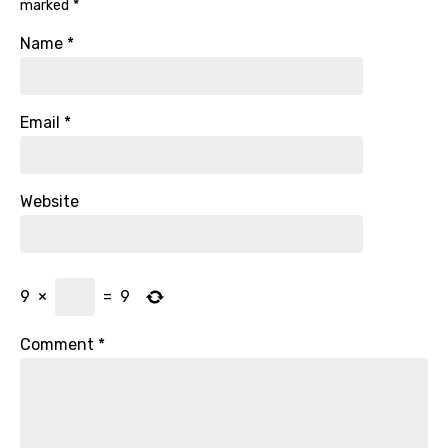
marked
*
Name
*
Email
*
Website
9
×
=
9
Comment
*