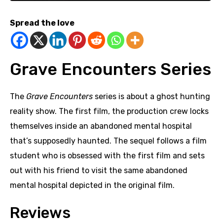
Spread the love
Grave Encounters Series
The
Grave Encounters
series is about a ghost hunting
reality show. The first film, the production crew locks
themselves inside an abandoned mental hospital
that’s supposedly haunted. The sequel follows a film
student who is obsessed with the first film and sets
out with his friend to visit the same abandoned
mental hospital depicted in the original film.
Reviews