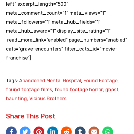
left” excerpt_length=”500″
meta_comment_count=”1″ meta_views=”1″
meta_followers=”1″ meta_hub_fields=”1″
meta_hub_award=”1″ display_site_rating=”1″
read_more_link=”enabled” page_numbers=”enabled”
cats=”grave-encounters” filter_cats_id=”movie-
franchise”]
Tags:
Abandoned Mental Hospital
,
Found Footage
,
found footage films
,
found footage horror
,
ghost
,
haunting
,
Vicious Brothers
Share This Post