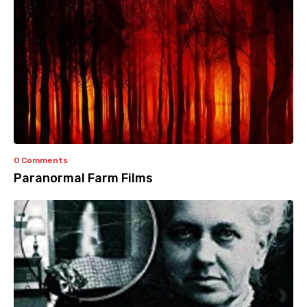
0 Comments
Paranormal Farm Films