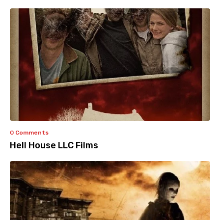
0 Comments
Hell House LLC Films