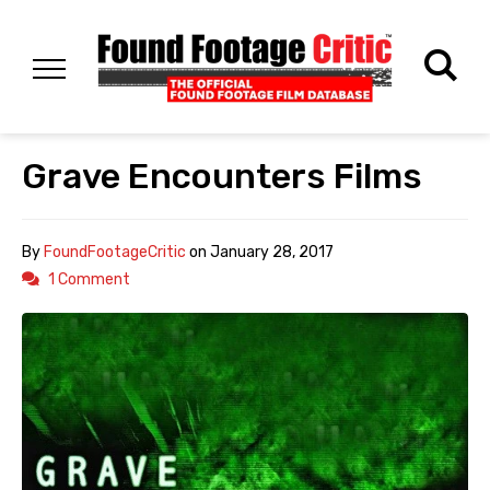
Grave Encounters Films
By
FoundFootageCritic
on
January 28, 2017
1 Comment