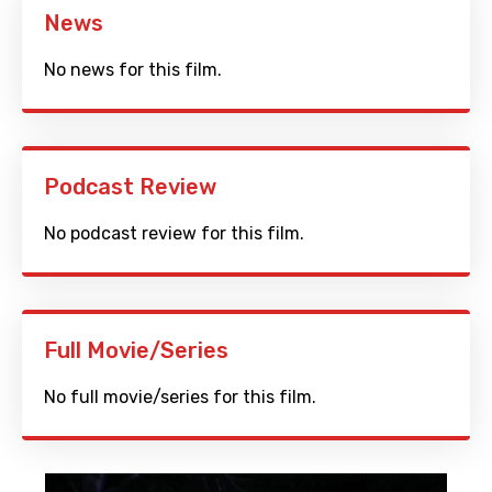
News
No news for this film.
Podcast Review
No podcast review for this film.
Full Movie/Series
No full movie/series for this film.