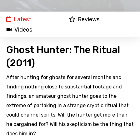
Latest
Reviews
Videos
Ghost Hunter: The Ritual
(2011)
After hunting for ghosts for several months and
finding nothing close to substantial footage and
findings, an amateur ghost hunter goes to the
extreme of partaking in a strange cryptic ritual that
could channel spirits. Will the hunter get more than
he bargained for? Will his skepticism be the thing that
does him in?