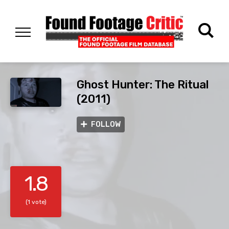
Ghost Hunter: The Ritual
(2011)
FOLLOW
1.8
(1 vote)