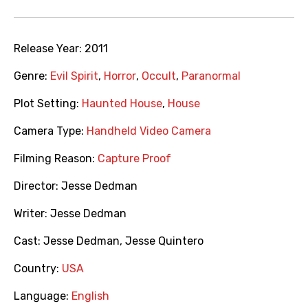
Release Year:
2011
Genre:
Evil Spirit
,
Horror
,
Occult
,
Paranormal
Plot Setting:
Haunted House
,
House
Camera Type:
Handheld Video Camera
Filming Reason:
Capture Proof
Director:
Jesse Dedman
Writer:
Jesse Dedman
Cast:
Jesse Dedman
,
Jesse Quintero
Country:
USA
Language:
English