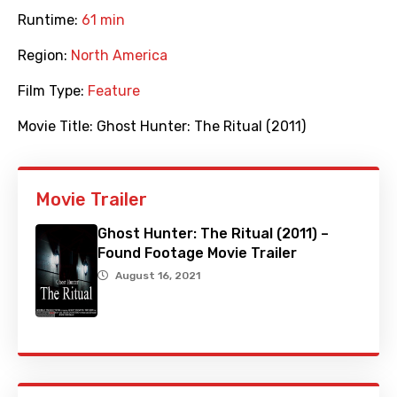
Runtime:
61 min
Region:
North America
Film Type:
Feature
Movie Title:
Ghost Hunter: The Ritual (2011)
Movie Trailer
Ghost Hunter: The Ritual (2011) –
Found Footage Movie Trailer
August 16, 2021