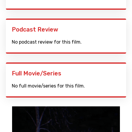
Podcast Review
No podcast review for this film.
Full Movie/Series
No full movie/series for this film.