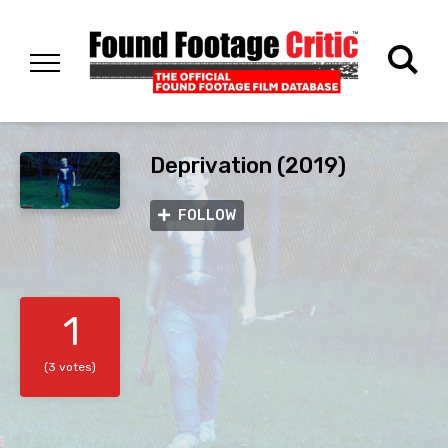
Deprivation (2019)
FOLLOW
1
(3 votes)