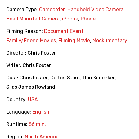
Camera Type:
Camcorder
,
Handheld Video Camera
,
Head Mounted Camera
,
iPhone
,
Phone
Filming Reason:
Document Event
,
Family/Friend Movies
,
Filming Movie
,
Mockumentary
Director:
Chris Foster
Writer:
Chris Foster
Cast:
Chris Foster
,
Dalton Stout
,
Don Kimenker
,
Silas James Rowland
Country:
USA
Language:
English
Runtime:
86 min.
Region:
North America