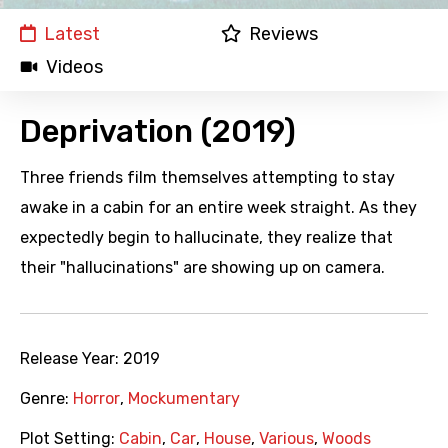
Latest
Reviews
Videos
Deprivation (2019)
Three friends film themselves attempting to stay
awake in a cabin for an entire week straight. As they
expectedly begin to hallucinate, they realize that
their "hallucinations" are showing up on camera.
Release Year:
2019
Genre:
Horror
,
Mockumentary
Plot Setting:
Cabin
,
Car
,
House
,
Various
,
Woods