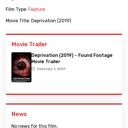
Film Type:
Feature
Movie Title:
Deprivation (2019)
Movie Trailer
Deprivation (2019) – Found Footage
Movie Trailer
February 1, 2021
News
No news for this film.