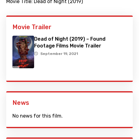
Movie Title:
Dead of Night (2019)
Movie Trailer
Dead of Night (2019) – Found
Footage Films Movie Trailer
September 19, 2021
News
No news for this film.