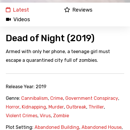
Latest
Reviews
Videos
Dead of Night (2019)
Armed with only her phone, a teenage girl must
escape a quarantined city full of zombies.
Release Year:
2019
Genre:
Cannibalism
,
Crime
,
Government Conspiracy
,
Horror
,
Kidnapping
,
Murder
,
Outbreak
,
Thriller
,
Violent Crimes
,
Virus
,
Zombie
Plot Setting:
Abandoned Building
,
Abandoned House
,