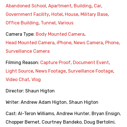
Abandoned School
,
Apartment
,
Building
,
Car
,
Government Facility
,
Hotel
,
House
,
Military Base
,
Office Building
,
Tunnel
,
Various
Camera Type:
Body Mounted Camera
,
Head Mounted Camera
,
iPhone
,
News Camera
,
Phone
,
Surveillance Camera
Filming Reason:
Capture Proof
,
Document Event
,
Light Source
,
News Footage
,
Surveillance Footage
,
Video Chat
,
Vlog
Director:
Shaun Higton
Writer:
Andrew Adam Higton
,
Shaun Higton
Cast:
Al-Teron Williams
,
Andrew Hunter
,
Bryan Ensign
,
Chopper Bernet
,
Courtney Bandeko
,
Doug Bertolini
,