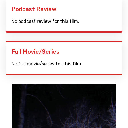
Podcast Review
No podcast review for this film.
Full Movie/Series
No full movie/series for this film.