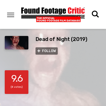
Dead of Night (2019)
FOLLOW
9.6
(4 votes)