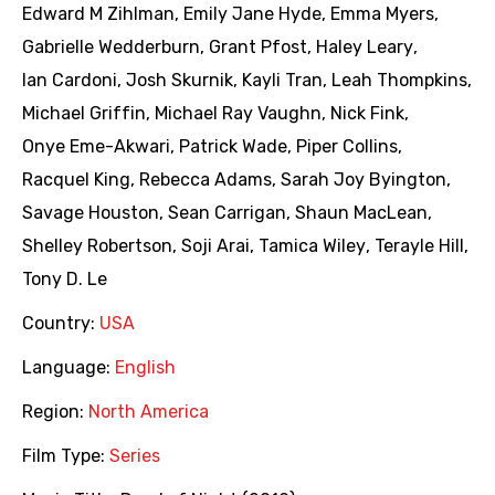
Edward M Zihlman
,
Emily Jane Hyde
,
Emma Myers
,
Gabrielle Wedderburn
,
Grant Pfost
,
Haley Leary
,
Ian Cardoni
,
Josh Skurnik
,
Kayli Tran
,
Leah Thompkins
,
Michael Griffin
,
Michael Ray Vaughn
,
Nick Fink
,
Onye Eme-Akwari
,
Patrick Wade
,
Piper Collins
,
Racquel King
,
Rebecca Adams
,
Sarah Joy Byington
,
Savage Houston
,
Sean Carrigan
,
Shaun MacLean
,
Shelley Robertson
,
Soji Arai
,
Tamica Wiley
,
Terayle Hill
,
Tony D. Le
Country:
USA
Language:
English
Region:
North America
Film Type:
Series