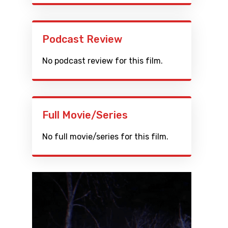
Podcast Review
No podcast review for this film.
Full Movie/Series
No full movie/series for this film.