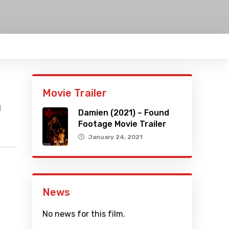
Movie Trailer
l
Damien (2021) – Found
Footage Movie Trailer
January 24, 2021
News
No news for this film.