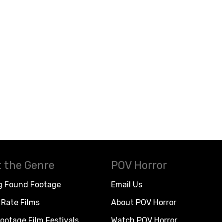
 the Genre
POV Horror
g Found Footage
Email Us
Rate Films
About POV Horror
ootage Film Festivals
Watch POV Horror