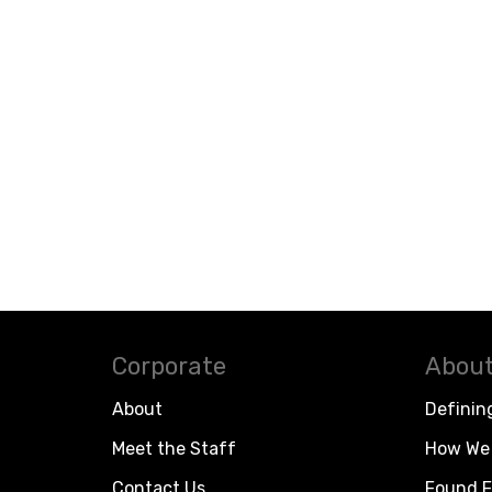
Corporate
About
About
Definin
Meet the Staff
How We 
Contact Us
Found F