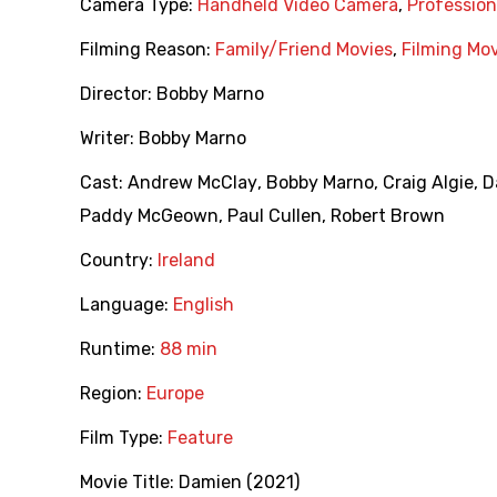
Camera Type:
Handheld Video Camera
,
Professio
Filming Reason:
Family/Friend Movies
,
Filming Mo
Director:
Bobby Marno
Writer:
Bobby Marno
Cast:
Andrew McClay
,
Bobby Marno
,
Craig Algie
,
D
Paddy McGeown
,
Paul Cullen
,
Robert Brown
Country:
Ireland
Language:
English
Runtime:
88 min
Region:
Europe
Film Type:
Feature
Movie Title:
Damien (2021)