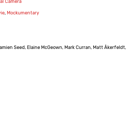
nal Camera
vie
,
Mockumentary
amien Seed
,
Elaine McGeown
,
Mark Curran
,
Matt Åkerfeldt
,