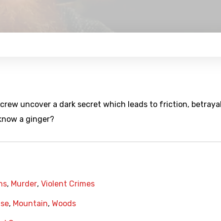
crew uncover a dark secret which leads to friction, betraya
 know a ginger?
hs
,
Murder
,
Violent Crimes
se
,
Mountain
,
Woods