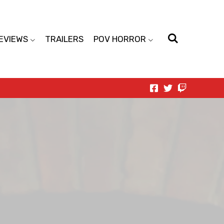
EVIEWS
TRAILERS
POV HORROR