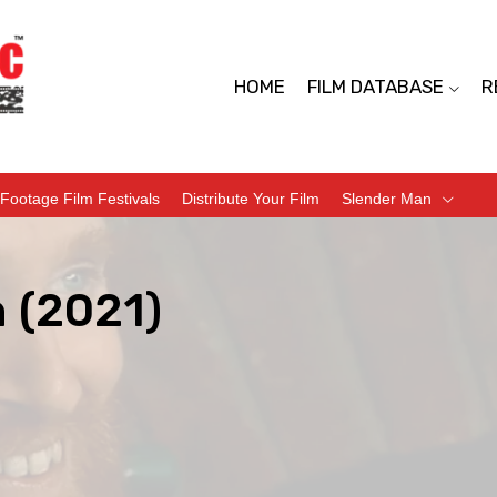
HOME
FILM DATABASE
R
Footage Film Festivals
Distribute Your Film
Slender Man
 (2021)