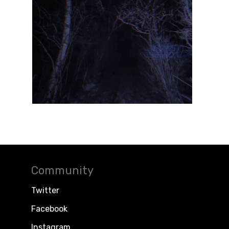
Community
Twitter
Facebook
Instagram