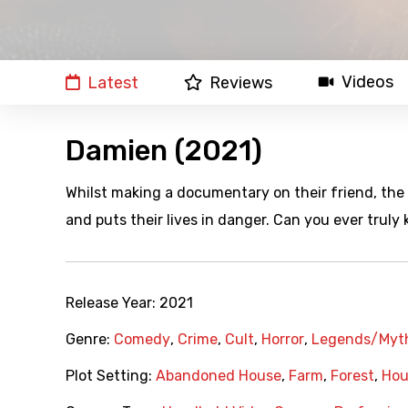
Videos
Latest
Reviews
Damien (2021)
Whilst making a documentary on their friend, the 
and puts their lives in danger. Can you ever truly
Release Year:
2021
Genre:
Comedy
,
Crime
,
Cult
,
Horror
,
Legends/Myt
Plot Setting:
Abandoned House
,
Farm
,
Forest
,
Hou