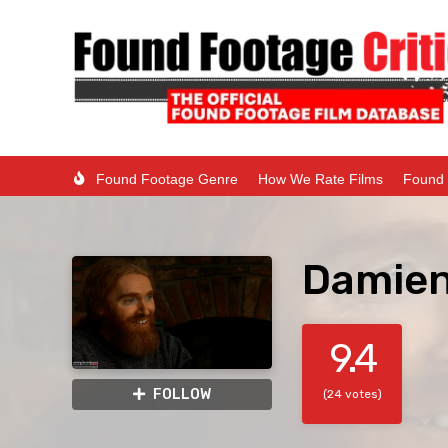
Found Footage Genre
How We Rate Films
Found 
Damien
9.4
FOLLOW
(24 votes)