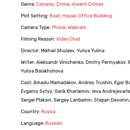
Genre:
Comedy
,
Crime
,
Violent Crimes
Plot Setting:
Boat
,
House
,
Office Building
Camera Type:
Phone
,
Webcam
Filming Reason:
Video Chat
Director:
Mikhail Shulaev
,
Yuliya Yulina
Writer:
Aleksandr Vinichenko
,
Dmitry Permyakov
,
Yuliya Balakhonova
Cast:
Amadu Mamadakov
,
Andrey Trushin
,
Egor B
Evgeniy Sytyy
,
Garik Kharlamov
,
Ieva Andrejevait
Sergei Plaksin
,
Sergey Lanbamin
,
Stepan Devonin
Country:
Russia
Language:
Russian