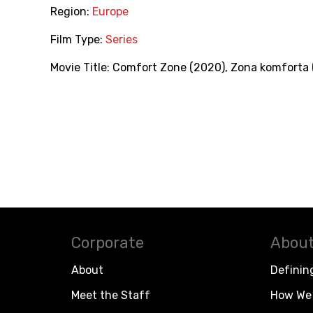
Region:
Europe
Film Type:
Series
Movie Title:
Comfort Zone (2020)
,
Zona komforta 
Corporate
About
About
Definin
Meet the Staff
How We 