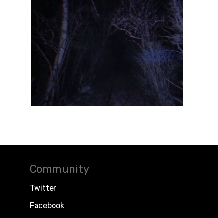
Community
Twitter
Facebook