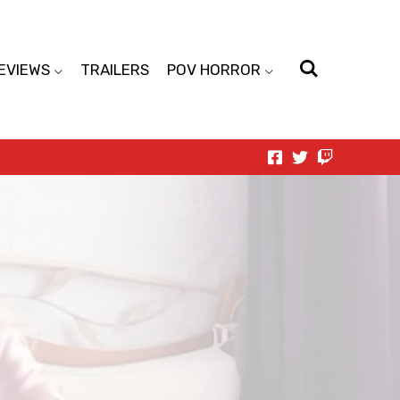
EVIEWS
TRAILERS
POV HORROR