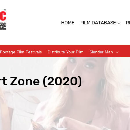
HOME
FILM DATABASE
R
Footage Film Festivals
Distribute Your Film
Slender Man
t Zone (2020)