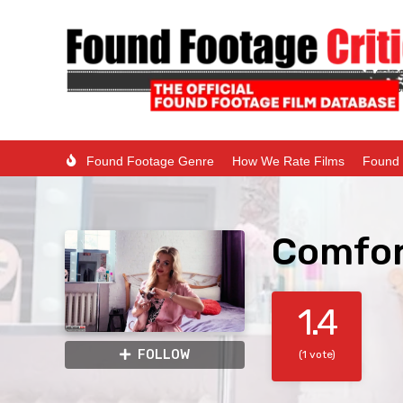
Found Footage Genre
How We Rate Films
Found 
Comfor
1.4
FOLLOW
(1 vote)