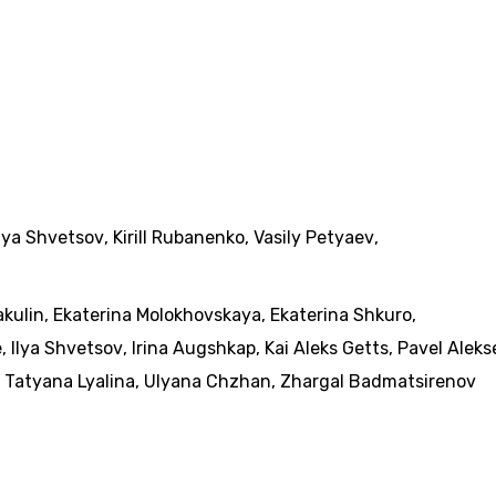
Ilya Shvetsov
,
Kirill Rubanenko
,
Vasily Petyaev
,
akulin
,
Ekaterina Molokhovskaya
,
Ekaterina Shkuro
,
e
,
Ilya Shvetsov
,
Irina Augshkap
,
Kai Aleks Getts
,
Pavel Aleks
,
Tatyana Lyalina
,
Ulyana Chzhan
,
Zhargal Badmatsirenov