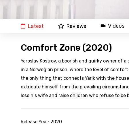
Videos
Latest
Reviews
Comfort Zone (2020)
Yaroslav Kostrov, a boorish and quirky owner of 
in a Norwegian prison, where the level of comfort
the only thing that connects Yarik with the hous
extricate himself from the prevailing circumstances
lose his wife and raise children who refuse to b
Release Year:
2020