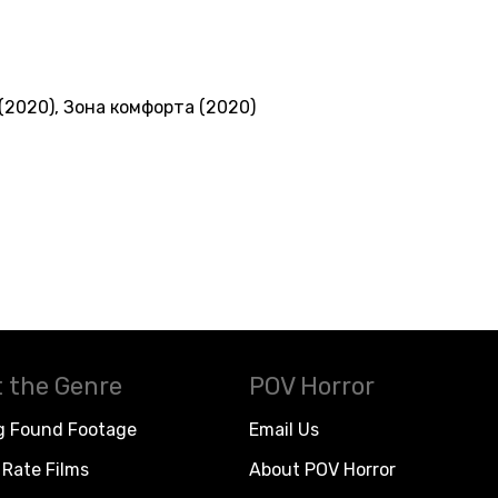
(2020)
,
Зона комфорта (2020)
 the Genre
POV Horror
g Found Footage
Email Us
Rate Films
About POV Horror