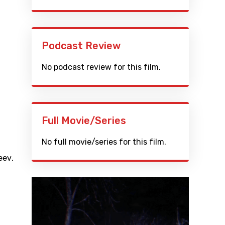
Podcast Review
No podcast review for this film.
Full Movie/Series
No full movie/series for this film.
eev
,