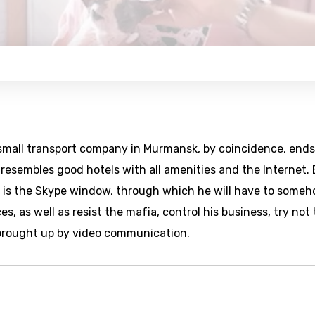
a small transport company in Murmansk, by coincidence, ends
 resembles good hotels with all amenities and the Internet.
e is the Skype window, through which he will have to some
, as well as resist the mafia, control his business, try not 
e brought up by video communication.