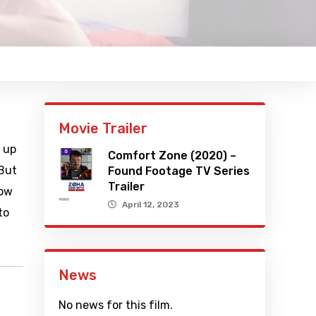
Movie Trailer
 up
Comfort Zone (2020) –
 But
Found Footage TV Series
Trailer
how
April 12, 2023
to
News
No news for this film.