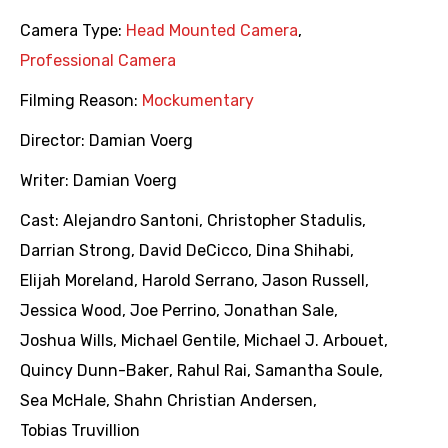
Camera Type:
Head Mounted Camera
,
Professional Camera
Filming Reason:
Mockumentary
Director:
Damian Voerg
Writer:
Damian Voerg
Cast:
Alejandro Santoni
,
Christopher Stadulis
,
Darrian Strong
,
David DeCicco
,
Dina Shihabi
,
Elijah Moreland
,
Harold Serrano
,
Jason Russell
,
Jessica Wood
,
Joe Perrino
,
Jonathan Sale
,
Joshua Wills
,
Michael Gentile
,
Michael J. Arbouet
,
Quincy Dunn-Baker
,
Rahul Rai
,
Samantha Soule
,
Sea McHale
,
Shahn Christian Andersen
,
Tobias Truvillion