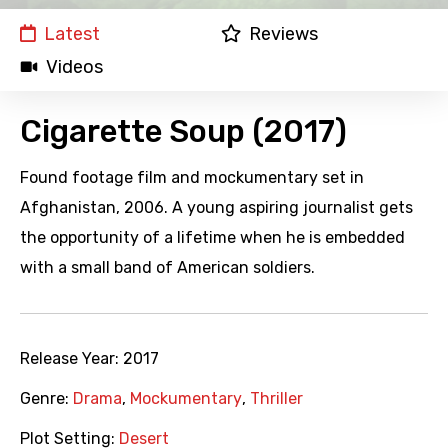
Latest
Reviews
Videos
Cigarette Soup (2017)
Found footage film and mockumentary set in
Afghanistan, 2006. A young aspiring journalist gets
the opportunity of a lifetime when he is embedded
with a small band of American soldiers.
Release Year:
2017
Genre:
Drama
,
Mockumentary
,
Thriller
Plot Setting:
Desert