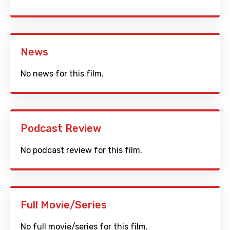
News
No news for this film.
Podcast Review
No podcast review for this film.
Full Movie/Series
No full movie/series for this film.