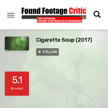
Cigarette Soup (2017)
FOLLOW
5.1
(8 votes)