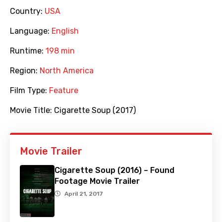
Country:
USA
Language:
English
Runtime:
198 min
Region:
North America
Film Type:
Feature
Movie Title:
Cigarette Soup (2017)
Movie Trailer
Cigarette Soup (2016) – Found
Footage Movie Trailer
April 21, 2017