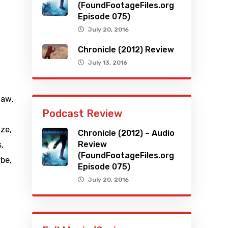
(FoundFootageFiles.org
Episode 075)
July 20, 2016
Chronicle (2012) Review
July 13, 2016
haw
,
Podcast Review
tze
,
Chronicle (2012) – Audio
Review
s
,
(FoundFootageFiles.org
rbe
,
Episode 075)
July 20, 2016