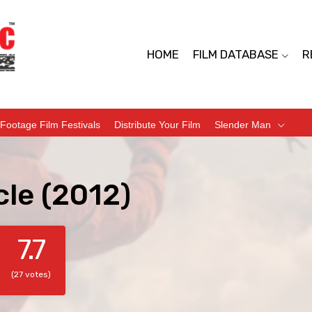
HOME
FILM DATABASE
R
Footage Film Festivals
Distribute Your Film
Slender Man
cle (2012)
7.7
(27 votes)