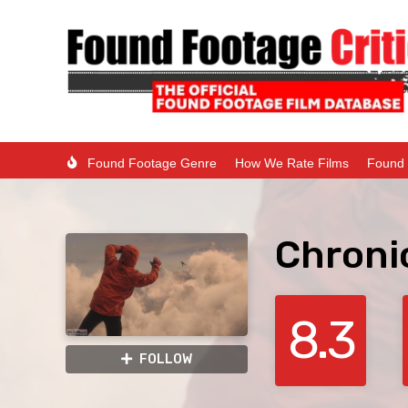
Found Footage Genre
How We Rate Films
Found 
Chroni
8.3
FOLLOW