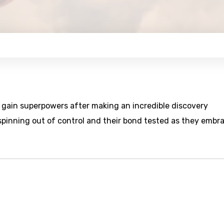
s gain superpowers after making an incredible discovery
spinning out of control and their bond tested as they embr