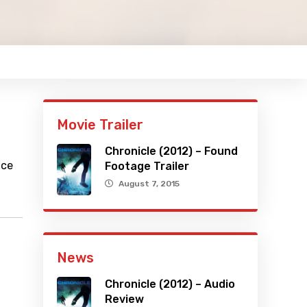
Movie Trailer
Chronicle (2012) – Found
ace
Footage Trailer
August 7, 2015
News
Chronicle (2012) – Audio
Review