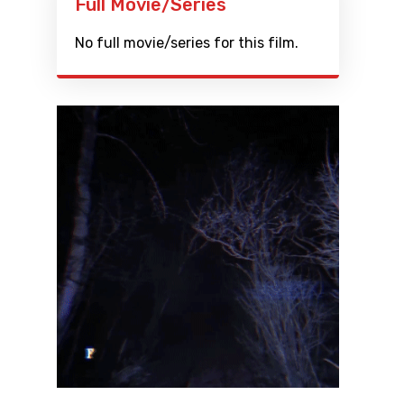
Full Movie/Series
No full movie/series for this film.