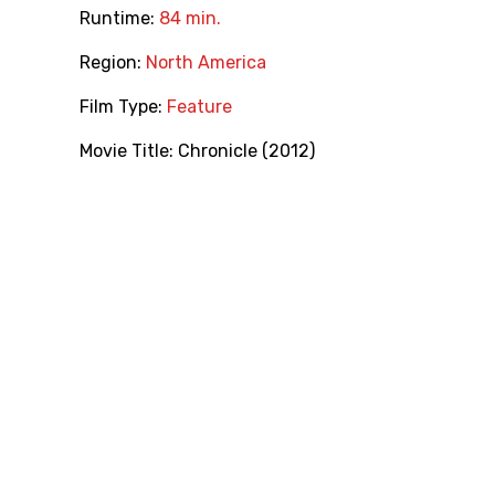
Runtime:
84 min.
Region:
North America
Film Type:
Feature
Movie Title:
Chronicle (2012)