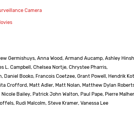
urveillance Camera
Movies
ew Germishuys
,
Anna Wood
,
Armand Aucamp
,
Ashley Hins
es L. Campbell
,
Chelsea Nortje
,
Chrystee Pharris
,
n
,
Daniel Booko
,
Francois Coetzee
,
Grant Powell
,
Hendrik Ko
ita Crofford
,
Matt Adler
,
Matt Nolan
,
Matthew Dylan Robert
,
Nicole Bailey
,
Patrick John Walton
,
Paul Pape
,
Pierre Malhe
offels
,
Rudi Malcolm
,
Steve Kramer
,
Vanessa Lee