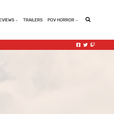
EVIEWS
TRAILERS
POV HORROR