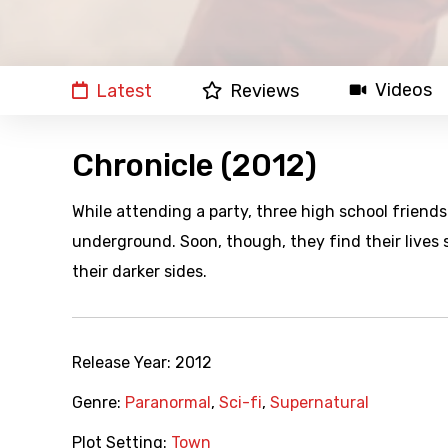
Videos
Latest
Reviews
Chronicle (2012)
While attending a party, three high school friend
underground. Soon, though, they find their lives 
their darker sides.
Release Year:
2012
Genre:
Paranormal
,
Sci-fi
,
Supernatural
Plot Setting:
Town