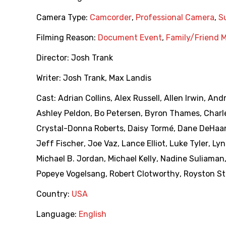
Camera Type:
Camcorder
,
Professional Camera
,
S
Filming Reason:
Document Event
,
Family/Friend 
Director:
Josh Trank
Writer:
Josh Trank
,
Max Landis
Cast:
Adrian Collins
,
Alex Russell
,
Allen Irwin
,
Andr
Ashley Peldon
,
Bo Petersen
,
Byron Thames
,
Charl
Crystal-Donna Roberts
,
Daisy Tormé
,
Dane DeHaa
Jeff Fischer
,
Joe Vaz
,
Lance Elliot
,
Luke Tyler
,
Lyn
Michael B. Jordan
,
Michael Kelly
,
Nadine Suliaman
Popeye Vogelsang
,
Robert Clotworthy
,
Royston St
Country:
USA
Language:
English