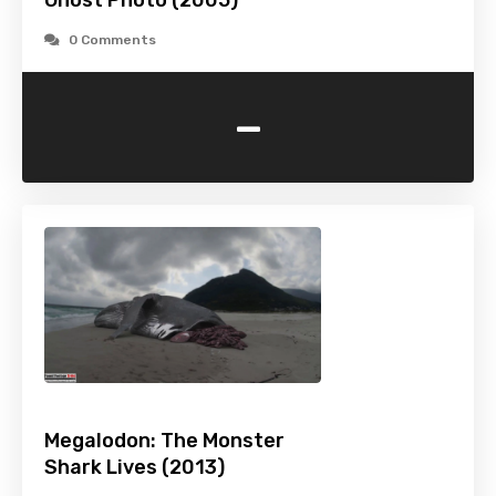
Ghost Photo (2005)
0 Comments
-
Megalodon: The Monster
Shark Lives (2013)