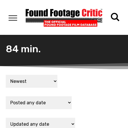
84 min.