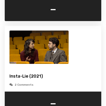
-
Insta-Lie (2021)
2 Comments
-