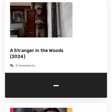
A Stranger in the Woods
(2024)
0 Comments
-