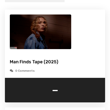
Man Finds Tape (2025)
0 Comments
-