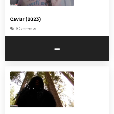
Caviar (2023)
0 Comments
-