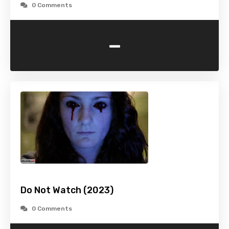
0 Comments
-
Do Not Watch (2023)
0 Comments