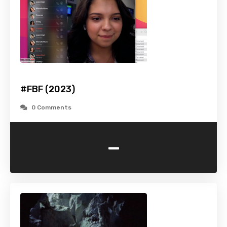
#FBF (2023)
0 Comments
-