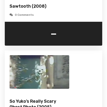
Sawtooth (2008)
0 Comments
-
So Yuko’s Really Scary