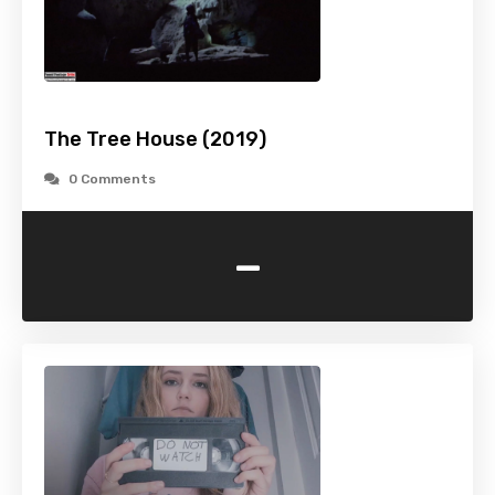
The Tree House (2019)
0 Comments
-