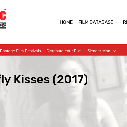
HOME
FILM DATABASE
R
Footage Film Festivals
Distribute Your Film
Slender Man
ly Kisses (2017)