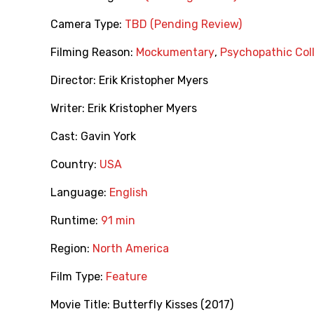
Camera Type:
TBD (Pending Review)
Filming Reason:
Mockumentary
,
Psychopathic Col
Director:
Erik Kristopher Myers
Writer:
Erik Kristopher Myers
Cast:
Gavin York
Country:
USA
Language:
English
Runtime:
91 min
Region:
North America
Film Type:
Feature
Movie Title:
Butterfly Kisses (2017)