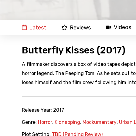
Videos
Latest
Reviews
Butterfly Kisses (2017)
A filmmaker discovers a box of video tapes depicti
horror legend, The Peeping Tom. As he sets out to p
loses himself and the film crew following him into
Release Year:
2017
Genre:
Horror
,
Kidnapping
,
Mockumentary
,
Urban 
Plot Setting:
TBD (Pending Review)