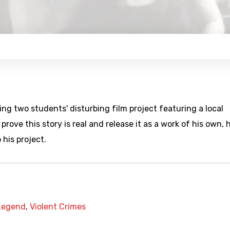
ng two students' disturbing film project featuring a local
rove this story is real and release it as a work of his own, 
 his project.
Legend
,
Violent Crimes