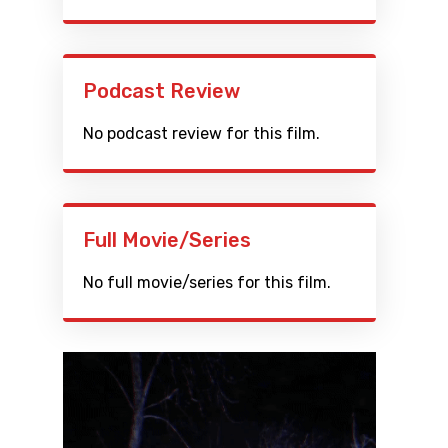
Podcast Review
No podcast review for this film.
Full Movie/Series
No full movie/series for this film.