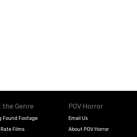
 the Genre
POV Horror
g Found Footage
Email Us
Rate Films
About POV Horror