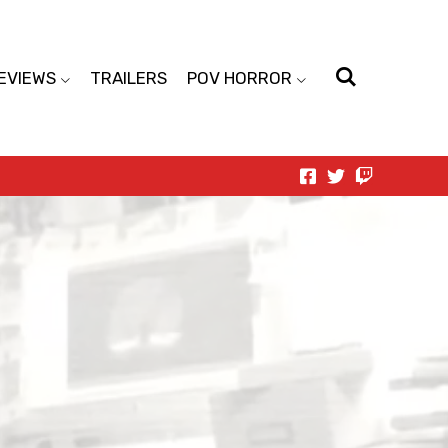
EVIEWS
TRAILERS
POV HORROR