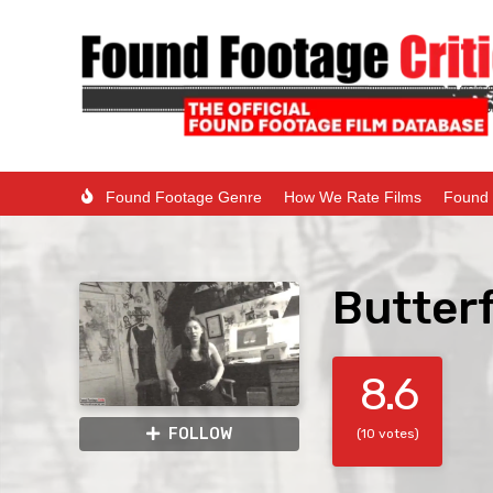
Found Footage Genre
How We Rate Films
Found 
Butterf
8.6
FOLLOW
(10 votes)