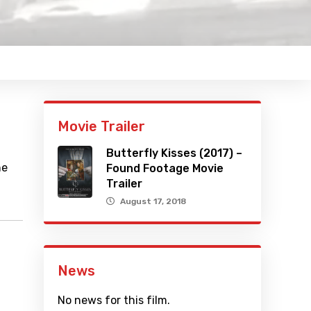
Movie Trailer
Butterfly Kisses (2017) –
he
Found Footage Movie
Trailer
August 17, 2018
News
No news for this film.