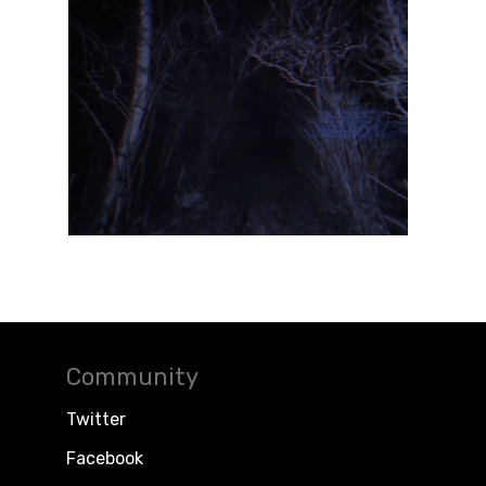
Community
Twitter
Facebook