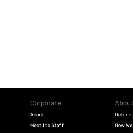
Corporate
About
About
Definin
Meet the Staff
How We 