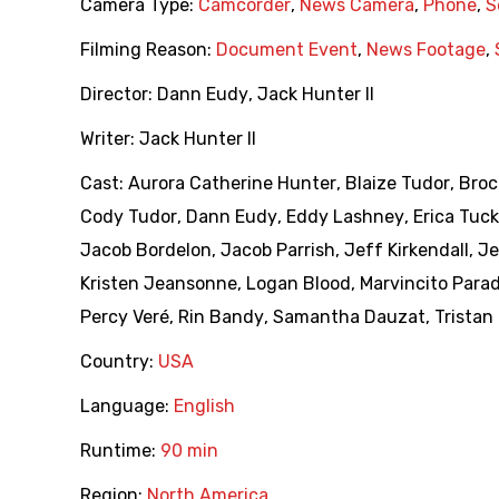
Camera Type:
Camcorder
,
News Camera
,
Phone
,
S
Filming Reason:
Document Event
,
News Footage
,
Director:
Dann Eudy
,
Jack Hunter II
Writer:
Jack Hunter II
Cast:
Aurora Catherine Hunter
,
Blaize Tudor
,
Broc
Cody Tudor
,
Dann Eudy
,
Eddy Lashney
,
Erica Tuck
Jacob Bordelon
,
Jacob Parrish
,
Jeff Kirkendall
,
Je
Kristen Jeansonne
,
Logan Blood
,
Marvincito Para
Percy Veré
,
Rin Bandy
,
Samantha Dauzat
,
Tristan
Country:
USA
Language:
English
Runtime:
90 min
Region:
North America