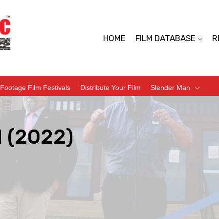
HOME
FILM DATABASE
R
Footage Film Festivals
Distribute Your Film
Slender Man
 (2022)