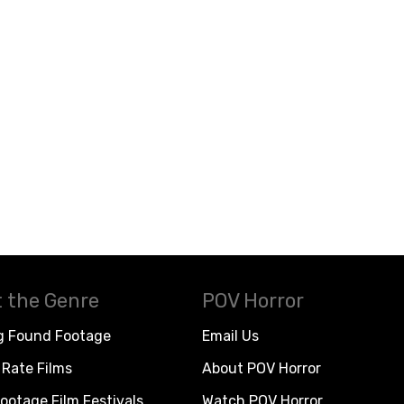
 the Genre
POV Horror
g Found Footage
Email Us
Rate Films
About POV Horror
ootage Film Festivals
Watch POV Horror