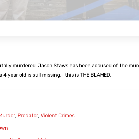
utally murdered. Jason Staws has been accused of the mur
 4 year old is still missing.- this is THE BLAMED.
Murder
,
Predator
,
Violent Crimes
own