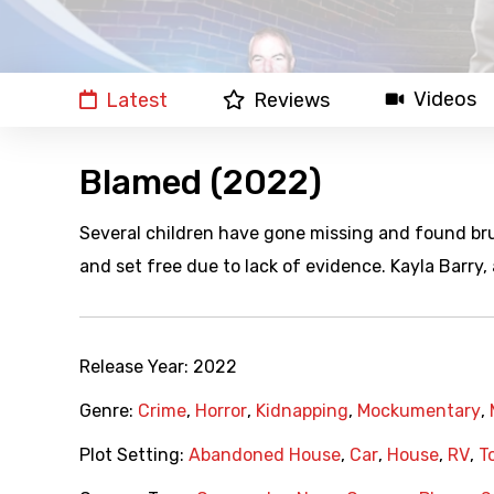
Videos
Latest
Reviews
Blamed (2022)
Several children have gone missing and found br
and set free due to lack of evidence. Kayla Barry, a
Release Year:
2022
Genre:
Crime
,
Horror
,
Kidnapping
,
Mockumentary
,
Plot Setting:
Abandoned House
,
Car
,
House
,
RV
,
T