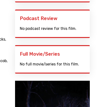
Podcast Review
No podcast review for this film.
cks
,
Full Movie/Series
acob
,
No full movie/series for this film.