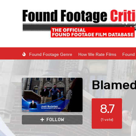
Found Footage Genre
How We Rate Films
Found 
Blamed
8.7
FOLLOW
(1 vote)