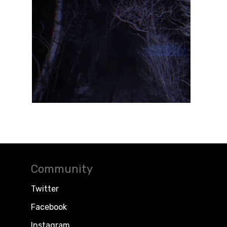
Community
Twitter
Facebook
Instagram