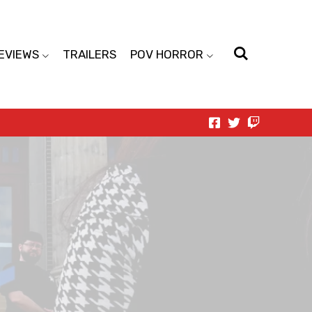
EVIEWS
TRAILERS
POV HORROR