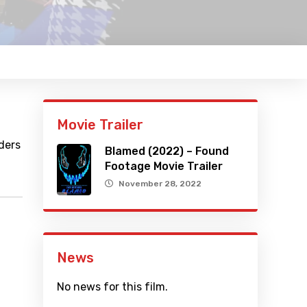
Movie Trailer
ders
Blamed (2022) – Found
Footage Movie Trailer
November 28, 2022
News
No news for this film.