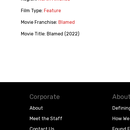
Film Type:
Feature
Movie Franchise:
Blamed
Movie Title:
Blamed (2022)
Corporate
About
About
Definin
Meet the Staff
How We 
Contact Us
Found F