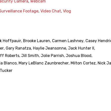
ecurity Camera
,
Webcam
Surveillance Footage
,
Video Chat
,
Vlog
k Hoffpauir
,
Brooke Lauren
,
Carmen Lashney
,
Casey Hendri
er
,
Gary Ranatza
,
Haylie Jeansonne
,
Jack Hunter II
,
ff Roberts
,
Jill Smith
,
Jolie Parrish
,
Joshua Blood
,
da Blanco
,
Mary LeBlanc Zaunbrecher
,
Milton Cortez
,
Nick J
 Tucker