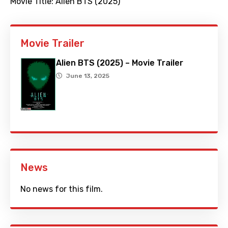
Movie Title:
Alien BTS (2025)
Movie Trailer
Alien BTS (2025) – Movie Trailer
June 13, 2025
News
No news for this film.