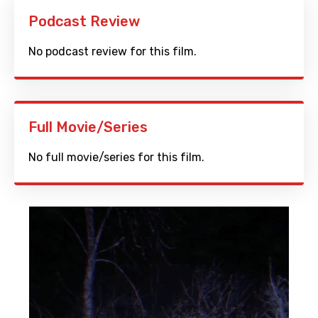
Podcast Review
No podcast review for this film.
Full Movie/Series
No full movie/series for this film.