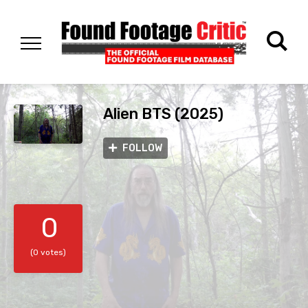
Alien BTS (2025)
FOLLOW
0
(0 votes)