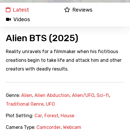
Latest
Reviews
Videos
Alien BTS (2025)
Reality unravels for a filmmaker when his fictitious
creations begin to take life and attack him and other
creators with deadly results.
Genre:
Alien
,
Alien Abduction
,
Alien/UFO
,
Sci-fi
,
Traditional Genre
,
UFO
Plot Setting:
Car
,
Forest
,
House
Camera Type:
Camcorder
,
Webcam