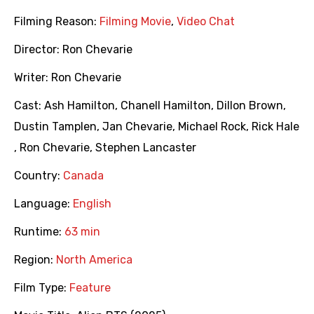
Filming Reason:
Filming Movie
,
Video Chat
Director:
Ron Chevarie
Writer:
Ron Chevarie
Cast:
Ash Hamilton
,
Chanell Hamilton
,
Dillon Brown
,
Dustin Tamplen
,
Jan Chevarie
,
Michael Rock
,
Rick Hale
,
Ron Chevarie
,
Stephen Lancaster
Country:
Canada
Language:
English
Runtime:
63 min
Region:
North America
Film Type:
Feature