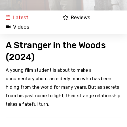
Latest
Reviews
Videos
A Stranger in the Woods
(2024)
A young film student is about to make a
documentary about an elderly man who has been
hiding from the world for many years. But as secrets
from his past come to light, their strange relationship
takes a fateful turn.