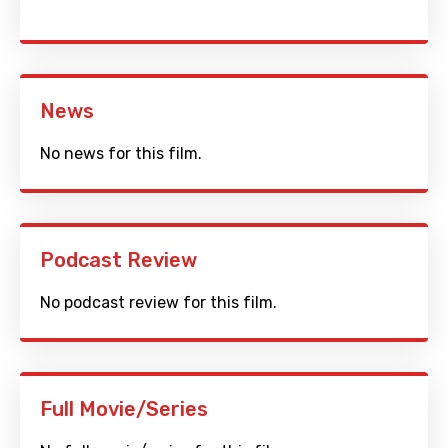
News
No news for this film.
Podcast Review
No podcast review for this film.
Full Movie/Series