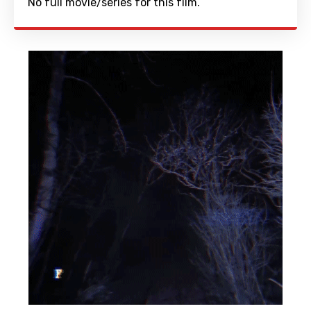
No full movie/series for this film.