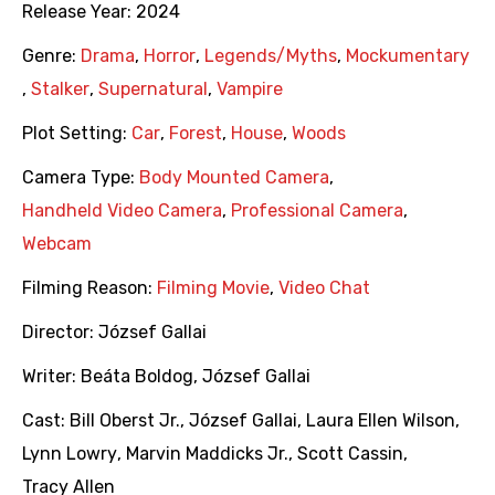
Release Year:
2024
Genre:
Drama
,
Horror
,
Legends/Myths
,
Mockumentary
,
Stalker
,
Supernatural
,
Vampire
Plot Setting:
Car
,
Forest
,
House
,
Woods
Camera Type:
Body Mounted Camera
,
Handheld Video Camera
,
Professional Camera
,
Webcam
Filming Reason:
Filming Movie
,
Video Chat
Director:
József Gallai
Writer:
Beáta Boldog
,
József Gallai
Cast:
Bill Oberst Jr.
,
József Gallai
,
Laura Ellen Wilson
,
Lynn Lowry
,
Marvin Maddicks Jr.
,
Scott Cassin
,
Tracy Allen