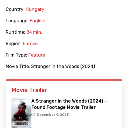
Country:
Hungary
Language:
English
Runtime:
84 min.
Region:
Europe
Film Type:
Feature
Movie Title:
Stranger in the Woods (2024)
Movie Trailer
A Stranger in the Woods (2024) –
Found Footage Movie Trailer
December 9, 2023