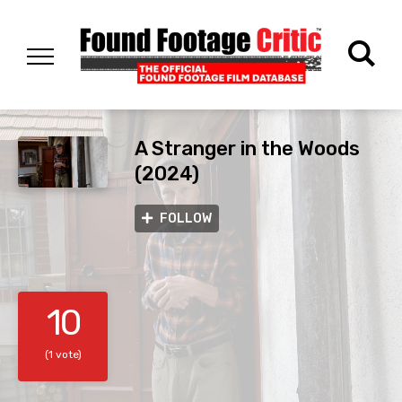
A Stranger in the Woods
(2024)
FOLLOW
10
(1 vote)