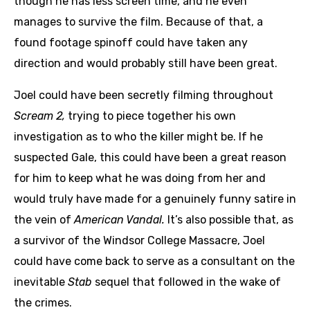
though he has less screen time, and he even
manages to survive the film. Because of that, a
found footage spinoff could have taken any
direction and would probably still have been great.
Joel could have been secretly filming throughout
Scream 2,
trying to piece together his own
investigation as to who the killer might be. If he
suspected Gale, this could have been a great reason
for him to keep what he was doing from her and
would truly have made for a genuinely funny satire in
the vein of
American Vandal.
It’s also possible that, as
a survivor of the Windsor College Massacre, Joel
could have come back to serve as a consultant on the
inevitable
Stab
sequel that followed in the wake of
the crimes.