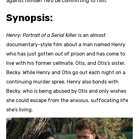
against himself he’d be committing to film.
Synopsis:
Henry: Portrait of a Serial Killer
is an almost
documentary-style film about a man named Henry
who has just gotten out of prison and has come to
live with his former cellmate, Otis, and Otis’s sister,
Becky. While Henry and Otis go out each night on a
continuing murder spree, Henry also bonds with
Becky, who is being abused by Otis and only wishes
she could escape from the anxious, suffocating life
she’s living.