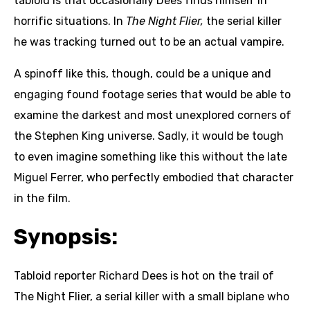
tabloid is that occasionally Dees finds himself in
horrific situations. In
The Night Flier,
the serial killer
he was tracking turned out to be an actual vampire.
A spinoff like this, though, could be a unique and
engaging found footage series that would be able to
examine the darkest and most unexplored corners of
the Stephen King universe. Sadly, it would be tough
to even imagine something like this without the late
Miguel Ferrer, who perfectly embodied that character
in the film.
Synopsis:
Tabloid reporter Richard Dees is hot on the trail of
The Night Flier, a serial killer with a small biplane who