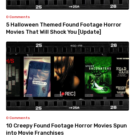
0 Comments
5 Halloween Themed Found Footage Horror
Movies That Will Shock You [Update]
0 Comments
10 Creepy Found Footage Horror Movies Spun
into Movie Franchises