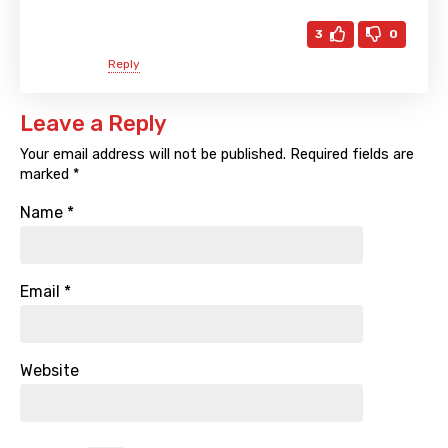
3
0
Reply
Leave a Reply
Your email address will not be published.
Required fields are
marked
*
Name
*
Email
*
Website