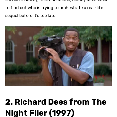
to find out who is trying to orchestrate a real-life
sequel before it’s too late.
2. Richard Dees from The
Night Flier (1997)