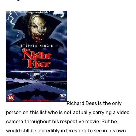
Richard Dees is the only
person on this list who is not actually carrying a video
camera throughout his respective movie. But he
would still be incredibly interesting to see in his own