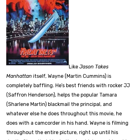
Like
Jason Takes
Manhattan
itself, Wayne (Martin Cummins) is
completely baffling. He’s best friends with rocker JJ
(Saffron Henderson), helps the popular Tamara
(Sharlene Martin) blackmail the principal, and
whatever else he does throughout this movie, he
does with a camcorder in his hand. Wayne is filming
throughout the entire picture, right up until his