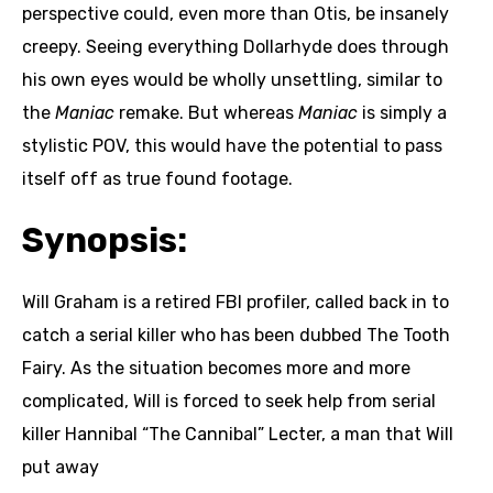
perspective could, even more than Otis, be insanely
creepy. Seeing everything Dollarhyde does through
his own eyes would be wholly unsettling, similar to
the
Maniac
remake. But whereas
Maniac
is simply a
stylistic POV, this would have the potential to pass
itself off as true found footage.
Synopsis:
Will Graham is a retired FBI profiler, called back in to
catch a serial killer who has been dubbed The Tooth
Fairy. As the situation becomes more and more
complicated, Will is forced to seek help from serial
killer Hannibal “The Cannibal” Lecter, a man that Will
put away