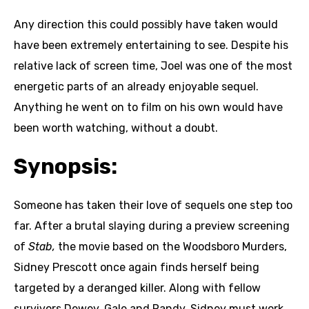
Any direction this could possibly have taken would
have been extremely entertaining to see. Despite his
relative lack of screen time, Joel was one of the most
energetic parts of an already enjoyable sequel.
Anything he went on to film on his own would have
been worth watching, without a doubt.
Synopsis:
Someone has taken their love of sequels one step too
far. After a brutal slaying during a preview screening
of
Stab,
the movie based on the Woodsboro Murders,
Sidney Prescott once again finds herself being
targeted by a deranged killer. Along with fellow
survivors Dewey, Gale and Randy, Sidney must work