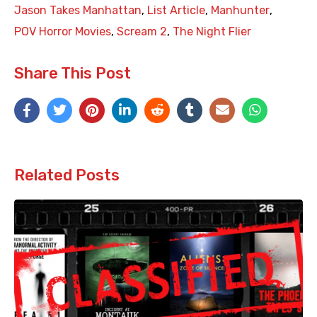
Jason Takes Manhattan
,
List Article
,
Manhunter
,
POV Horror Movies
,
Scream 2
,
The Night Flier
Share This Post
Related Posts