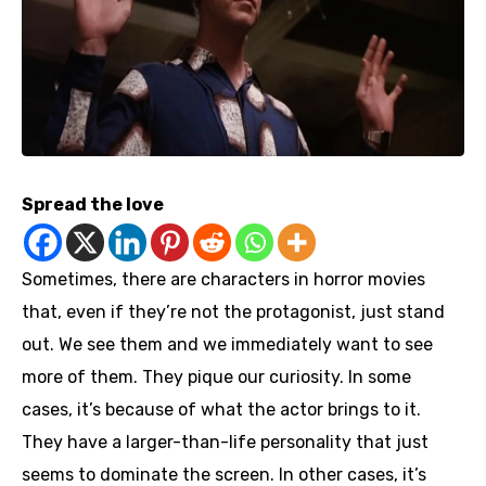
Spread the love
Sometimes, there are characters in horror movies
that, even if they’re not the protagonist, just stand
out. We see them and we immediately want to see
more of them. They pique our curiosity. In some
cases, it’s because of what the actor brings to it.
They have a larger-than-life personality that just
seems to dominate the screen. In other cases, it’s