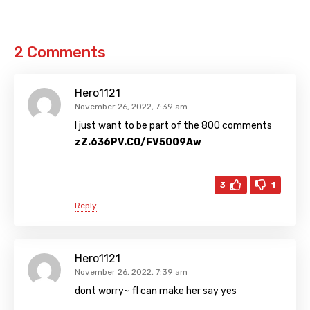
2 Comments
Hero1121
November 26, 2022, 7:39 am
I just want to be part of the 800 comments
zZ.636PV.CO/FV5009Aw
3
1
Reply
Hero1121
November 26, 2022, 7:39 am
dont worry~ fl can make her say yes