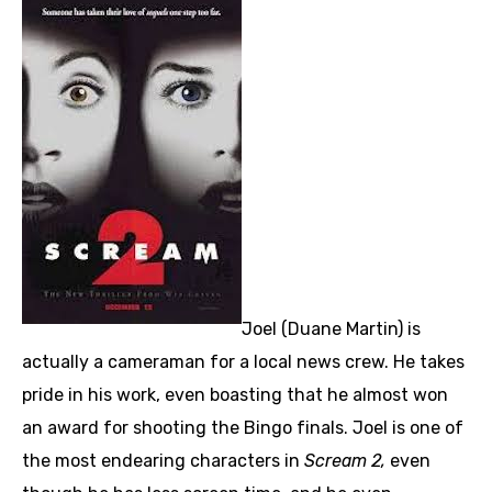
Joel (Duane Martin) is
actually a cameraman for a local news crew. He takes
pride in his work, even boasting that he almost won
an award for shooting the Bingo finals. Joel is one of
the most endearing characters in
Scream 2,
even