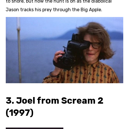
to shore, but now the hunt is on as the diabolical
Jason tracks his prey through the Big Apple.
3. Joel from Scream 2
(1997)