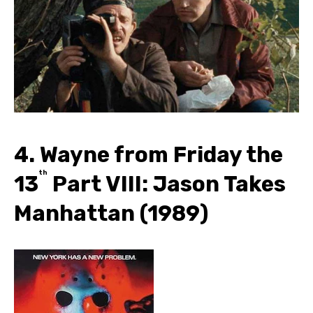
4. Wayne from Friday the
th
13
Part VIII: Jason Takes
Manhattan (1989)