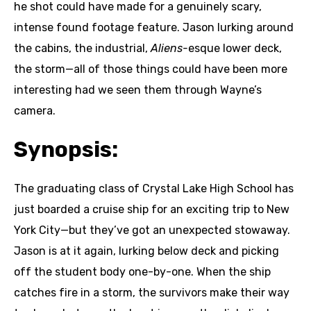
he shot could have made for a genuinely scary,
intense found footage feature. Jason lurking around
the cabins, the industrial,
Aliens-
esque lower deck,
the storm—all of those things could have been more
interesting had we seen them through Wayne’s
camera.
Synopsis:
The graduating class of Crystal Lake High School has
just boarded a cruise ship for an exciting trip to New
York City—but they’ve got an unexpected stowaway.
Jason is at it again, lurking below deck and picking
off the student body one-by-one. When the ship
catches fire in a storm, the survivors make their way