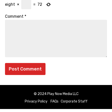
eight
×
=
72
Comment
*
© 2024 Play Now Media LLC
Privacy Policy
FAQs
Corporate Staff