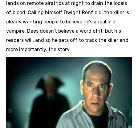
lands on remote airstrips at night to drain the locals
of blood. Calling himself Dwight Renfield, the killer is
clearly wanting people to believe he’s a real life
vampire. Dees doesn’t believe a word of it, but his
readers will, and so he sets off to track the killer and,
more importantly, the story.