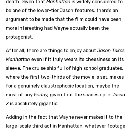
death. Given that
Manhattan
is widely considered to
be one of the lower-tier Jason features, there’s an
argument to be made that the film could have been
more interesting had Wayne actually been the
protagonist.
After all, there are things to enjoy about
Jason Takes
Manhattan
even if it truly wears its cheesiness on its
sleeve. The cruise ship full of high school graduates,
where the first two-thirds of the movie is set, makes
for a genuinely claustrophobic location, maybe the
most of any
Friday,
given that the spaceship in
Jason
X
is absolutely gigantic.
Adding in the fact that Wayne never makes it to the
large-scale third act in Manhattan, whatever footage