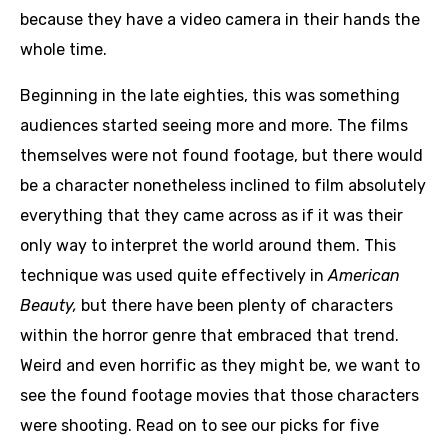
because they have a video camera in their hands the
whole time.
Beginning in the late eighties, this was something
audiences started seeing more and more. The films
themselves were not found footage, but there would
be a character nonetheless inclined to film absolutely
everything that they came across as if it was their
only way to interpret the world around them. This
technique was used quite effectively in
American
Beauty,
but there have been plenty of characters
within the horror genre that embraced that trend.
Weird and even horrific as they might be, we want to
see the found footage movies that those characters
were shooting. Read on to see our picks for five