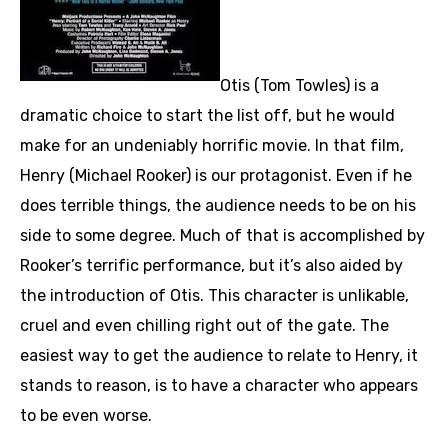
Otis (Tom Towles) is a
dramatic choice to start the list off, but he would
make for an undeniably horrific movie. In that film,
Henry (Michael Rooker) is our protagonist. Even if he
does terrible things, the audience needs to be on his
side to some degree. Much of that is accomplished by
Rooker’s terrific performance, but it’s also aided by
the introduction of Otis. This character is unlikable,
cruel and even chilling right out of the gate. The
easiest way to get the audience to relate to Henry, it
stands to reason, is to have a character who appears
to be even worse.