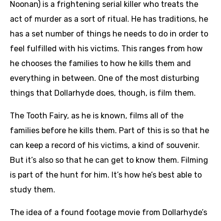
Noonan) is a frightening serial killer who treats the
act of murder as a sort of ritual. He has traditions, he
has a set number of things he needs to do in order to
feel fulfilled with his victims. This ranges from how
he chooses the families to how he kills them and
everything in between. One of the most disturbing
things that Dollarhyde does, though, is film them.
The Tooth Fairy, as he is known, films all of the
families before he kills them. Part of this is so that he
can keep a record of his victims, a kind of souvenir.
But it’s also so that he can get to know them. Filming
is part of the hunt for him. It’s how he’s best able to
study them.
The idea of a found footage movie from Dollarhyde’s