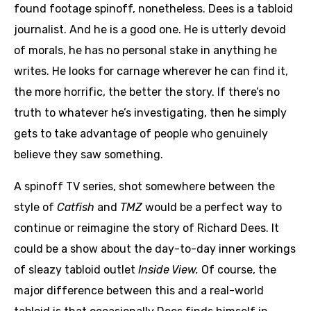
found footage spinoff, nonetheless. Dees is a tabloid
journalist. And he is a good one. He is utterly devoid
of morals, he has no personal stake in anything he
writes. He looks for carnage wherever he can find it,
the more horrific, the better the story. If there’s no
truth to whatever he’s investigating, then he simply
gets to take advantage of people who genuinely
believe they saw something.
A spinoff TV series, shot somewhere between the
style of
Catfish
and
TMZ
would be a perfect way to
continue or reimagine the story of Richard Dees. It
could be a show about the day-to-day inner workings
of sleazy tabloid outlet
Inside View.
Of course, the
major difference between this and a real-world