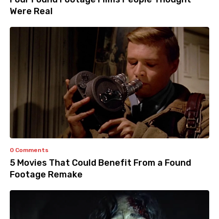
Were Real
0 Comments
5 Movies That Could Benefit From a Found
Footage Remake