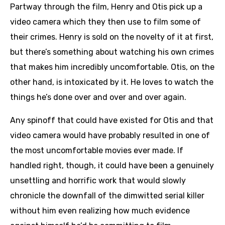
Partway through the film, Henry and Otis pick up a
video camera which they then use to film some of
their crimes. Henry is sold on the novelty of it at first,
but there’s something about watching his own crimes
that makes him incredibly uncomfortable. Otis, on the
other hand, is intoxicated by it. He loves to watch the
things he’s done over and over and over again.
Any spinoff that could have existed for Otis and that
video camera would have probably resulted in one of
the most uncomfortable movies ever made. If
handled right, though, it could have been a genuinely
unsettling and horrific work that would slowly
chronicle the downfall of the dimwitted serial killer
without him even realizing how much evidence