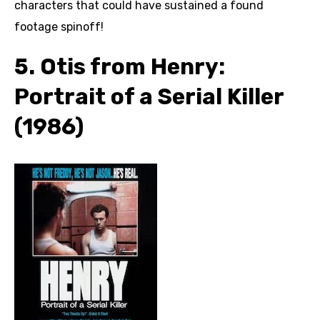
characters that could have sustained a found
footage spinoff!
5. Otis from Henry:
Portrait of a Serial Killer
(1986)