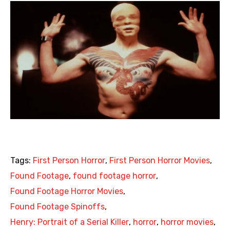
Tags:
First Person Horror
,
First Person Horror Movies
,
Found Footage
,
found footage horror
,
Found Footage Horror Movies
,
Found Footage Spinoffs
,
Henry: Portrait of a Serial Killer
,
horror
,
horror movies
,