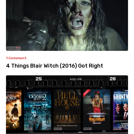
1 Comment
4 Things Blair Witch (2016) Got Right