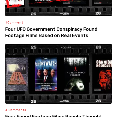
1 Comment
Four UFO Government Conspiracy Found
Footage Films Based on Real Events
4 Comments
Four Found Footage Films People Thought