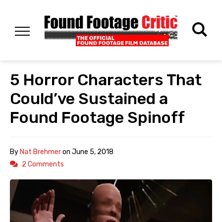
5 Horror Characters That
Could’ve Sustained a
Found Footage Spinoff
By
Nat Brehmer
on
June 5, 2018
2 Comments