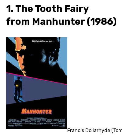
1. The Tooth Fairy
from Manhunter (1986)
Francis Dollarhyde (Tom