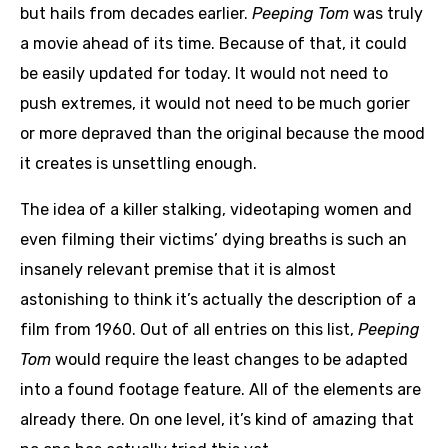
but hails from decades earlier.
Peeping Tom
was truly
a movie ahead of its time. Because of that, it could
be easily updated for today. It would not need to
push extremes, it would not need to be much gorier
or more depraved than the original because the mood
it creates is unsettling enough.
The idea of a killer stalking, videotaping women and
even filming their victims’ dying breaths is such an
insanely relevant premise that it is almost
astonishing to think it’s actually the description of a
film from 1960. Out of all entries on this list,
Peeping
Tom
would require the least changes to be adapted
into a found footage feature. All of the elements are
already there. On one level, it’s kind of amazing that