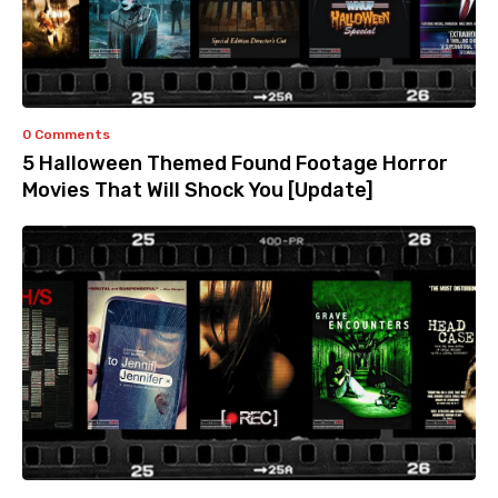
0 Comments
5 Halloween Themed Found Footage Horror
Movies That Will Shock You [Update]