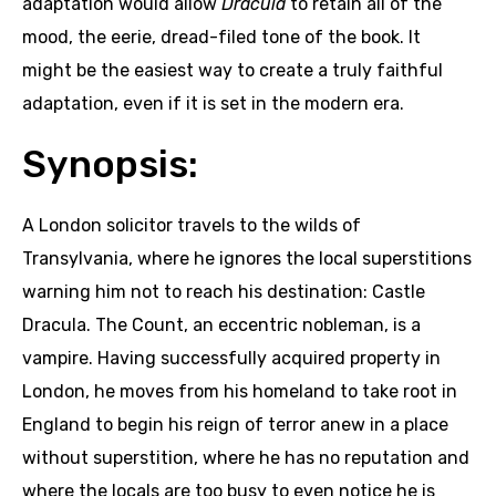
adaptation would allow
Dracula
to retain all of the
mood, the eerie, dread-filed tone of the book. It
might be the easiest way to create a truly faithful
adaptation, even if it is set in the modern era.
Synopsis:
A London solicitor travels to the wilds of
Transylvania, where he ignores the local superstitions
warning him not to reach his destination: Castle
Dracula. The Count, an eccentric nobleman, is a
vampire. Having successfully acquired property in
London, he moves from his homeland to take root in
England to begin his reign of terror anew in a place
without superstition, where he has no reputation and
where the locals are too busy to even notice he is