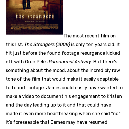
The most recent film on
this list,
The Strangers (2008)
is only ten years old. It
hit just before the found footage resurgence kicked
off with Oren Peli’s
Paranormal Activity.
But there’s
something about the mood, about the incredibly raw
tone of the film that would make it easily adaptable
to found footage. James could easily have wanted to
make a video to document his engagement to Kristen
and the day leading up to it and that could have
made it even more heartbreaking when she said “no.”
It’s foreseeable that James may have resumed