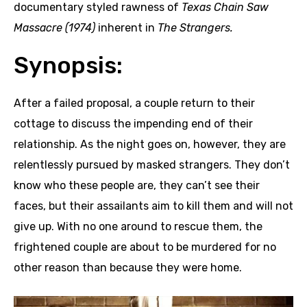
documentary styled rawness of
Texas Chain Saw
Massacre (1974)
inherent in
The Strangers.
Synopsis:
After a failed proposal, a couple return to their
cottage to discuss the impending end of their
relationship. As the night goes on, however, they are
relentlessly pursued by masked strangers. They don’t
know who these people are, they can’t see their
faces, but their assailants aim to kill them and will not
give up. With no one around to rescue them, the
frightened couple are about to be murdered for no
other reason than because they were home.