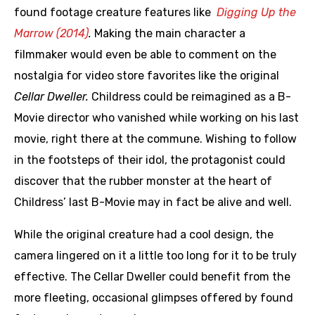
found footage creature features like
Digging Up the
Marrow (2014)
.
Making the main character a
filmmaker would even be able to comment on the
nostalgia for video store favorites like the original
Cellar Dweller.
Childress could be reimagined as a B-
Movie director who vanished while working on his last
movie, right there at the commune. Wishing to follow
in the footsteps of their idol, the protagonist could
discover that the rubber monster at the heart of
Childress’ last B-Movie may in fact be alive and well.
While the original creature had a cool design, the
camera lingered on it a little too long for it to be truly
effective. The Cellar Dweller could benefit from the
more fleeting, occasional glimpses offered by found