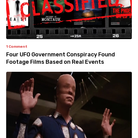
1 Comment
Four UFO Government Conspiracy Found
Footage Films Based on Real Events