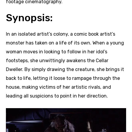
footage cinematography.
Synopsis:
In an isolated artist’s colony, a comic book artist’s
monster has taken on a life of its own. When a young
woman moves in looking to follow in her idol’s
footsteps, she unwittingly awakens the Cellar
Dweller. By simply drawing the creature, she brings it
back to life, letting it loose to rampage through the
house, making victims of her artistic rivals, and
leading all suspicions to point in her direction.