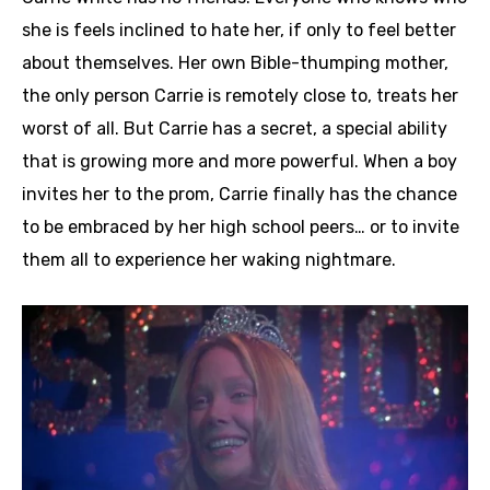
she is feels inclined to hate her, if only to feel better
about themselves. Her own Bible-thumping mother,
the only person Carrie is remotely close to, treats her
worst of all. But Carrie has a secret, a special ability
that is growing more and more powerful. When a boy
invites her to the prom, Carrie finally has the chance
to be embraced by her high school peers… or to invite
them all to experience her waking nightmare.