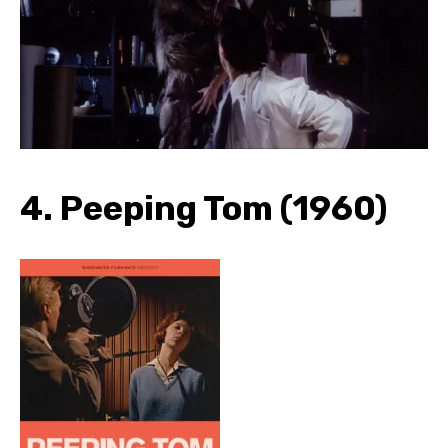
4. Peeping Tom (1960)