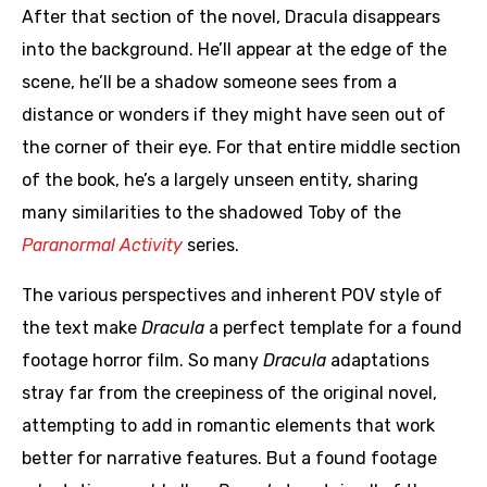
After that section of the novel, Dracula disappears
into the background. He’ll appear at the edge of the
scene, he’ll be a shadow someone sees from a
distance or wonders if they might have seen out of
the corner of their eye. For that entire middle section
of the book, he’s a largely unseen entity, sharing
many similarities to the shadowed Toby of the
Paranormal Activity
series.
The various perspectives and inherent POV style of
the text make
Dracula
a perfect template for a found
footage horror film. So many
Dracula
adaptations
stray far from the creepiness of the original novel,
attempting to add in romantic elements that work
better for narrative features. But a found footage