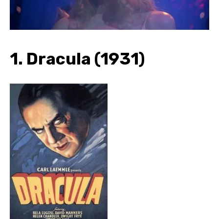
1. Dracula (1931)