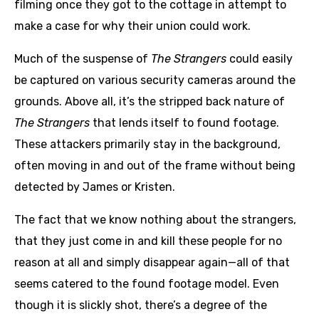
filming once they got to the cottage in attempt to
make a case for why their union could work.
Much of the suspense of
The Strangers
could easily
be captured on various security cameras around the
grounds. Above all, it’s the stripped back nature of
The Strangers
that lends itself to found footage.
These attackers primarily stay in the background,
often moving in and out of the frame without being
detected by James or Kristen.
The fact that we know nothing about the strangers,
that they just come in and kill these people for no
reason at all and simply disappear again—all of that
seems catered to the found footage model. Even
though it is slickly shot, there’s a degree of the