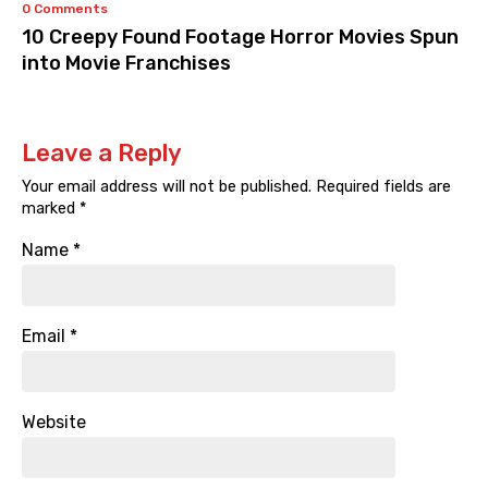
0 Comments
10 Creepy Found Footage Horror Movies Spun
into Movie Franchises
Leave a Reply
Your email address will not be published.
Required fields are
marked
*
Name
*
Email
*
Website