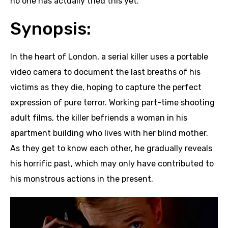
no one has actually tried this yet.
Synopsis:
In the heart of London, a serial killer uses a portable
video camera to document the last breaths of his
victims as they die, hoping to capture the perfect
expression of pure terror. Working part-time shooting
adult films, the killer befriends a woman in his
apartment building who lives with her blind mother.
As they get to know each other, he gradually reveals
his horrific past, which may only have contributed to
his monstrous actions in the present.