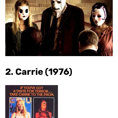
2. Carrie (1976)