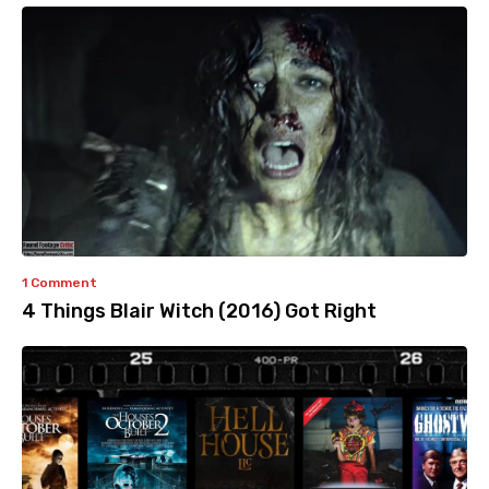
1 Comment
4 Things Blair Witch (2016) Got Right