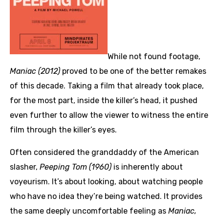
While not found footage,
Maniac (2012)
proved to be one of the better remakes
of this decade. Taking a film that already took place,
for the most part, inside the killer’s head, it pushed
even further to allow the viewer to witness the entire
film through the killer’s eyes.
Often considered the granddaddy of the American
slasher,
Peeping Tom (1960)
is inherently about
voyeurism. It’s about looking, about watching people
who have no idea they’re being watched. It provides
the same deeply uncomfortable feeling as
Maniac,