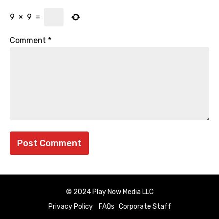
9
×
9
=
Comment
*
© 2024 Play Now Media LLC
Privacy Policy
FAQs
Corporate Staff