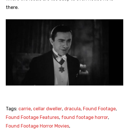
there.
Tags:
carrie
,
cellar dweller
,
dracula
,
Found Footage
,
Found Footage Features
,
found footage horror
,
Found Footage Horror Movies
,