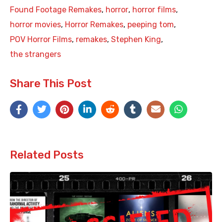
Found Footage Remakes
,
horror
,
horror films
,
horror movies
,
Horror Remakes
,
peeping tom
,
POV Horror Films
,
remakes
,
Stephen King
,
the strangers
Share This Post
Related Posts