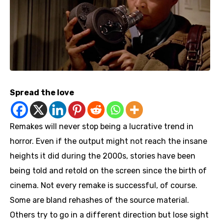
Spread the love
Remakes will never stop being a lucrative trend in
horror. Even if the output might not reach the insane
heights it did during the 2000s, stories have been
being told and retold on the screen since the birth of
cinema. Not every remake is successful, of course.
Some are bland rehashes of the source material.
Others try to go in a different direction but lose sight