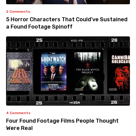
2 Comments
5 Horror Characters That Could’ve Sustained
a Found Footage Spinoff
4 Comments
Four Found Footage Films People Thought
Were Real