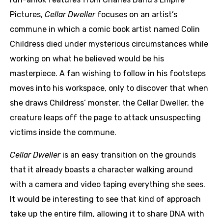
Pictures,
Cellar Dweller
focuses on an artist’s
commune in which a comic book artist named Colin
Childress died under mysterious circumstances while
working on what he believed would be his
masterpiece. A fan wishing to follow in his footsteps
moves into his workspace, only to discover that when
she draws Childress’ monster, the Cellar Dweller, the
creature leaps off the page to attack unsuspecting
victims inside the commune.
Cellar Dweller
is an easy transition on the grounds
that it already boasts a character walking around
with a camera and video taping everything she sees.
It would be interesting to see that kind of approach
take up the entire film, allowing it to share DNA with