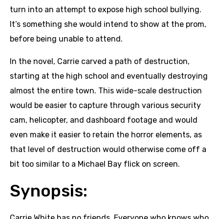
turn into an attempt to expose high school bullying.
It’s something she would intend to show at the prom,
before being unable to attend.
In the novel, Carrie carved a path of destruction,
starting at the high school and eventually destroying
almost the entire town. This wide-scale destruction
would be easier to capture through various security
cam, helicopter, and dashboard footage and would
even make it easier to retain the horror elements, as
that level of destruction would otherwise come off a
bit too similar to a Michael Bay flick on screen.
Synopsis:
Carrie White has no friends. Everyone who knows who