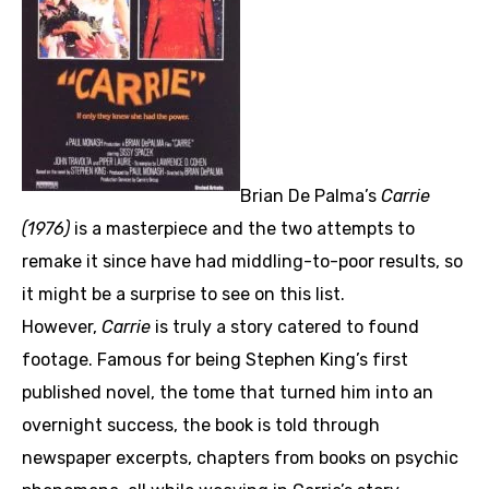
Brian De Palma’s
Carrie
(1976)
is a masterpiece and the two attempts to
remake it since have had middling-to-poor results, so
it might be a surprise to see on this list.
However,
Carrie
is truly a story catered to found
footage. Famous for being Stephen King’s first
published novel, the tome that turned him into an
overnight success, the book is told through
newspaper excerpts, chapters from books on psychic