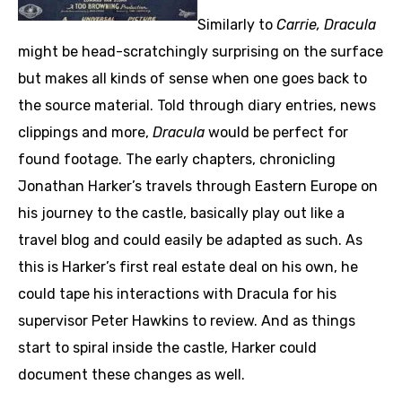
Similarly to
Carrie, Dracula
might be head-scratchingly surprising on the surface
but makes all kinds of sense when one goes back to
the source material. Told through diary entries, news
clippings and more,
Dracula
would be perfect for
found footage. The early chapters, chronicling
Jonathan Harker’s travels through Eastern Europe on
his journey to the castle, basically play out like a
travel blog and could easily be adapted as such. As
this is Harker’s first real estate deal on his own, he
could tape his interactions with Dracula for his
supervisor Peter Hawkins to review. And as things
start to spiral inside the castle, Harker could
document these changes as well.