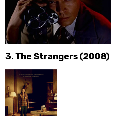
3.
The Strangers (2008)