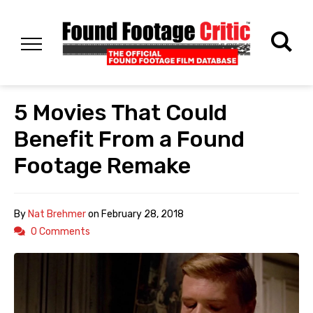
5 Movies That Could
Benefit From a Found
Footage Remake
By
Nat Brehmer
on
February 28, 2018
0 Comments