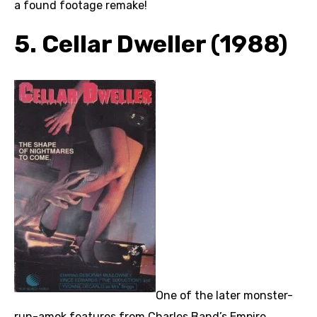
a found footage remake!
5. Cellar Dweller (1988)
One of the later monster-
run-amok features from Charles Band’s Empire