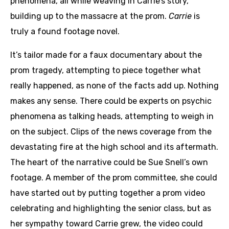
phenomena, all while weaving in Carrie’s story,
building up to the massacre at the prom.
Carrie
is
truly a found footage novel.
It’s tailor made for a faux documentary about the
prom tragedy, attempting to piece together what
really happened, as none of the facts add up. Nothing
makes any sense. There could be experts on psychic
phenomena as talking heads, attempting to weigh in
on the subject. Clips of the news coverage from the
devastating fire at the high school and its aftermath.
The heart of the narrative could be Sue Snell’s own
footage. A member of the prom committee, she could
have started out by putting together a prom video
celebrating and highlighting the senior class, but as
her sympathy toward Carrie grew, the video could