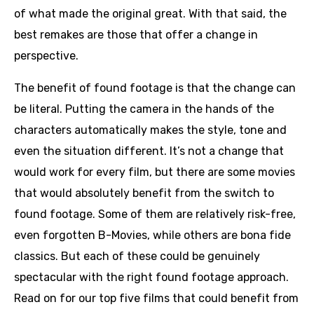
of what made the original great. With that said, the
best remakes are those that offer a change in
perspective.
The benefit of found footage is that the change can
be literal. Putting the camera in the hands of the
characters automatically makes the style, tone and
even the situation different. It’s not a change that
would work for every film, but there are some movies
that would absolutely benefit from the switch to
found footage. Some of them are relatively risk-free,
even forgotten B-Movies, while others are bona fide
classics. But each of these could be genuinely
spectacular with the right found footage approach.
Read on for our top five films that could benefit from