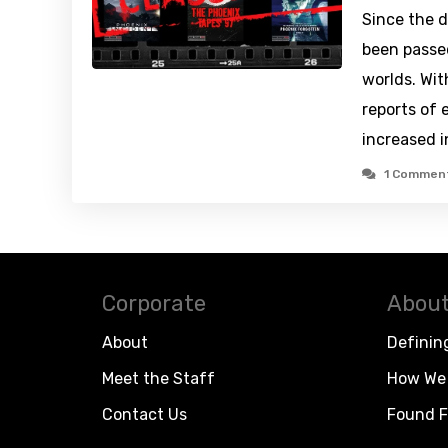
Since the d
been passe
worlds. Wit
reports of 
increased 
1 Commen
Corporate
About
About
Definin
Meet the Staff
How We 
Contact Us
Found F