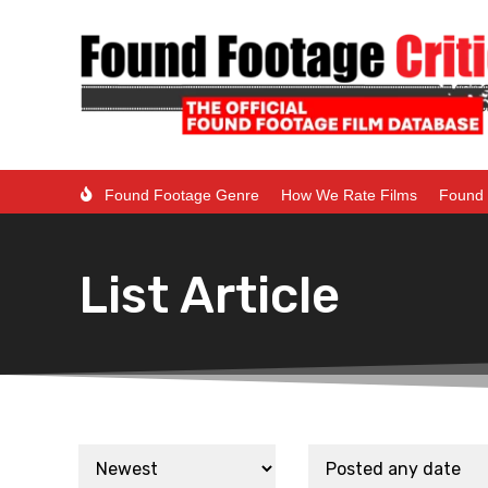
Found Footage Genre
How We Rate Films
Found 
List Article