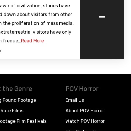
awn of civilization, stories have
-
d down about visitors from other
h the proliferation of mass media,
extraterrestrial visitors have only
in freque…
Read More
t
 the Genre
POV Horror
g Found Footage
Email Us
Rate Films
About POV Horror
ootage Film Festivals
Watch POV Horror