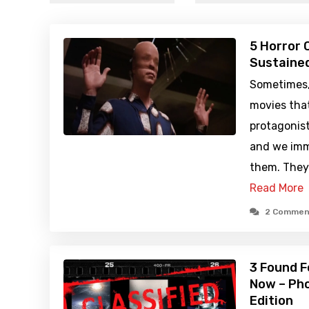
5 Horror 
Sustained
Sometimes, 
movies that
protagonist
and we imm
them. They 
Read More
2 Commen
3 Found F
Now – Pho
Edition