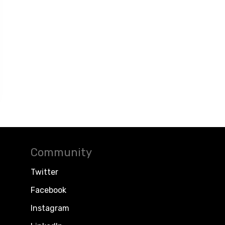
Community
Twitter
Facebook
Instagram