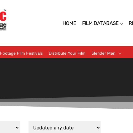
HOME
FILM DATABASE
R
Footage Film Festivals
Distribute Your Film
Slender Man