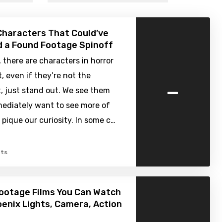
Characters That Could’ve
 a Found Footage Spinoff
there are characters in horror
, even if they’re not the
-
, just stand out. We see them
ediately want to see more of
pique our curiosity. In some c…
ts
ootage Films You Can Watch
enix Lights, Camera, Action