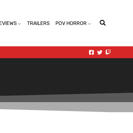
EVIEWS
TRAILERS
POV HORROR