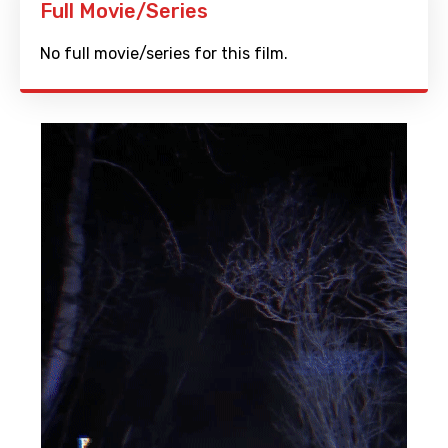
Full Movie/Series
No full movie/series for this film.