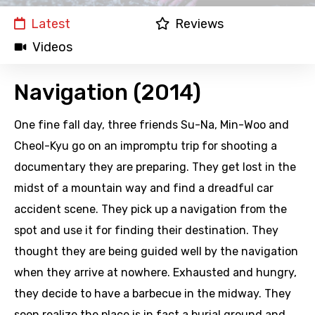
Latest
Reviews
Videos
Navigation (2014)
One fine fall day, three friends Su-Na, Min-Woo and
Cheol-Kyu go on an impromptu trip for shooting a
documentary they are preparing. They get lost in the
midst of a mountain way and find a dreadful car
accident scene. They pick up a navigation from the
spot and use it for finding their destination. They
thought they are being guided well by the navigation
when they arrive at nowhere. Exhausted and hungry,
they decide to have a barbecue in the midway. They
soon realize the place is in fact a burial ground and