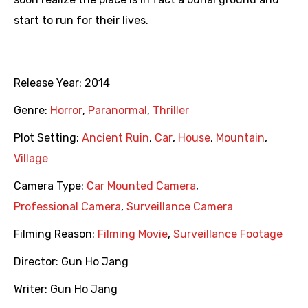
start to run for their lives.
Release Year:
2014
Genre:
Horror
,
Paranormal
,
Thriller
Plot Setting:
Ancient Ruin
,
Car
,
House
,
Mountain
,
Village
Camera Type:
Car Mounted Camera
,
Professional Camera
,
Surveillance Camera
Filming Reason:
Filming Movie
,
Surveillance Footage
Director:
Gun Ho Jang
Writer:
Gun Ho Jang