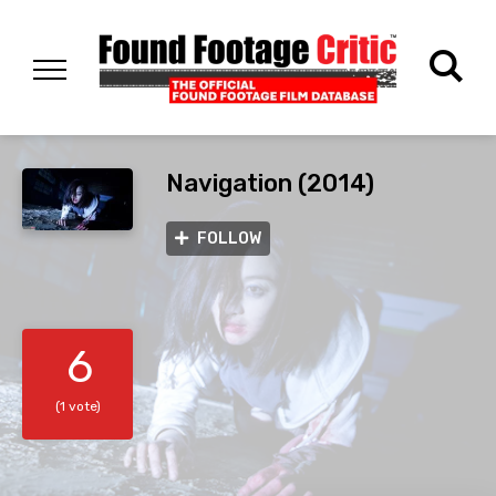
Navigation (2014)
FOLLOW
6
(1 vote)