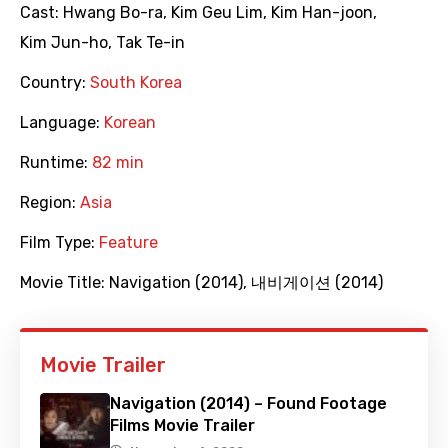
Cast:
Hwang Bo-ra
,
Kim Geu Lim
,
Kim Han-joon
,
Kim Jun-ho
,
Tak Te-in
Country:
South Korea
Language:
Korean
Runtime:
82 min
Region:
Asia
Film Type:
Feature
Movie Title:
Navigation (2014)
,
내비게이션 (2014)
Movie Trailer
Navigation (2014) – Found Footage
Films Movie Trailer