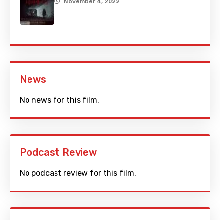
November 4, 2022
News
No news for this film.
Podcast Review
No podcast review for this film.