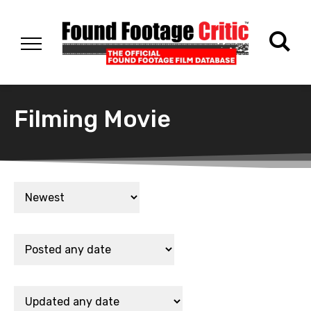
Filming Movie