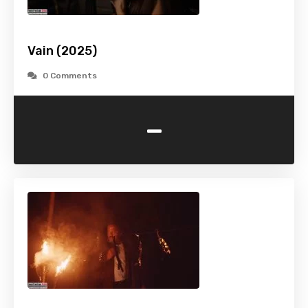
Vain (2025)
0 Comments
-