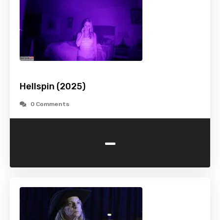
Hellspin (2025)
0 Comments
-