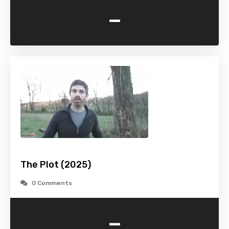
-
The Plot (2025)
0 Comments
-