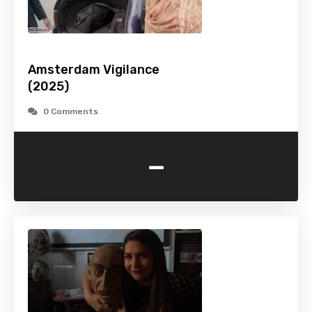
Amsterdam Vigilance
(2025)
0 Comments
-