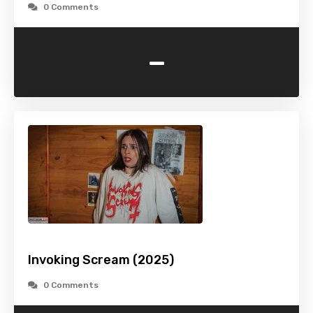
0 Comments
-
Invoking Scream (2025)
0 Comments