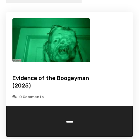
Evidence of the Boogeyman
(2025)
0 Comments
-