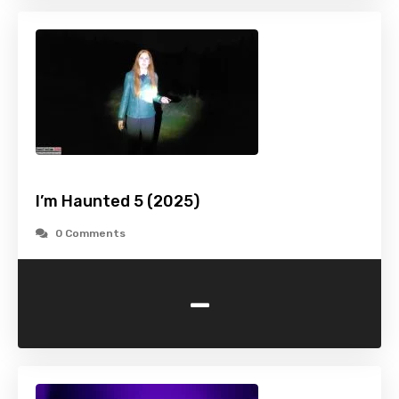
I’m Haunted 5 (2025)
0 Comments
-