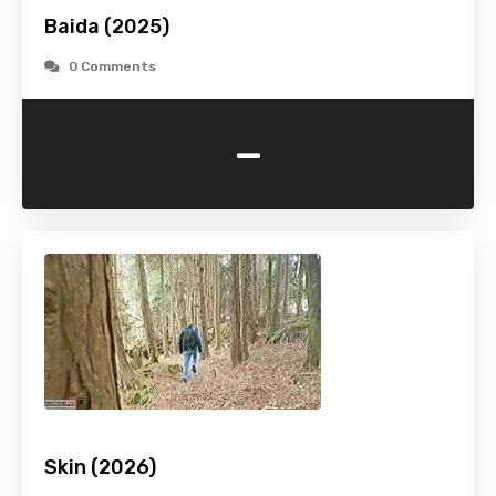
Baida (2025)
0 Comments
-
Skin (2026)