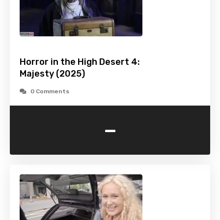
Horror in the High Desert 4:
Majesty (2025)
0 Comments
-