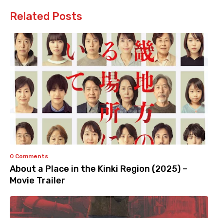
Related Posts
0 Comments
About a Place in the Kinki Region (2025) –
Movie Trailer