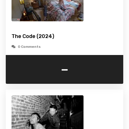
The Code (2024)
0 Comments
-