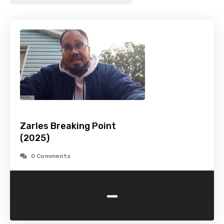
Zarles Breaking Point
(2025)
0 Comments
-