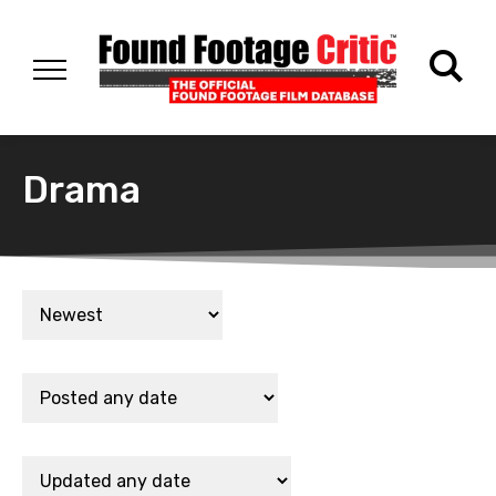
Drama