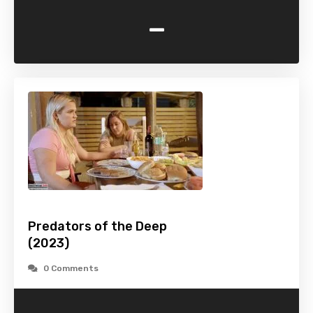
-
Predators of the Deep
(2023)
0 Comments