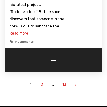
his latest project,
"Ruderskodder." But he soon
discovers that someone in the
crew is out to sabotage the…
Read More
0 Comments
-
1
2
…
13