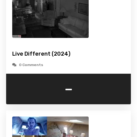
Live Different (2024)
0 Comments
-