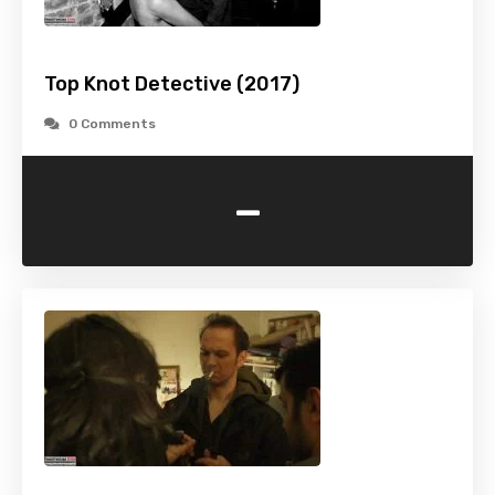
Top Knot Detective (2017)
0 Comments
-