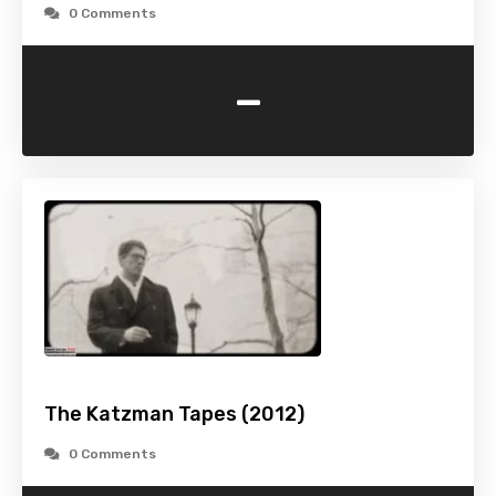
0 Comments
-
The Katzman Tapes (2012)
0 Comments