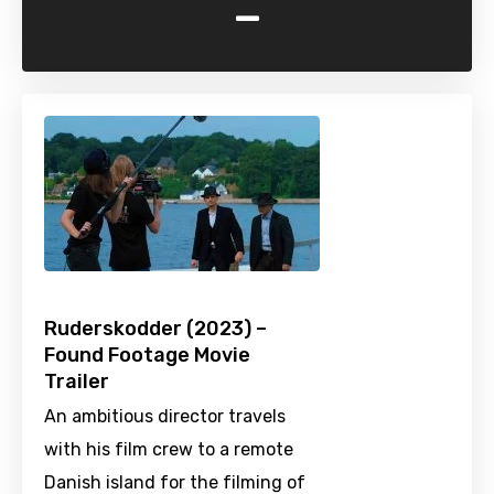
-
Ruderskodder (2023) –
Found Footage Movie
Trailer
An ambitious director travels
with his film crew to a remote
Danish island for the filming of