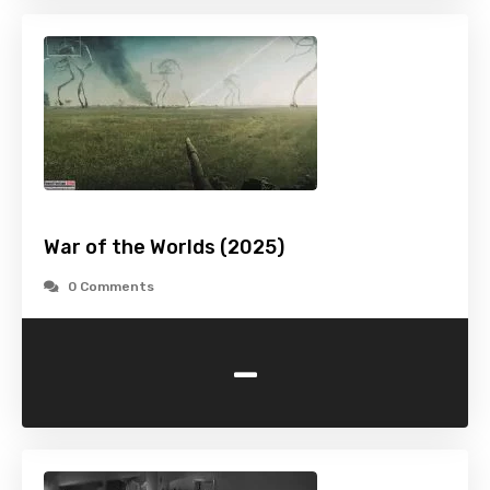
War of the Worlds (2025)
0 Comments
-