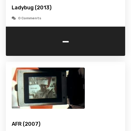
Ladybug (2013)
0 Comments
-
AFR (2007)