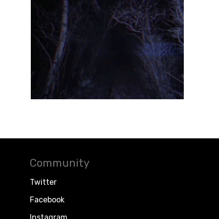
Community
Twitter
Facebook
Instagram