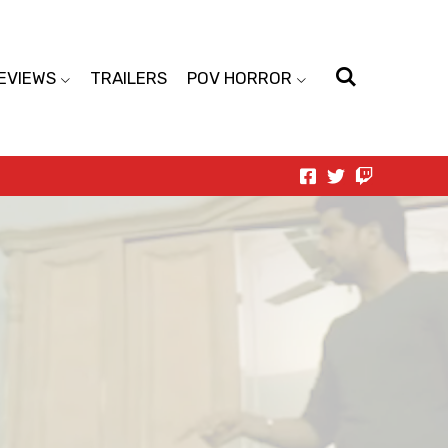
EVIEWS
TRAILERS
POV HORROR