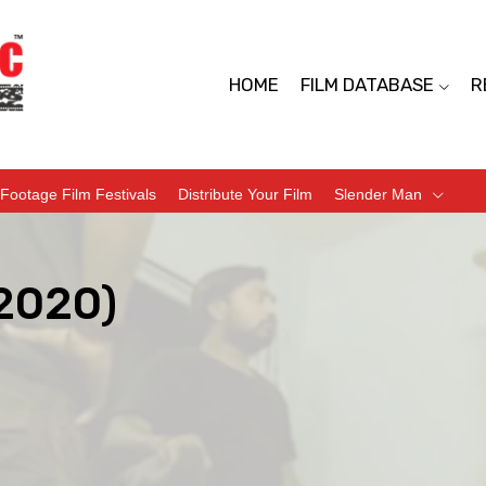
HOME
FILM DATABASE
R
Footage Film Festivals
Distribute Your Film
Slender Man
(2020)