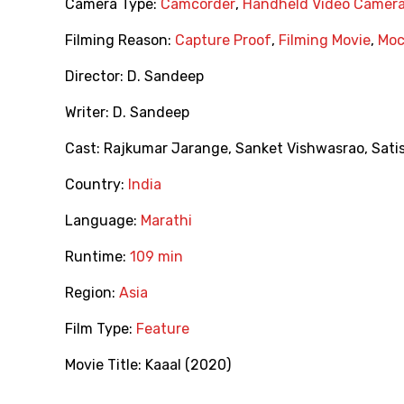
Camera Type:
Camcorder
,
Handheld Video Camer
Filming Reason:
Capture Proof
,
Filming Movie
,
Moc
Director:
D. Sandeep
Writer:
D. Sandeep
Cast:
Rajkumar Jarange
,
Sanket Vishwasrao
,
Sati
Country:
India
Language:
Marathi
Runtime:
109 min
Region:
Asia
Film Type:
Feature
Movie Title:
Kaaal (2020)