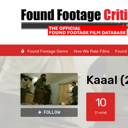
Found Footage Genre
How We Rate Films
Found 
Kaaal 
10
FOLLOW
(1 vote)