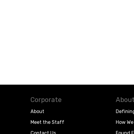
Corporate
About
About
Definin
Meet the Staff
How We 
Contact Us
Found F