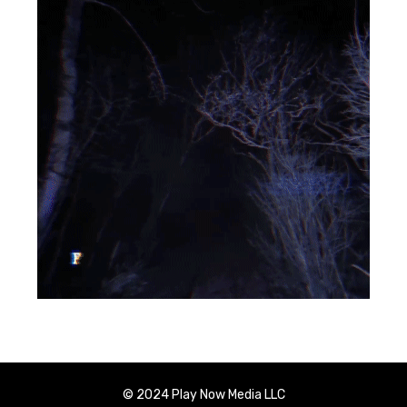
© 2024 Play Now Media LLC