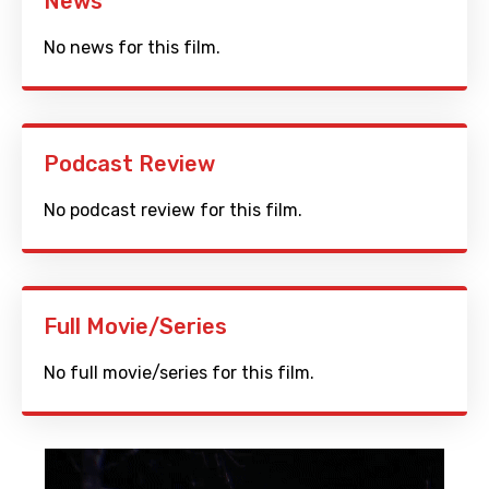
News
No news for this film.
Podcast Review
No podcast review for this film.
Full Movie/Series
No full movie/series for this film.