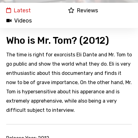
Latest
Reviews
Videos
Who is Mr. Tom? (2012)
The time is right for exorcists Eli Dante and Mr. Tom to
go public and show the world what they do. Eli is very
enthusiastic about this documentary and finds it
now to be of grave importance, On the other hand, Mr.
Tom is hypersensitive about his apperance and is
extremely apprehensive, while also being a very
difficult subject to interview.