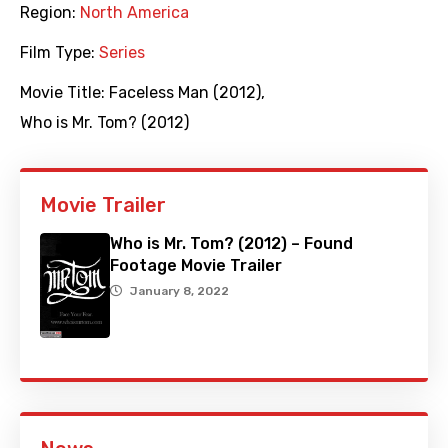
Region:
North America
Film Type:
Series
Movie Title:
Faceless Man (2012)
,
Who is Mr. Tom? (2012)
Movie Trailer
Who is Mr. Tom? (2012) – Found
Footage Movie Trailer
January 8, 2022