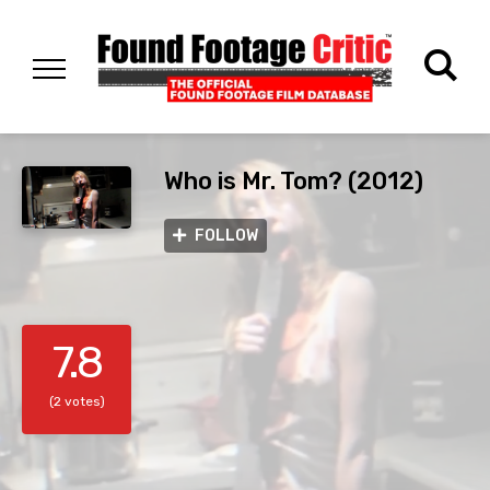
Who is Mr. Tom? (2012)
FOLLOW
7.8
(2 votes)