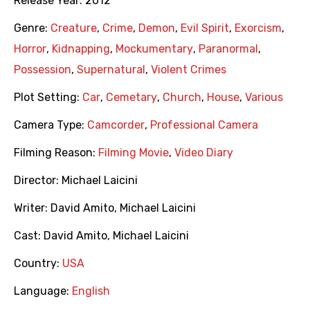
Release Year:
2012
Genre:
Creature
,
Crime
,
Demon
,
Evil Spirit
,
Exorcism
,
Horror
,
Kidnapping
,
Mockumentary
,
Paranormal
,
Possession
,
Supernatural
,
Violent Crimes
Plot Setting:
Car
,
Cemetary
,
Church
,
House
,
Various
Camera Type:
Camcorder
,
Professional Camera
Filming Reason:
Filming Movie
,
Video Diary
Director:
Michael Laicini
Writer:
David Amito
,
Michael Laicini
Cast:
David Amito
,
Michael Laicini
Country:
USA
Language:
English