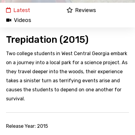
Latest
Reviews
Videos
Trepidation (2015)
Two college students in West Central Georgia embark
on a journey into a local park for a science project. As
they travel deeper into the woods, their experience
takes a sinister turn as terrifying events arise and
causes the students to depend on one another for
survival.
Release Year:
2015