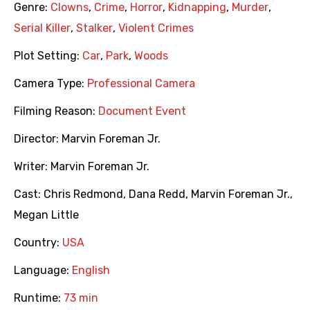
Genre:
Clowns
,
Crime
,
Horror
,
Kidnapping
,
Murder
,
Serial Killer
,
Stalker
,
Violent Crimes
Plot Setting:
Car
,
Park
,
Woods
Camera Type:
Professional Camera
Filming Reason:
Document Event
Director:
Marvin Foreman Jr.
Writer:
Marvin Foreman Jr.
Cast:
Chris Redmond
,
Dana Redd
,
Marvin Foreman Jr.
,
Megan Little
Country:
USA
Language:
English
Runtime:
73 min