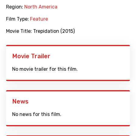
Region:
North America
Film Type:
Feature
Movie Title:
Trepidation (2015)
Movie Trailer
No movie trailer for this film.
News
No news for this film.