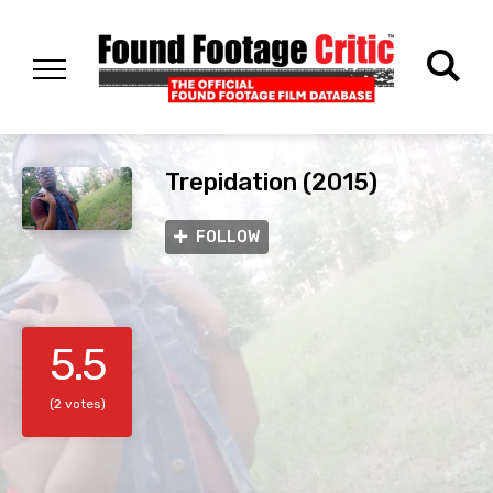
Trepidation (2015)
FOLLOW
5.5
(2 votes)