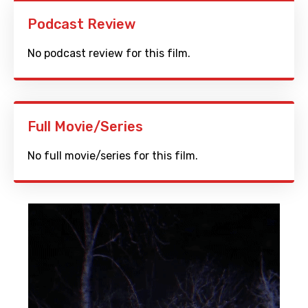
Podcast Review
No podcast review for this film.
Full Movie/Series
No full movie/series for this film.