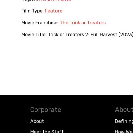
Film Type:
Feature
Movie Franchise:
The Trick or Treaters
Movie Title:
Trick or Treaters 2: Full Harvest (2023
Corporate
About
About
Definin
Meet the Staff
How We 