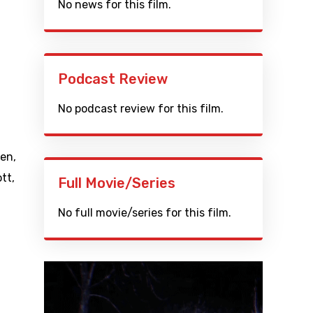
No news for this film.
Podcast Review
No podcast review for this film.
yen
,
ott
,
Full Movie/Series
No full movie/series for this film.