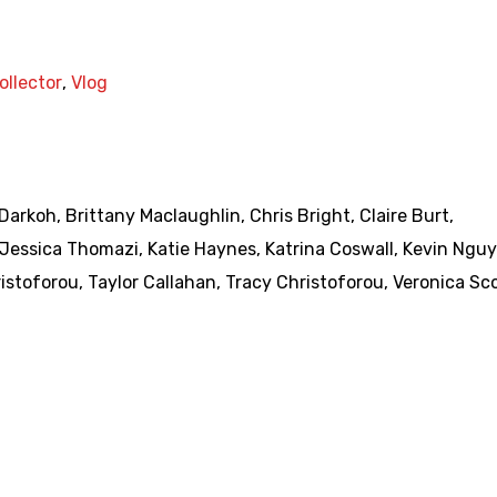
ollector
,
Vlog
 Darkoh
,
Brittany Maclaughlin
,
Chris Bright
,
Claire Burt
,
Jessica Thomazi
,
Katie Haynes
,
Katrina Coswall
,
Kevin Ngu
ristoforou
,
Taylor Callahan
,
Tracy Christoforou
,
Veronica Sc