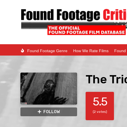
Found Footage Genre
How We Rate Films
Found 
The Tri
5.5
FOLLOW
(2 votes)