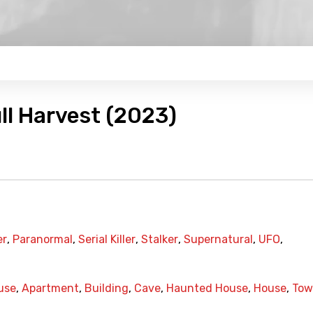
ull Harvest (2023)
er
,
Paranormal
,
Serial Killer
,
Stalker
,
Supernatural
,
UFO
,
use
,
Apartment
,
Building
,
Cave
,
Haunted House
,
House
,
Tow