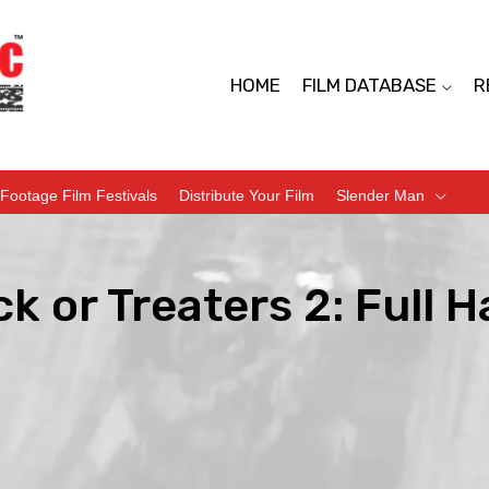
HOME
FILM DATABASE
R
Footage Film Festivals
Distribute Your Film
Slender Man
ck or Treaters 2: Full 