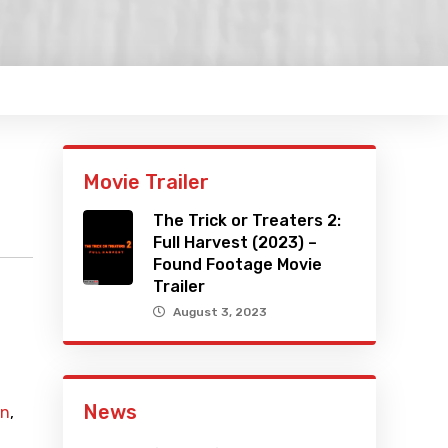
Movie Trailer
The Trick or Treaters 2:
Full Harvest (2023) –
Found Footage Movie
Trailer
August 3, 2023
News
n
,