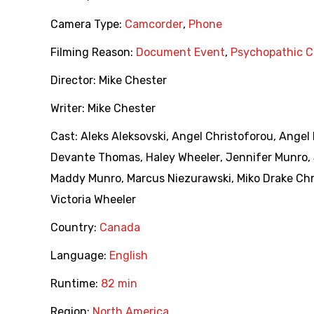
Camera Type:
Camcorder
,
Phone
Filming Reason:
Document Event
,
Psychopathic C
Director:
Mike Chester
Writer:
Mike Chester
Cast:
Aleks Aleksovski
,
Angel Christoforou
,
Angel
Devante Thomas
,
Haley Wheeler
,
Jennifer Munro
,
Maddy Munro
,
Marcus Niezurawski
,
Miko Drake Ch
Victoria Wheeler
Country:
Canada
Language:
English
Runtime:
82 min
Region:
North America