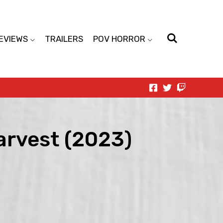
EVIEWS
TRAILERS
POV HORROR
Harvest (2023)