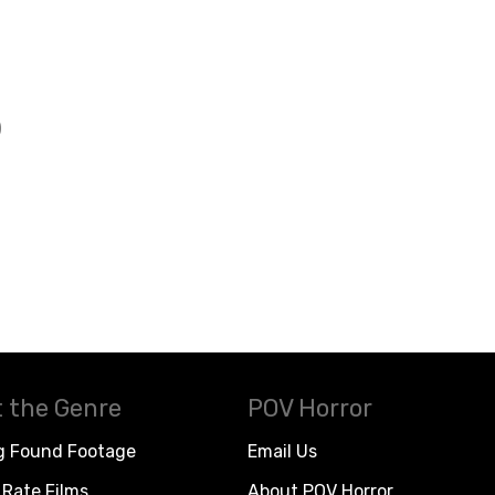
)
 the Genre
POV Horror
g Found Footage
Email Us
Rate Films
About POV Horror