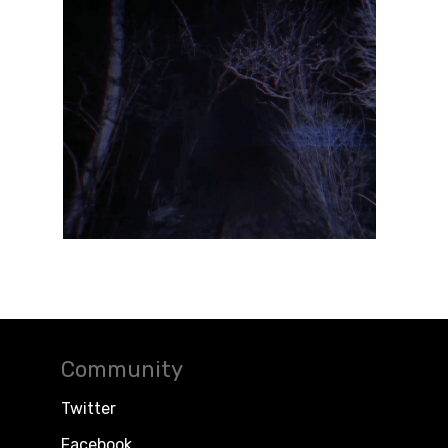
Community
Twitter
Facebook