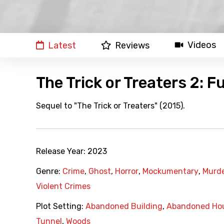
Videos
Latest
Reviews
The Trick or Treaters 2: F
Sequel to "The Trick or Treaters" (2015).
Release Year:
2023
Genre:
Crime
,
Ghost
,
Horror
,
Mockumentary
,
Murd
Violent Crimes
Plot Setting:
Abandoned Building
,
Abandoned Ho
Tunnel
,
Woods