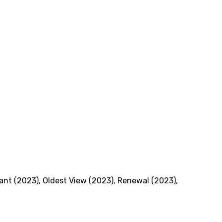
iant (2023)
,
Oldest View (2023)
,
Renewal (2023)
,