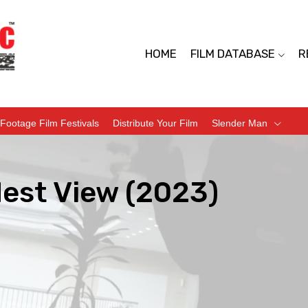
HOME
FILM DATABASE
R
Footage Film Festivals
Distribute Your Film
Slender Man
dest View (2023)