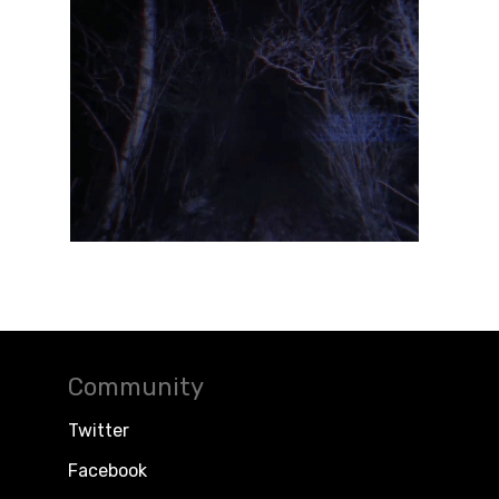
Community
Twitter
Facebook