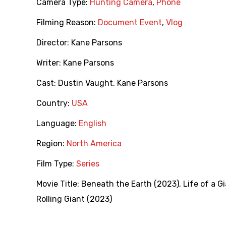
Camera Type:
Hunting Camera
,
Phone
Filming Reason:
Document Event
,
Vlog
Director:
Kane Parsons
Writer:
Kane Parsons
Cast:
Dustin Vaught
,
Kane Parsons
Country:
USA
Language:
English
Region:
North America
Film Type:
Series
Movie Title:
Beneath the Earth (2023)
,
Life of a G
Rolling Giant (2023)