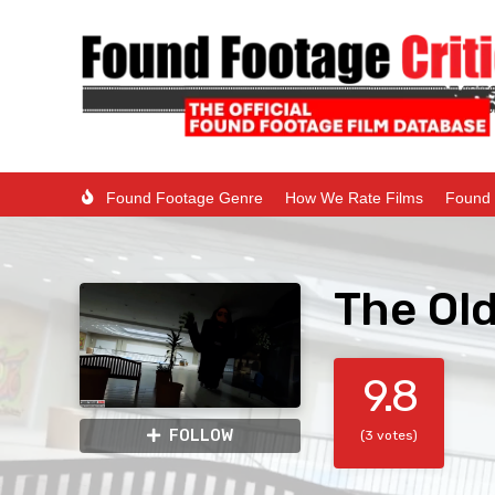
Found Footage Genre
How We Rate Films
Found 
The Ol
9.8
FOLLOW
(3 votes)