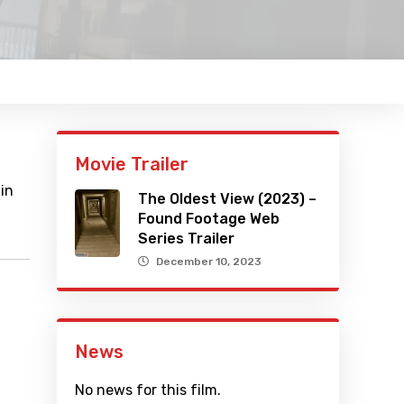
Movie Trailer
 in
The Oldest View (2023) –
Found Footage Web
Series Trailer
December 10, 2023
News
No news for this film.