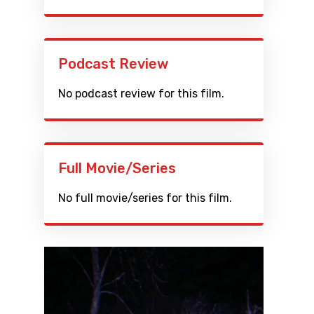
Podcast Review
No podcast review for this film.
Full Movie/Series
No full movie/series for this film.