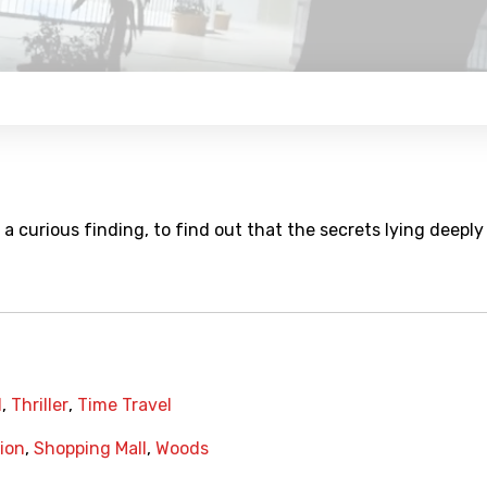
a curious finding, to find out that the secrets lying deeply
l
,
Thriller
,
Time Travel
ion
,
Shopping Mall
,
Woods