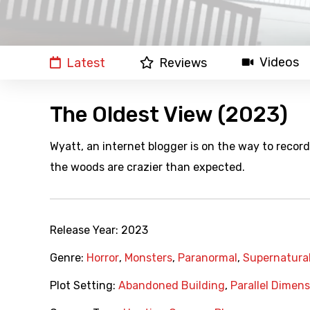
Videos
Latest
Reviews
The Oldest View (2023)
Wyatt, an internet blogger is on the way to record 
the woods are crazier than expected.
Release Year:
2023
Genre:
Horror
,
Monsters
,
Paranormal
,
Supernatura
Plot Setting:
Abandoned Building
,
Parallel Dimens