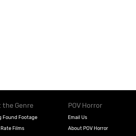
 the Genre
POV Horror
g Found Footage
Email Us
Rate Films
About POV Horror