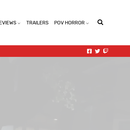
EVIEWS
TRAILERS
POV HORROR