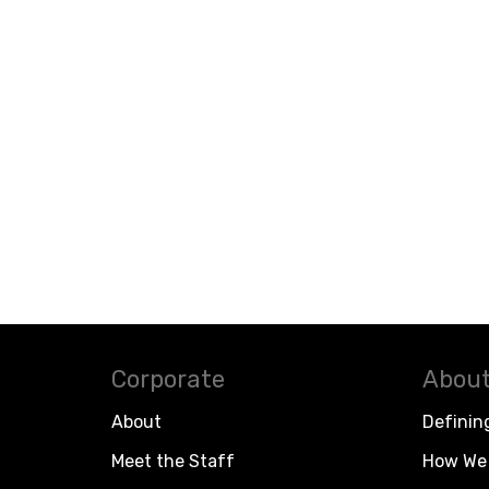
Corporate
About
About
Definin
Meet the Staff
How We 