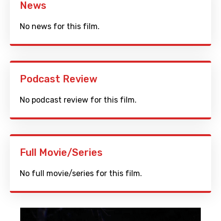
News
No news for this film.
Podcast Review
No podcast review for this film.
Full Movie/Series
No full movie/series for this film.