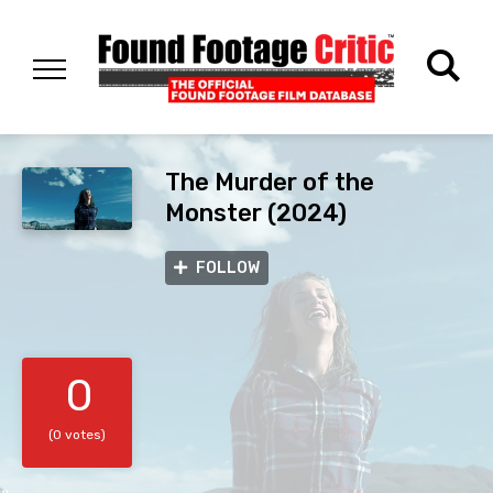
The Murder of the
Monster (2024)
FOLLOW
0
(0 votes)