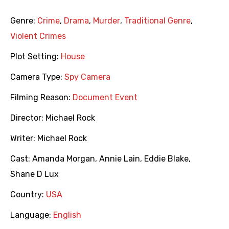
Genre:
Crime
,
Drama
,
Murder
,
Traditional Genre
,
Violent Crimes
Plot Setting:
House
Camera Type:
Spy Camera
Filming Reason:
Document Event
Director:
Michael Rock
Writer:
Michael Rock
Cast:
Amanda Morgan
,
Annie Lain
,
Eddie Blake
,
Shane D Lux
Country:
USA
Language:
English