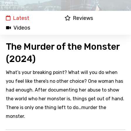
Latest
Reviews
Videos
The Murder of the Monster
(2024)
What’s your breaking point? What will you do when
you feel like there’s no other choice? One woman has
had enough. After documenting her abuse to show
the world who her monster is, things get out of hand.
There is only one thing left to do…murder the
monster.