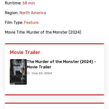
Runtime:
68 min
Region:
North America
Film Type:
Feature
Movie Title:
Murder of the Monster (2024)
Movie Trailer
The Murder of the Monster (2024) –
Movie Trailer
July 23, 2024