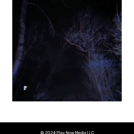
© 2024 Play Now Media LLC