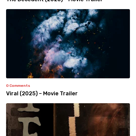
0 Comments
Viral (2025) – Movie Trailer