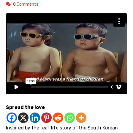
0 Comments
Spread the love
Inspired by the real-life story of the South Korean