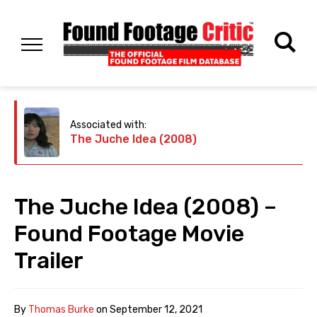
Associated with:
The Juche Idea (2008)
The Juche Idea (2008) –
Found Footage Movie
Trailer
By
Thomas Burke
on
September 12, 2021