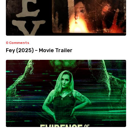
0 Comments
Fey (2025) – Movie Trailer