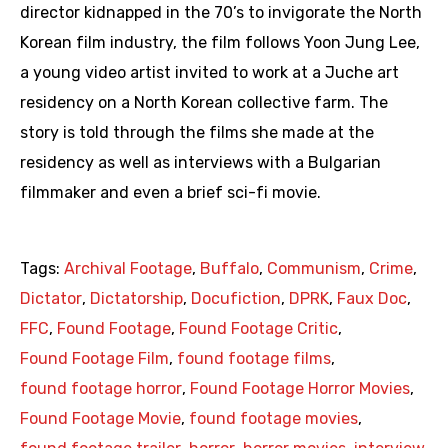
director kidnapped in the 70’s to invigorate the North
Korean film industry, the film follows Yoon Jung Lee,
a young video artist invited to work at a Juche art
residency on a North Korean collective farm. The
story is told through the films she made at the
residency as well as interviews with a Bulgarian
filmmaker and even a brief sci-fi movie.
Tags:
Archival Footage
,
Buffalo
,
Communism
,
Crime
,
Dictator
,
Dictatorship
,
Docufiction
,
DPRK
,
Faux Doc
,
FFC
,
Found Footage
,
Found Footage Critic
,
Found Footage Film
,
found footage films
,
found footage horror
,
Found Footage Horror Movies
,
Found Footage Movie
,
found footage movies
,