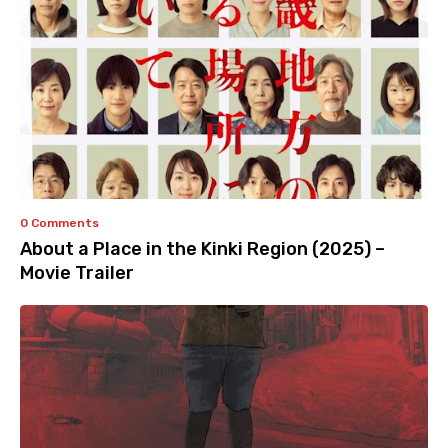
0 Comments
About a Place in the Kinki Region (2025) –
Movie Trailer