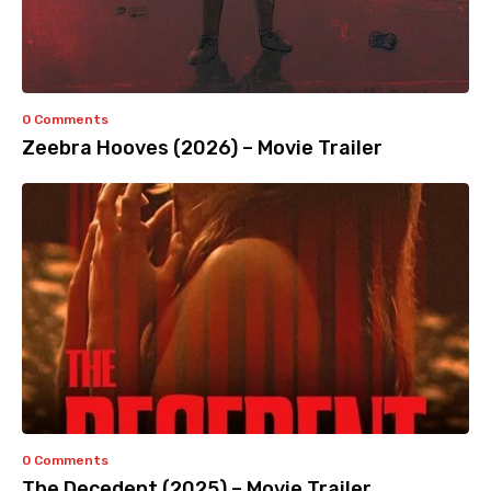
0 Comments
Zeebra Hooves (2026) – Movie Trailer
0 Comments
The Decedent (2025) – Movie Trailer