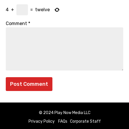
4
+
=
twelve
Comment
*
© 2024 Play Now Media LLC
Privacy Policy
FAQs
Corporate Staff