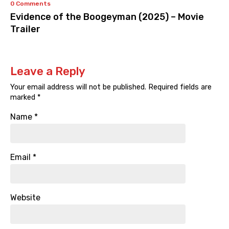
0 Comments
Evidence of the Boogeyman (2025) – Movie
Trailer
Leave a Reply
Your email address will not be published.
Required fields are
marked
*
Name
*
Email
*
Website