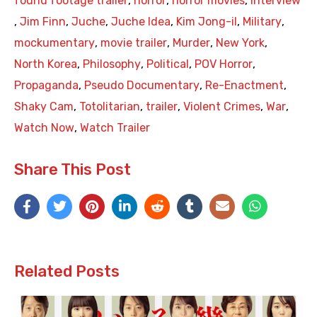
found footage trailer
,
horror
,
horror movies
,
interview
,
Jim Finn
,
Juche
,
Juche Idea
,
Kim Jong-il
,
Military
,
mockumentary
,
movie trailer
,
Murder
,
New York
,
North Korea
,
Philosophy
,
Political
,
POV Horror
,
Propaganda
,
Pseudo Documentary
,
Re-Enactment
,
Shaky Cam
,
Totolitarian
,
trailer
,
Violent Crimes
,
War
,
Watch Now
,
Watch Trailer
Share This Post
Related Posts