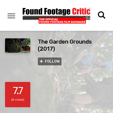
The Garden Grounds
(2017)
FOLLOW
7.7
(4 votes)