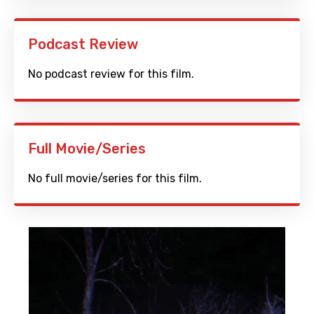
Podcast Review
No podcast review for this film.
Full Movie/Series
No full movie/series for this film.