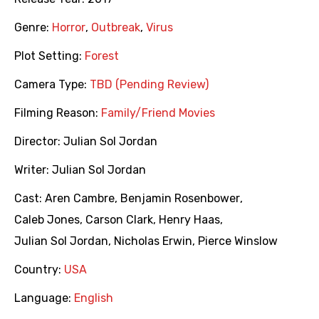
Genre:
Horror
,
Outbreak
,
Virus
Plot Setting:
Forest
Camera Type:
TBD (Pending Review)
Filming Reason:
Family/Friend Movies
Director:
Julian Sol Jordan
Writer:
Julian Sol Jordan
Cast:
Aren Cambre
,
Benjamin Rosenbower
,
Caleb Jones
,
Carson Clark
,
Henry Haas
,
Julian Sol Jordan
,
Nicholas Erwin
,
Pierce Winslow
Country:
USA
Language:
English