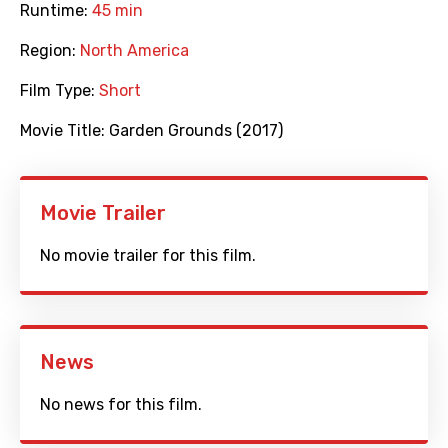
Runtime:
45 min
Region:
North America
Film Type:
Short
Movie Title:
Garden Grounds (2017)
Movie Trailer
No movie trailer for this film.
News
No news for this film.