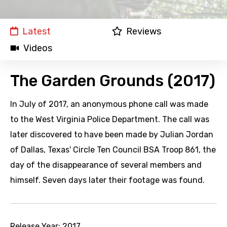
Latest
Reviews
Videos
The Garden Grounds (2017)
In July of 2017, an anonymous phone call was made
to the West Virginia Police Department. The call was
later discovered to have been made by Julian Jordan
of Dallas, Texas' Circle Ten Council BSA Troop 861, the
day of the disappearance of several members and
himself. Seven days later their footage was found.
Release Year:
2017