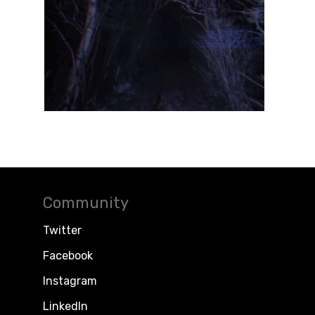
Community
Twitter
Facebook
Instagram
LinkedIn