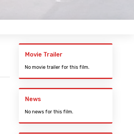
Movie Trailer
No movie trailer for this film.
News
No news for this film.