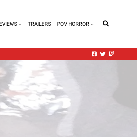
EVIEWS
TRAILERS
POV HORROR