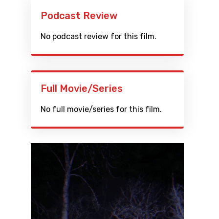
Podcast Review
No podcast review for this film.
Full Movie/Series
No full movie/series for this film.