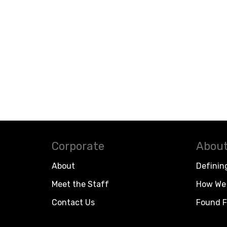
Corporate
About
About
Definin
Meet the Staff
How We 
Contact Us
Found F