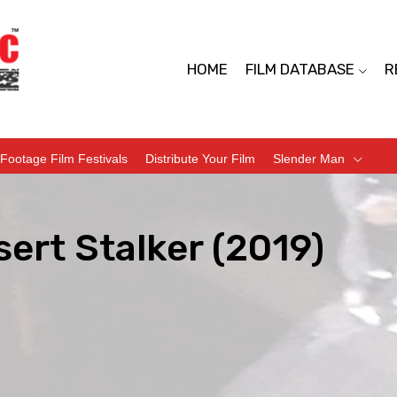
HOME
FILM DATABASE
R
Footage Film Festivals
Distribute Your Film
Slender Man
ert Stalker (2019)