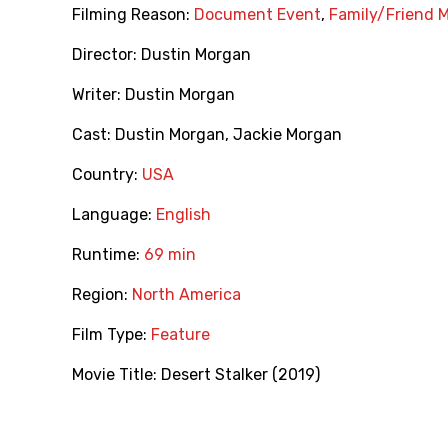
Filming Reason:
Document Event
,
Family/Friend 
Director:
Dustin Morgan
Writer:
Dustin Morgan
Cast:
Dustin Morgan
,
Jackie Morgan
Country:
USA
Language:
English
Runtime:
69 min
Region:
North America
Film Type:
Feature
Movie Title:
Desert Stalker (2019)