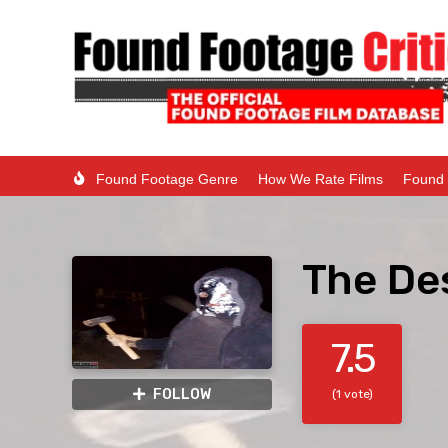
Found Footage Genre
How We Rate Films
Found 
The Des
7.5
FOLLOW
(1 vote)