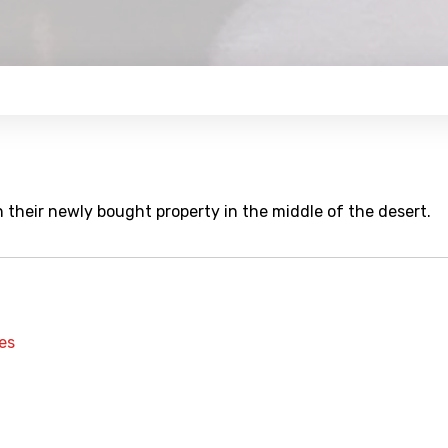
 their newly bought property in the middle of the desert.
es