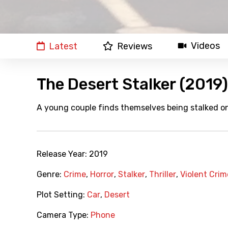
Videos
Latest
Reviews
The Desert Stalker (2019)
A young couple finds themselves being stalked on
Release Year:
2019
Genre:
Crime
,
Horror
,
Stalker
,
Thriller
,
Violent Crim
Plot Setting:
Car
,
Desert
Camera Type:
Phone