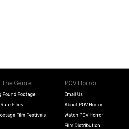
 the Genre
POV Horror
g Found Footage
Email Us
Rate Films
About POV Horror
ootage Film Festivals
Watch POV Horror
Film Distribution