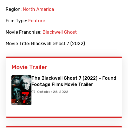
Region:
North America
Film Type:
Feature
Movie Franchise:
Blackwell Ghost
Movie Title:
Blackwell Ghost 7 (2022)
Movie Trailer
The Blackwell Ghost 7 (2022) – Found
Footage Films Movie Trailer
October 28, 2022