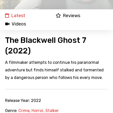
Latest
Reviews
Videos
The Blackwell Ghost 7
(2022)
A filmmaker attempts to continue his paranormal
adventure but finds himself stalked and tormented
by a dangerous person who follows his every move.
Release Year:
2022
Genre:
Crime
,
Horror
,
Stalker