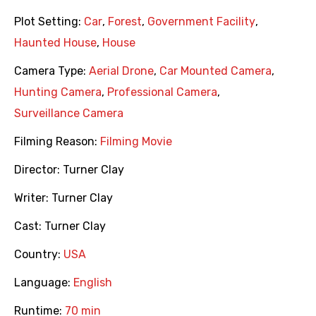
Plot Setting:
Car
,
Forest
,
Government Facility
,
Haunted House
,
House
Camera Type:
Aerial Drone
,
Car Mounted Camera
,
Hunting Camera
,
Professional Camera
,
Surveillance Camera
Filming Reason:
Filming Movie
Director:
Turner Clay
Writer:
Turner Clay
Cast:
Turner Clay
Country:
USA
Language:
English
Runtime:
70 min