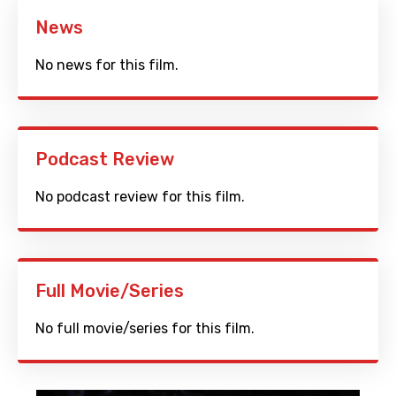
News
No news for this film.
Podcast Review
No podcast review for this film.
Full Movie/Series
No full movie/series for this film.