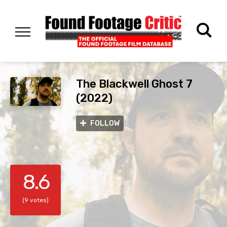
The Blackwell Ghost 7
(2022)
FOLLOW
8.6
(9 votes)