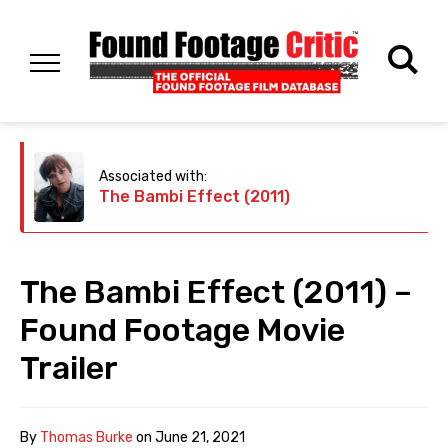
Associated with:
The Bambi Effect (2011)
The Bambi Effect (2011) –
Found Footage Movie
Trailer
By
Thomas Burke
on
June 21, 2021