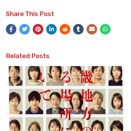
Share This Post
Related Posts