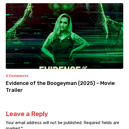
0 Comments
Evidence of the Boogeyman (2025) – Movie
Trailer
Leave a Reply
Your email address will not be published.
Required fields are
marked
*