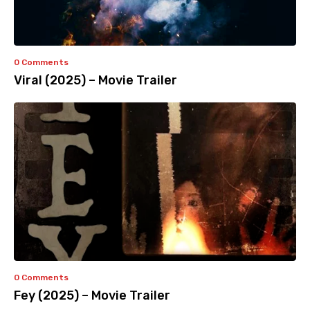
0 Comments
Viral (2025) – Movie Trailer
0 Comments
Fey (2025) – Movie Trailer