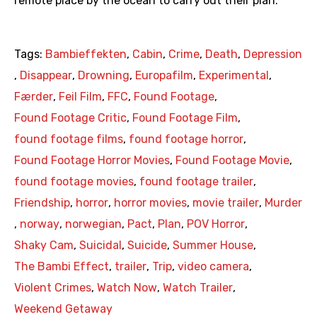
remote place by the ocean to carry out their plan.
Tags:
Bambieffekten
,
Cabin
,
Crime
,
Death
,
Depression
,
Disappear
,
Drowning
,
Europafilm
,
Experimental
,
Færder
,
Feil Film
,
FFC
,
Found Footage
,
Found Footage Critic
,
Found Footage Film
,
found footage films
,
found footage horror
,
Found Footage Horror Movies
,
Found Footage Movie
,
found footage movies
,
found footage trailer
,
Friendship
,
horror
,
horror movies
,
movie trailer
,
Murder
,
norway
,
norwegian
,
Pact
,
Plan
,
POV Horror
,
Shaky Cam
,
Suicidal
,
Suicide
,
Summer House
,
The Bambi Effect
,
trailer
,
Trip
,
video camera
,
Violent Crimes
,
Watch Now
,
Watch Trailer
,
Weekend Getaway