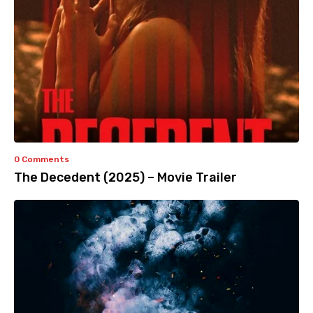
0 Comments
The Decedent (2025) – Movie Trailer