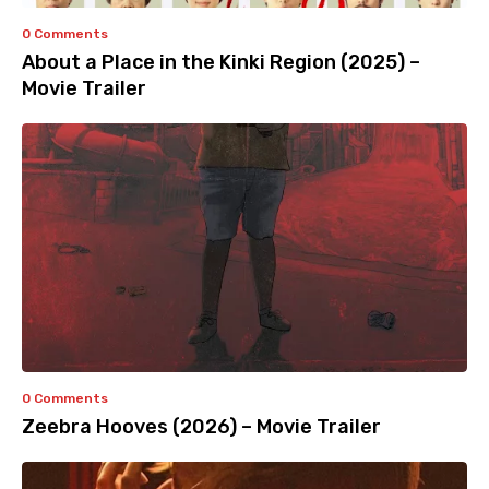
0 Comments
About a Place in the Kinki Region (2025) –
Movie Trailer
0 Comments
Zeebra Hooves (2026) – Movie Trailer