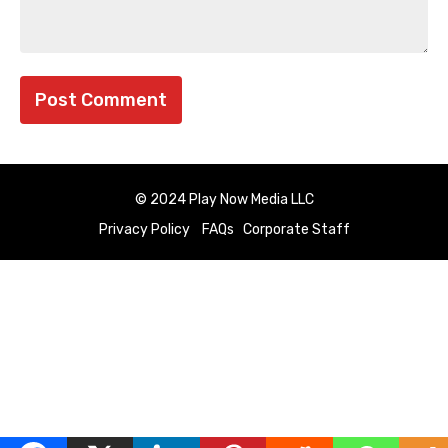
© 2024 Play Now Media LLC
Privacy Policy
FAQs
Corporate Staff