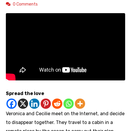
0 Comments
Spread the love
Veronica and Cecilie meet on the Internet, and decide
to disappear together. They travel to a cabin in a