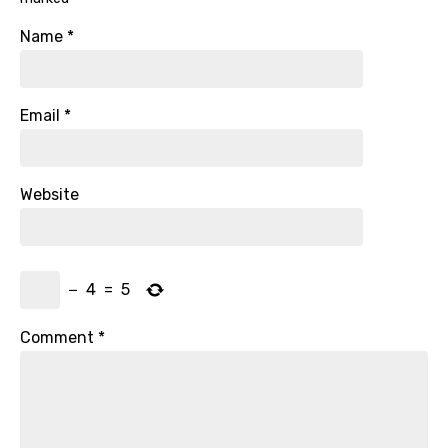
Name
*
Email
*
Website
−
4
=
5
Comment
*