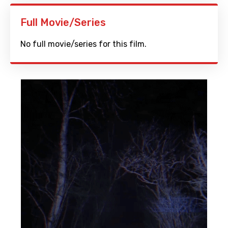
Full Movie/Series
No full movie/series for this film.