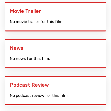
Movie Trailer
No movie trailer for this film.
News
No news for this film.
Podcast Review
No podcast review for this film.