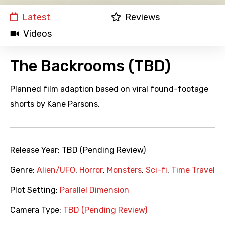
Latest
Reviews
Videos
The Backrooms (TBD)
Planned film adaption based on viral found-footage
shorts by Kane Parsons.
Release Year:
TBD (Pending Review)
Genre:
Alien/UFO
,
Horror
,
Monsters
,
Sci-fi
,
Time Travel
Plot Setting:
Parallel Dimension
Camera Type:
TBD (Pending Review)