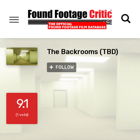
The Backrooms (TBD)
FOLLOW
9.1
(1 vote)