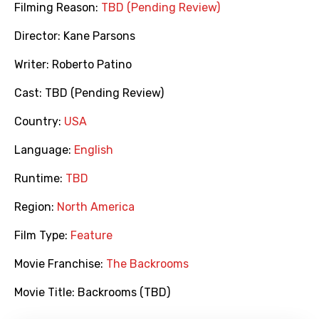
Filming Reason:
TBD (Pending Review)
Director:
Kane Parsons
Writer:
Roberto Patino
Cast:
TBD (Pending Review)
Country:
USA
Language:
English
Runtime:
TBD
Region:
North America
Film Type:
Feature
Movie Franchise:
The Backrooms
Movie Title:
Backrooms (TBD)