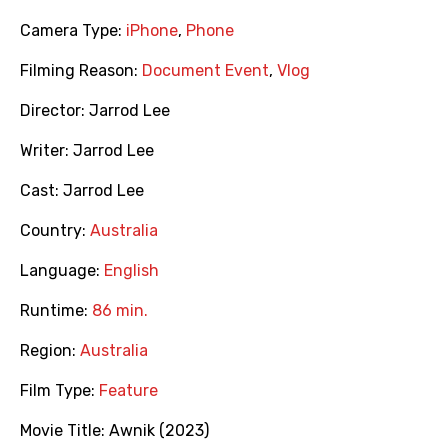
Camera Type:
iPhone
,
Phone
Filming Reason:
Document Event
,
Vlog
Director:
Jarrod Lee
Writer:
Jarrod Lee
Cast:
Jarrod Lee
Country:
Australia
Language:
English
Runtime:
86 min.
Region:
Australia
Film Type:
Feature
Movie Title:
Awnik (2023)