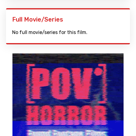
Full Movie/Series
No full movie/series for this film.