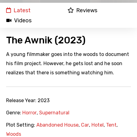
Latest
Reviews
Videos
The Awnik (2023)
A young filmmaker goes into the woods to document
his film project. However, he gets lost and he soon
realizes that there is something watching him.
Release Year:
2023
Genre:
Horror
,
Supernatural
Plot Setting:
Abandoned House
,
Car
,
Hotel
,
Tent
,
Woods