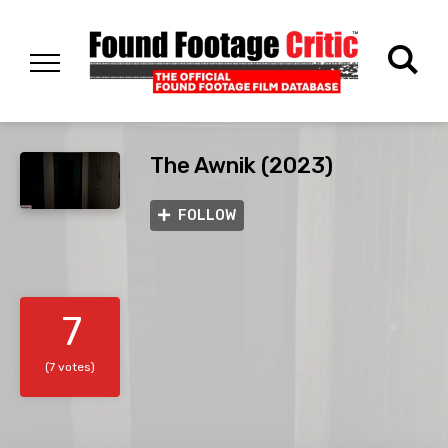
The Awnik (2023)
FOLLOW
7
(7 votes)