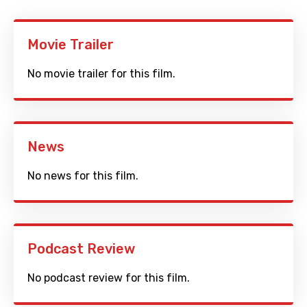
Movie Trailer
No movie trailer for this film.
News
No news for this film.
Podcast Review
No podcast review for this film.