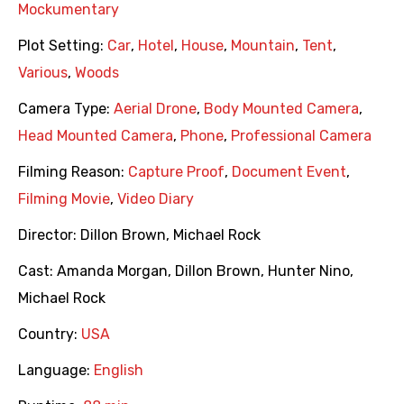
Mockumentary
Plot Setting:
Car
,
Hotel
,
House
,
Mountain
,
Tent
,
Various
,
Woods
Camera Type:
Aerial Drone
,
Body Mounted Camera
,
Head Mounted Camera
,
Phone
,
Professional Camera
Filming Reason:
Capture Proof
,
Document Event
,
Filming Movie
,
Video Diary
Director:
Dillon Brown
,
Michael Rock
Cast:
Amanda Morgan
,
Dillon Brown
,
Hunter Nino
,
Michael Rock
Country:
USA
Language:
English