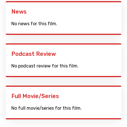
News
No news for this film.
Podcast Review
No podcast review for this film.
Full Movie/Series
No full movie/series for this film.