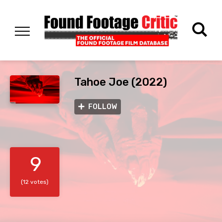
Tahoe Joe (2022)
FOLLOW
9
(12 votes)