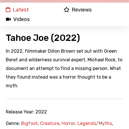
Latest
Reviews
Videos
Tahoe Joe (2022)
In 2022, filmmaker Dillon Brown set out with Green
Beret and wilderness survival expert, Michael Rock, to
document an attempt to find a missing person. What
they found instead was a horror thought to be a
myth.
Release Year:
2022
Genre:
Bigfoot
,
Creature
,
Horror
,
Legends/Myths
,