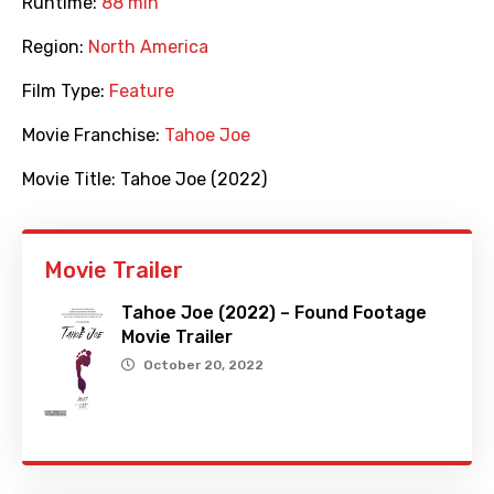
Runtime:
88 min
Region:
North America
Film Type:
Feature
Movie Franchise:
Tahoe Joe
Movie Title:
Tahoe Joe (2022)
Movie Trailer
Tahoe Joe (2022) – Found Footage
Movie Trailer
October 20, 2022