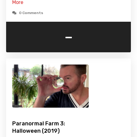
More
0 Comments
-
Paranormal Farm 3:
Halloween (2019)