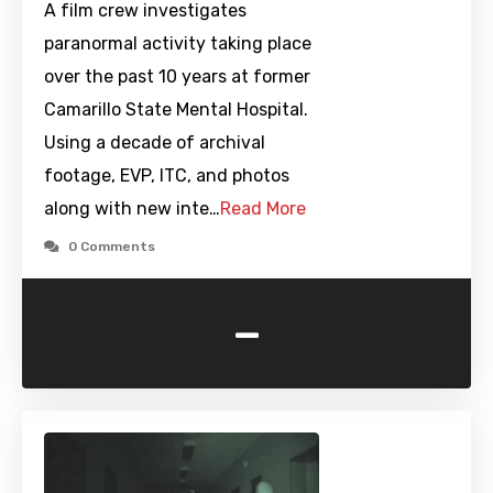
A film crew investigates
paranormal activity taking place
over the past 10 years at former
Camarillo State Mental Hospital.
Using a decade of archival
footage, EVP, ITC, and photos
along with new inte…
Read More
0 Comments
-