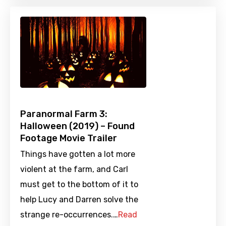
Paranormal Farm 3:
Halloween (2019) – Found
Footage Movie Trailer
Things have gotten a lot more
violent at the farm, and Carl
must get to the bottom of it to
help Lucy and Darren solve the
strange re-occurrences.…
Read