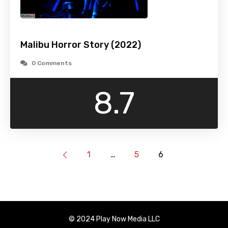
Malibu Horror Story (2022)
0 Comments
8.7
1
…
5
6
© 2024 Play Now Media LLC