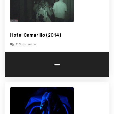
Hotel Camarillo (2014)
2 Comments
-