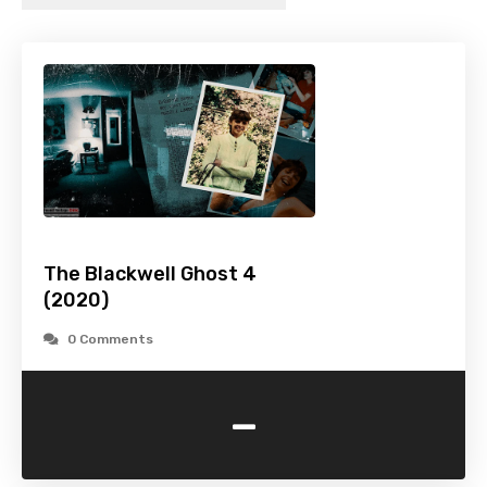
The Blackwell Ghost 4
(2020)
0 Comments
-