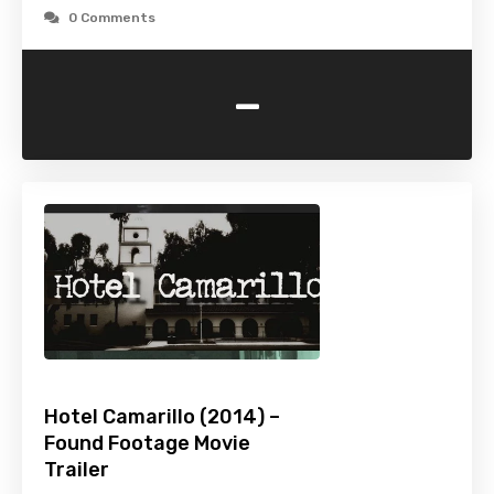
0 Comments
-
Hotel Camarillo (2014) –
Found Footage Movie
Trailer