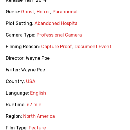
Release Year:
2014
Genre:
Ghost
,
Horror
,
Paranormal
Plot Setting:
Abandoned Hospital
Camera Type:
Professional Camera
Filming Reason:
Capture Proof
,
Document Event
Director:
Wayne Poe
Writer:
Wayne Poe
Country:
USA
Language:
English
Runtime:
67 min
Region:
North America
Film Type:
Feature