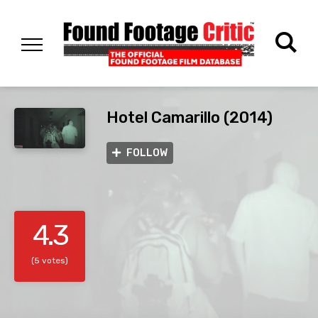
Hotel Camarillo (2014)
FOLLOW
4.3
(5 votes)