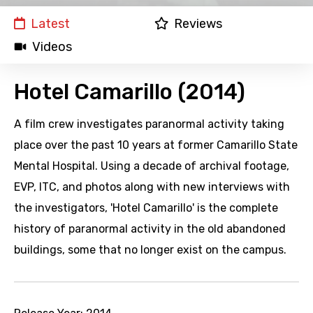
Latest
Reviews
Videos
Hotel Camarillo (2014)
A film crew investigates paranormal activity taking
place over the past 10 years at former Camarillo State
Mental Hospital. Using a decade of archival footage,
EVP, ITC, and photos along with new interviews with
the investigators, 'Hotel Camarillo' is the complete
history of paranormal activity in the old abandoned
buildings, some that no longer exist on the campus.