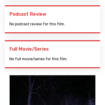
Podcast Review
No podcast review for this film.
Full Movie/Series
No full movie/series for this film.