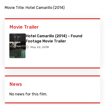
Movie Title:
Hotel Camarillo (2014)
Movie Trailer
Hotel Camarillo (2014) – Found
Footage Movie Trailer
May 22, 2018
News
No news for this film.