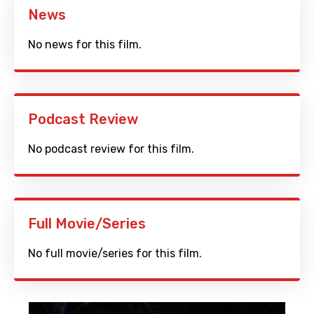
News
No news for this film.
Podcast Review
No podcast review for this film.
Full Movie/Series
No full movie/series for this film.