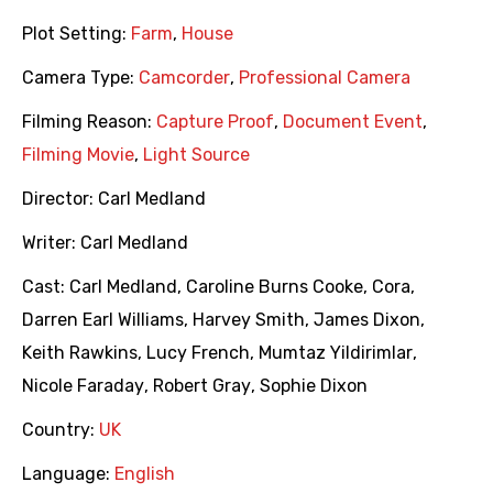
Plot Setting:
Farm
,
House
Camera Type:
Camcorder
,
Professional Camera
Filming Reason:
Capture Proof
,
Document Event
,
Filming Movie
,
Light Source
Director:
Carl Medland
Writer:
Carl Medland
Cast:
Carl Medland
,
Caroline Burns Cooke
,
Cora
,
Darren Earl Williams
,
Harvey Smith
,
James Dixon
,
Keith Rawkins
,
Lucy French
,
Mumtaz Yildirimlar
,
Nicole Faraday
,
Robert Gray
,
Sophie Dixon
Country:
UK
Language:
English