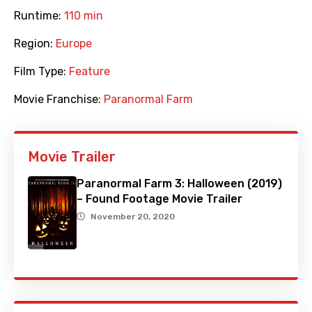
Runtime:
110 min
Region:
Europe
Film Type:
Feature
Movie Franchise:
Paranormal Farm
Movie Trailer
Paranormal Farm 3: Halloween (2019)
– Found Footage Movie Trailer
November 20, 2020