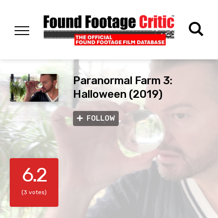
Paranormal Farm 3:
Halloween (2019)
FOLLOW
6.2
(3 votes)