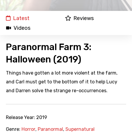
Latest
Reviews
Videos
Paranormal Farm 3:
Halloween (2019)
Things have gotten a lot more violent at the farm,
and Carl must get to the bottom of it to help Lucy
and Darren solve the strange re-occurrences.
Release Year:
2019
Genre:
Horror
,
Paranormal
,
Supernatural