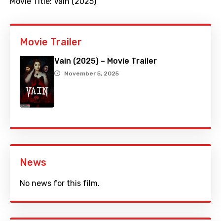
Movie Title:
Vain (2025)
Movie Trailer
Vain (2025) – Movie Trailer
November 5, 2025
News
No news for this film.