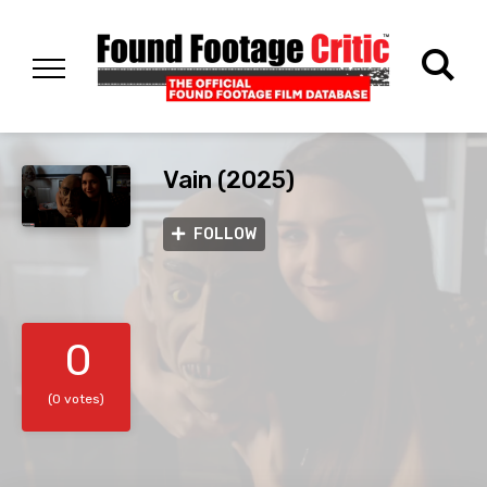
Vain (2025)
FOLLOW
0
(0 votes)