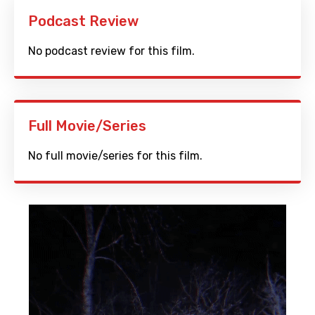
Podcast Review
No podcast review for this film.
Full Movie/Series
No full movie/series for this film.