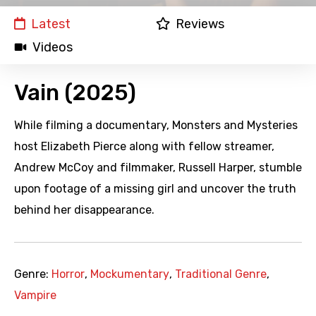
Latest
Reviews
Videos
Vain (2025)
While filming a documentary, Monsters and Mysteries
host Elizabeth Pierce along with fellow streamer,
Andrew McCoy and filmmaker, Russell Harper, stumble
upon footage of a missing girl and uncover the truth
behind her disappearance.
Genre:
Horror
,
Mockumentary
,
Traditional Genre
,
Vampire