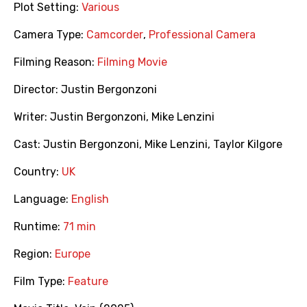
Plot Setting:
Various
Camera Type:
Camcorder
,
Professional Camera
Filming Reason:
Filming Movie
Director:
Justin Bergonzoni
Writer:
Justin Bergonzoni
,
Mike Lenzini
Cast:
Justin Bergonzoni
,
Mike Lenzini
,
Taylor Kilgore
Country:
UK
Language:
English
Runtime:
71 min
Region:
Europe
Film Type:
Feature