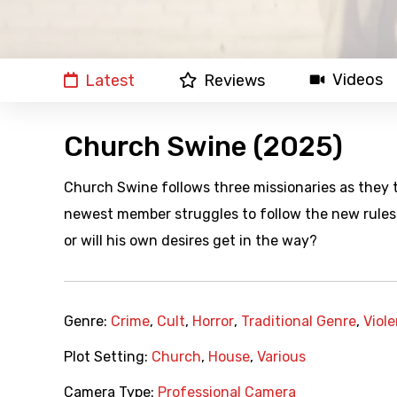
Videos
Latest
Reviews
Church Swine (2025)
Church Swine follows three missionaries as they t
newest member struggles to follow the new rules h
or will his own desires get in the way?
Genre:
Crime
,
Cult
,
Horror
,
Traditional Genre
,
Viol
Plot Setting:
Church
,
House
,
Various
Camera Type:
Professional Camera