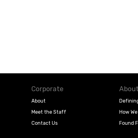
Corporate
About
About
Definin
Meet the Staff
How We 
Contact Us
Found F