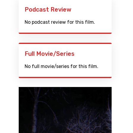
Podcast Review
No podcast review for this film.
Full Movie/Series
No full movie/series for this film.