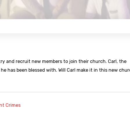
ry and recruit new members to join their church. Carl, the
e has been blessed with. Will Carl make it in this new chu
ent Crimes