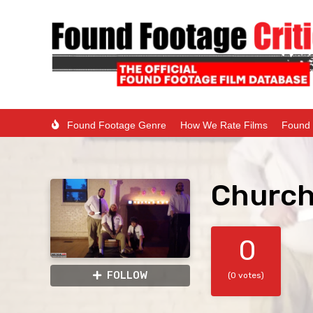
Found Footage Genre
How We Rate Films
Found 
Church
0
FOLLOW
(0 votes)