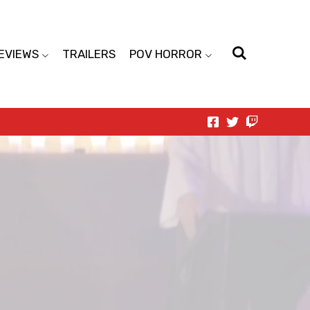
EVIEWS
TRAILERS
POV HORROR