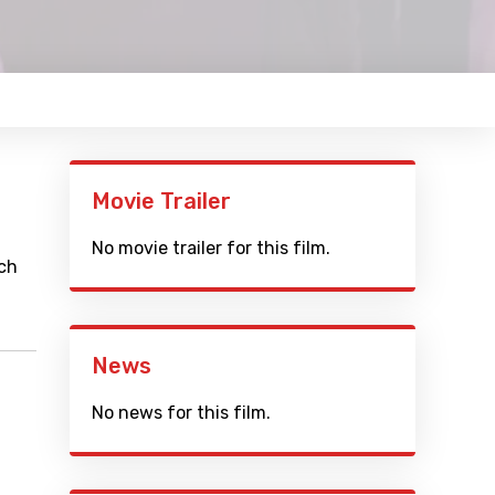
Movie Trailer
No movie trailer for this film.
rch
News
No news for this film.