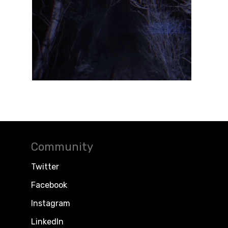
Community
Twitter
Facebook
Instagram
LinkedIn