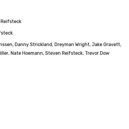
 Reifsteck
fsteck
anssen
,
Danny Strickland
,
Dreyman Wright
,
Jake Gravett
,
iller
,
Nate Hoemann
,
Steven Reifsteck
,
Trevor Dow