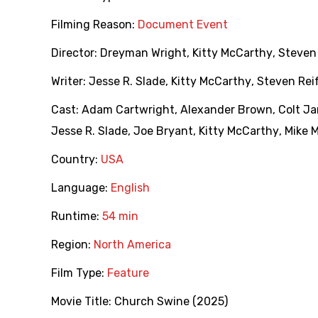
Filming Reason:
Document Event
Director:
Dreyman Wright
,
Kitty McCarthy
,
Steven
Writer:
Jesse R. Slade
,
Kitty McCarthy
,
Steven Rei
Cast:
Adam Cartwright
,
Alexander Brown
,
Colt J
Jesse R. Slade
,
Joe Bryant
,
Kitty McCarthy
,
Mike M
Country:
USA
Language:
English
Runtime:
54 min
Region:
North America
Film Type:
Feature
Movie Title:
Church Swine (2025)