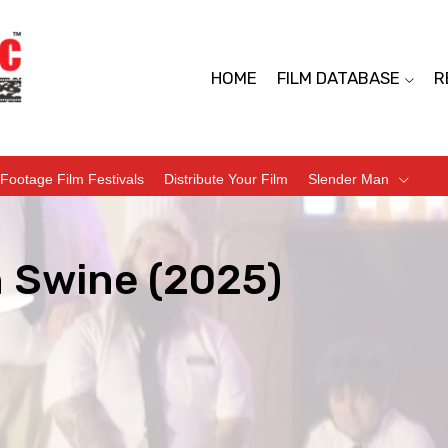
HOME
FILM DATABASE
R
Footage Film Festivals
Distribute Your Film
Slender Man
 Swine (2025)