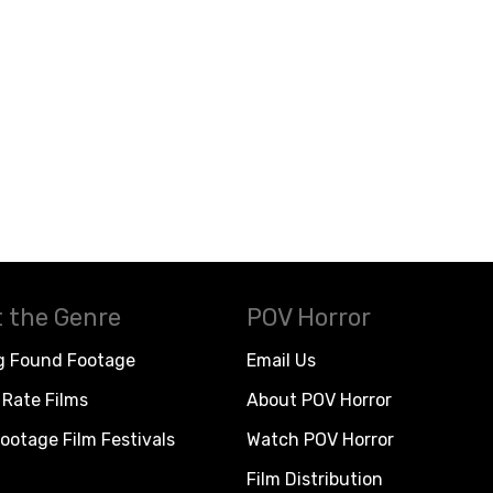
 the Genre
POV Horror
g Found Footage
Email Us
Rate Films
About POV Horror
ootage Film Festivals
Watch POV Horror
Film Distribution