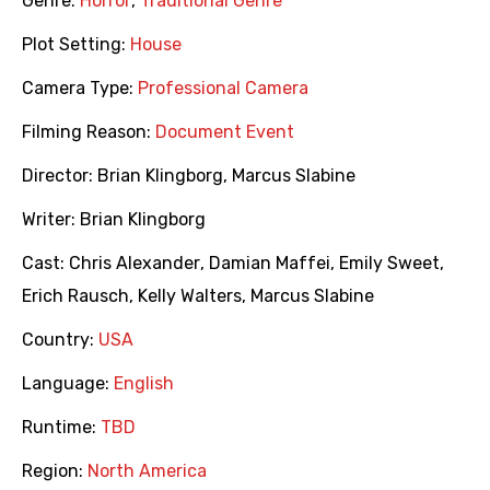
Genre:
Horror
,
Traditional Genre
Plot Setting:
House
Camera Type:
Professional Camera
Filming Reason:
Document Event
Director:
Brian Klingborg
,
Marcus Slabine
Writer:
Brian Klingborg
Cast:
Chris Alexander
,
Damian Maffei
,
Emily Sweet
,
Erich Rausch
,
Kelly Walters
,
Marcus Slabine
Country:
USA
Language:
English
Runtime:
TBD
Region:
North America