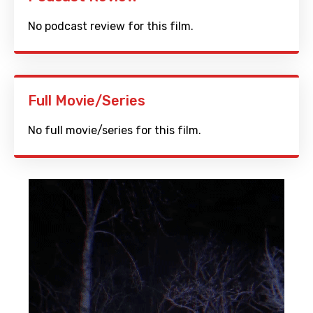
No podcast review for this film.
Full Movie/Series
No full movie/series for this film.