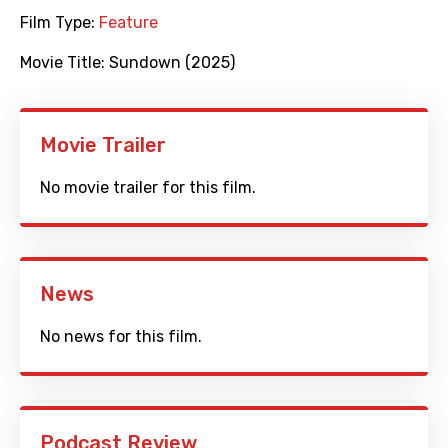
Film Type:
Feature
Movie Title:
Sundown (2025)
Movie Trailer
No movie trailer for this film.
News
No news for this film.
Podcast Review