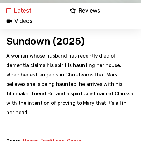
Latest
Reviews
Videos
Sundown (2025)
A woman whose husband has recently died of
dementia claims his spirit is haunting her house.
When her estranged son Chris learns that Mary
believes she is being haunted, he arrives with his
filmmaker friend Bill and a spiritualist named Clarissa
with the intention of proving to Mary that it’s all in
her head.