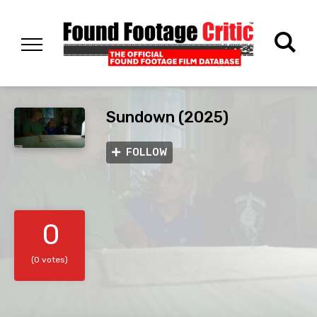
Sundown (2025)
FOLLOW
0
(0 votes)