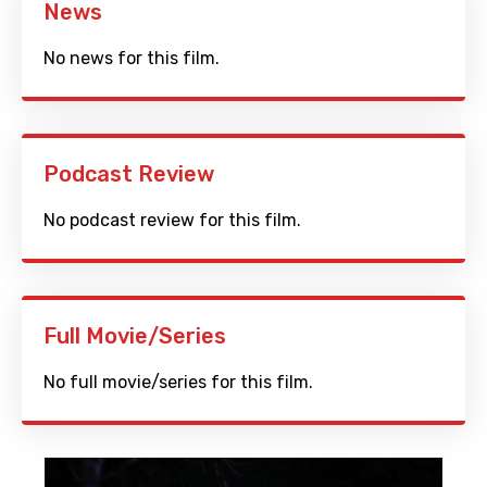
News
No news for this film.
Podcast Review
No podcast review for this film.
Full Movie/Series
No full movie/series for this film.