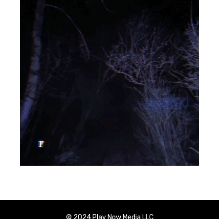
© 2024 Play Now Media LLC