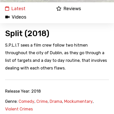
Latest
Reviews
Videos
Split (2018)
S.P.L.I.T sees a film crew follow two hitmen
throughout the city of Dublin, as they go through a
list of targets and a day to day routine, that involves
dealing with each others flaws.
Release Year:
2018
Genre:
Comedy
,
Crime
,
Drama
,
Mockumentary
,
Violent Crimes