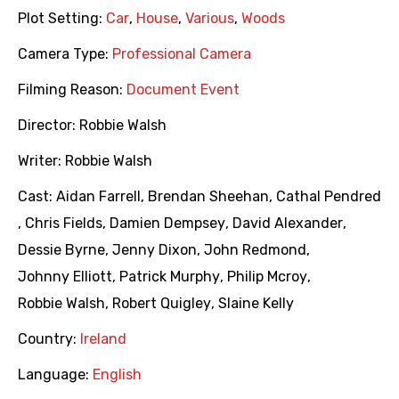
Plot Setting:
Car
,
House
,
Various
,
Woods
Camera Type:
Professional Camera
Filming Reason:
Document Event
Director:
Robbie Walsh
Writer:
Robbie Walsh
Cast:
Aidan Farrell
,
Brendan Sheehan
,
Cathal Pendred
,
Chris Fields
,
Damien Dempsey
,
David Alexander
,
Dessie Byrne
,
Jenny Dixon
,
John Redmond
,
Johnny Elliott
,
Patrick Murphy
,
Philip Mcroy
,
Robbie Walsh
,
Robert Quigley
,
Slaine Kelly
Country:
Ireland
Language:
English