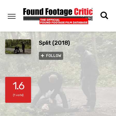
Split (2018)
FOLLOW
1.6
(1 vote)