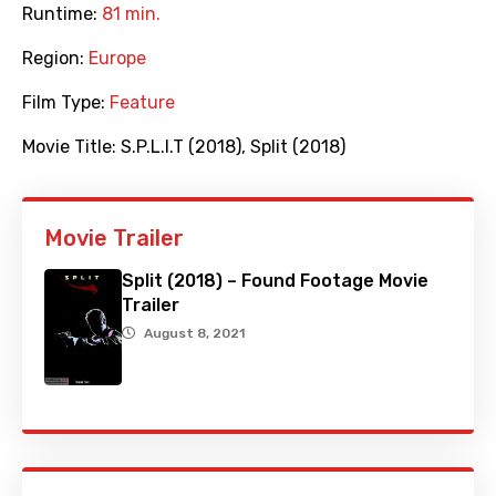
Runtime:
81 min.
Region:
Europe
Film Type:
Feature
Movie Title:
S.P.L.I.T (2018)
,
Split (2018)
Movie Trailer
Split (2018) – Found Footage Movie
Trailer
August 8, 2021