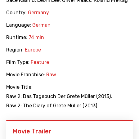
Jace Rashid
,
Leoni Lee
,
Oliver Maack
,
Roland Freitag
Country:
Germany
Language:
German
Runtime:
74 min
Region:
Europe
Film Type:
Feature
Movie Franchise:
Raw
Movie Title:
Raw 2: Das Tagebuch Der Grete Müller (2013)
,
Raw 2: The Diary of Grete Müller (2013)
Movie Trailer