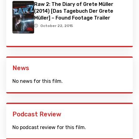
Raw 2: The Diary of Grete Müller
(2014) [Das Tagebuch Der Grete
Müller] – Found Footage Trailer
October 22, 2015
News
No news for this film.
Podcast Review
No podcast review for this film.