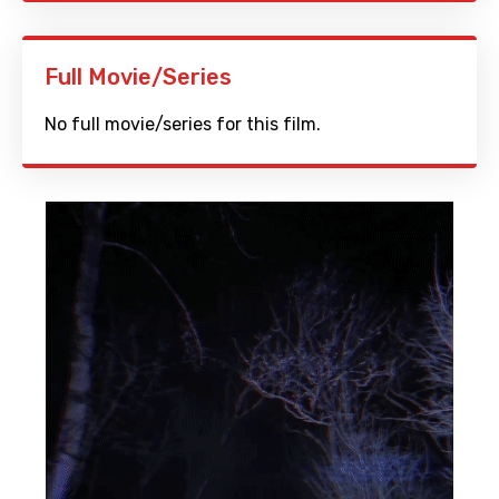
Full Movie/Series
No full movie/series for this film.