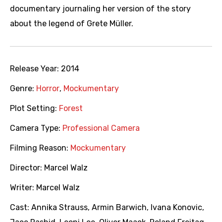
documentary journaling her version of the story
about the legend of Grete Müller.
Release Year:
2014
Genre:
Horror
,
Mockumentary
Plot Setting:
Forest
Camera Type:
Professional Camera
Filming Reason:
Mockumentary
Director:
Marcel Walz
Writer:
Marcel Walz
Cast:
Annika Strauss
,
Armin Barwich
,
Ivana Konovic
,