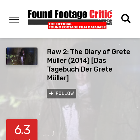
Raw 2: The Diary of Grete
Müller (2014) [Das
Tagebuch Der Grete
Müller]
FOLLOW
6.3