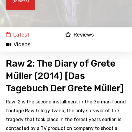
(12 votes)
Latest
Reviews
Videos
Raw 2: The Diary of Grete
Müller (2014) [Das
Tagebuch Der Grete Müller]
Raw 2 is the second installment in the German found
footage Raw trilogy. Ivana, the only survivor of the
tragedy that took place in the forest years earlier, is
contacted by a TV production company to shoot a