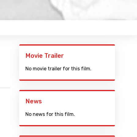
Movie Trailer
No movie trailer for this film.
News
No news for this film.