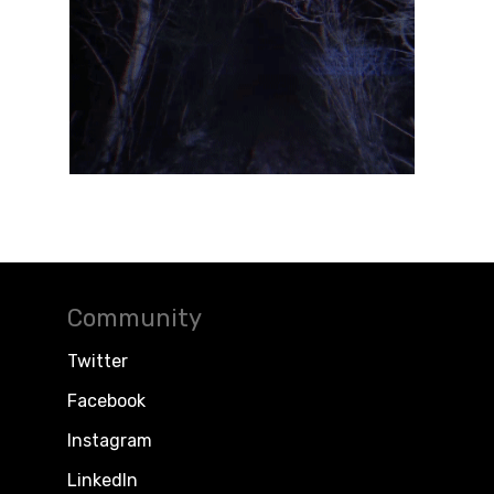
Community
Twitter
Facebook
Instagram
LinkedIn