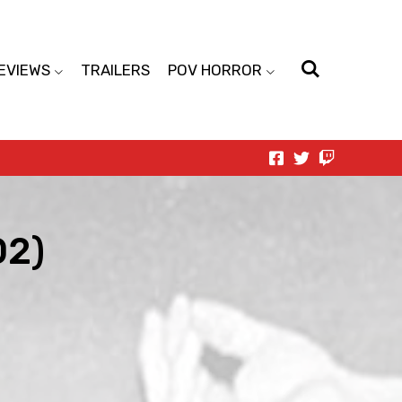
EVIEWS
TRAILERS
POV HORROR
02)