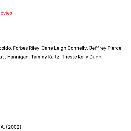
Movies
boldo
,
Forbes Riley
,
Jane Leigh Connelly
,
Jeffrey Pierce
,
att Hannigan
,
Tammy Kaitz
,
Trieste Kelly Dunn
A. (2002)