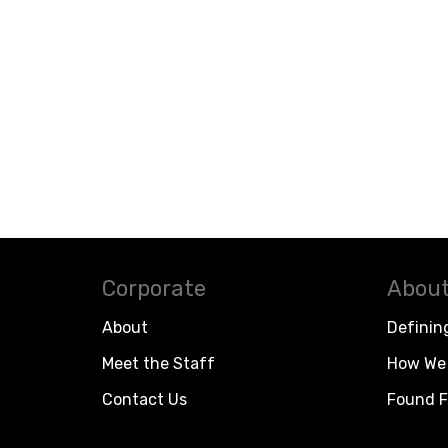
Corporate
About
About
Definin
Meet the Staff
How We 
Contact Us
Found F