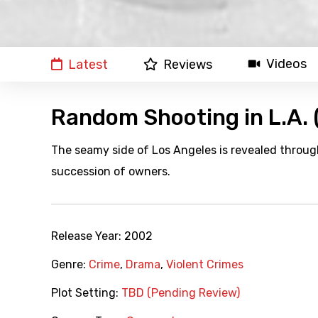
Videos
Latest
Reviews
Random Shooting in L.A.
The seamy side of Los Angeles is revealed through
succession of owners.
Release Year:
2002
Genre:
Crime
,
Drama
,
Violent Crimes
Plot Setting:
TBD (Pending Review)