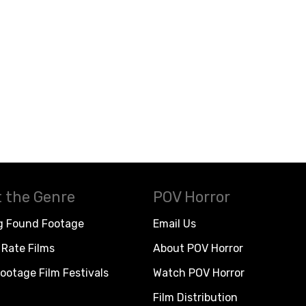
 the Genre
POV Horror
g Found Footage
Email Us
Rate Films
About POV Horror
ootage Film Festivals
Watch POV Horror
Film Distribution