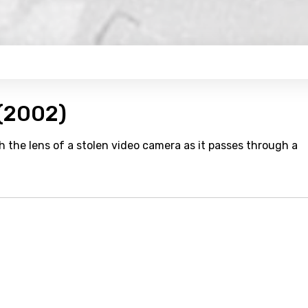
 (2002)
 the lens of a stolen video camera as it passes through a