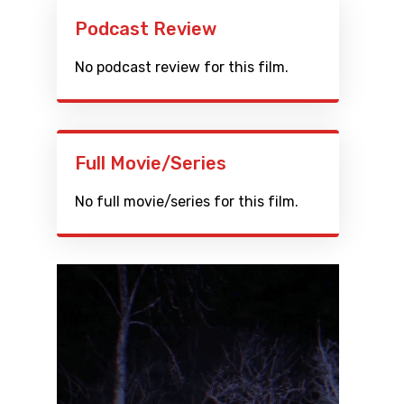
Podcast Review
No podcast review for this film.
Full Movie/Series
No full movie/series for this film.