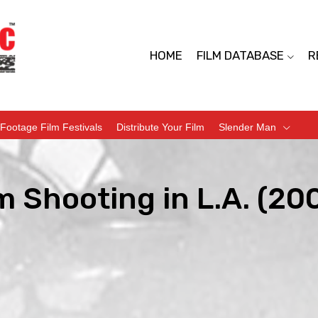
HOME
FILM DATABASE
R
Footage Film Festivals
Distribute Your Film
Slender Man
 Shooting in L.A. (20