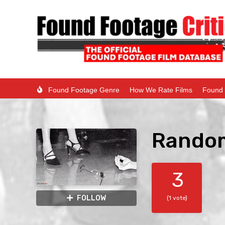
Found Footage Genre
How We Rate Films
Found 
Random
3
FOLLOW
(1 vote)