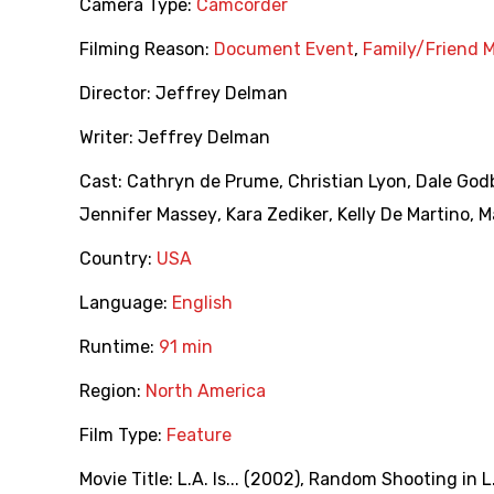
Camera Type:
Camcorder
Filming Reason:
Document Event
,
Family/Friend 
Director:
Jeffrey Delman
Writer:
Jeffrey Delman
Cast:
Cathryn de Prume
,
Christian Lyon
,
Dale God
Jennifer Massey
,
Kara Zediker
,
Kelly De Martino
,
M
Country:
USA
Language:
English
Runtime:
91 min
Region:
North America
Film Type:
Feature
Movie Title:
L.A. Is... (2002)
,
Random Shooting in L.